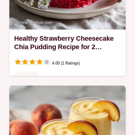
Healthy Strawberry Cheesecake
Chia Pudding Recipe for 2
Servings
4.00 (1 Ratings)
Breakfast
Make this healthy strawberry cheesecake
chia pudding recipe in 15 minutes. A high
protein dessert, perfect for meal prep.
Includes a common mistakes guide.