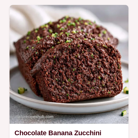
Squeeze the zucchini dry first for this fudgy
Chocolate Zucchini Banana Bread. It
includes a quick specs table and takes 65
min total.
Chocolate Banana Zucchini