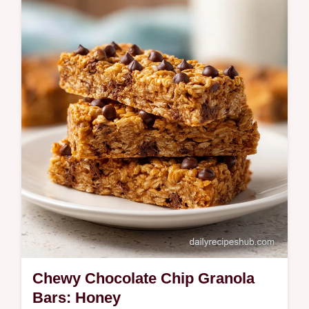
Whisk up Cinnamon Honey Butter for your
morning toast. This homemade cinnamon
honey butter spread includes a common
mistakes checklist. Ready in 5 minutes.
Chewy Chocolate Chip Granola
Bars: Honey