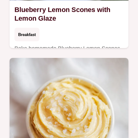
Blueberry Lemon Scones with
Lemon Glaze
Breakfast
Bake homemade Blueberry Lemon Scones
with this easy blueberry lemon scones
recipe. Includes a common mistakes
checklist for a tender crumb. Ready in 50
min.