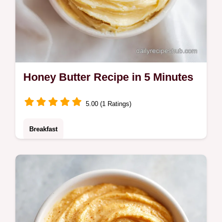
Honey Butter Recipe in 5 Minutes
5.00 (1 Ratings)
Breakfast
This honey butter recipe makes a velvety
spread. Try this whipped honey butter
recipe. Includes a common mistakes
checklist. Ready in 5 minutes.