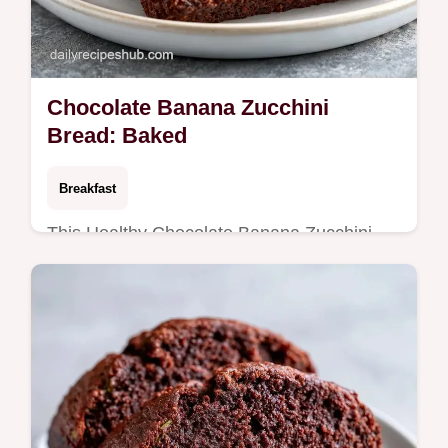
Chocolate Banana Zucchini
Bread: Baked
Breakfast
This Healthy Chocolate Banana Zucchini
Bread is fudgy and rich. Try our Banana
Zucchini Bread with Greek Yogurt. See the
budget swap table. Ready in 70 min.