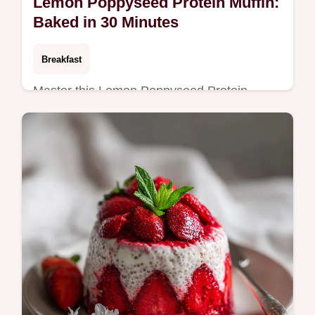
Lemon Poppyseed Protein Muffin:
Baked in 30 Minutes
Breakfast
Master this Lemon Poppyseed Protein
Muffin recipe with our step-by-step timing
guide. Perfect for a healthy breakfast.
Includes expert baking tips.