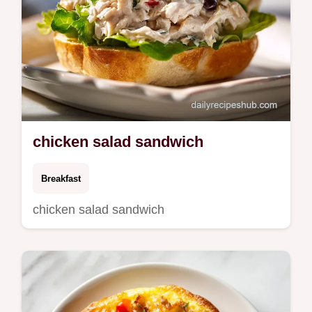
chicken salad sandwich
Breakfast
chicken salad sandwich