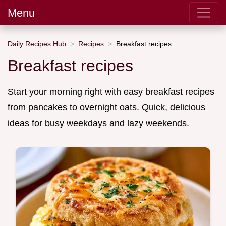
Menu
Daily Recipes Hub
Recipes
Breakfast recipes
Breakfast recipes
Start your morning right with easy breakfast recipes
from pancakes to overnight oats. Quick, delicious
ideas for busy weekdays and lazy weekends.