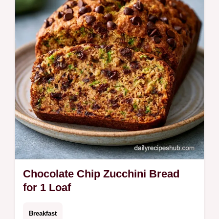
powder. Use our budget swap table for
substitutions. Ready in 80 minutes.
Chocolate Chip Zucchini Bread
for 1 Loaf
Breakfast