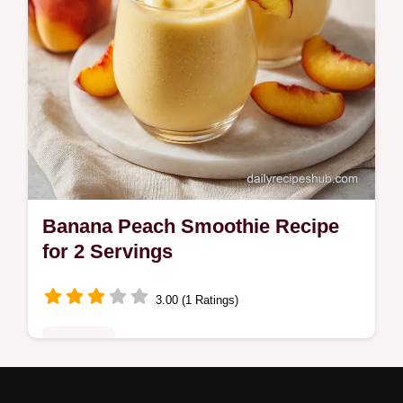
Banana Peach Smoothie Recipe
for 2 Servings
3.00 (1 Ratings)
Breakfast
Master this Delicious Banana Peach