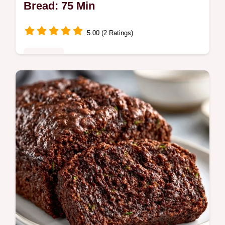
Bread: 75 Min
5.00 (2 Ratings)
Breakfast
Ready in 75 min, this Moist Chocolate
Banana Zucchini Bread is a one-bowl treat.
The why this recipe works section explains
how to get a fudge-like crumb.