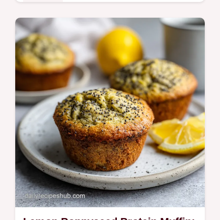
Breakfast
Master this Hash Brown Egg Casserole for
a hearty morning. This easy hash brown
egg casserole recipe includes a step-by-
step timing guide. Ready in 65 min.