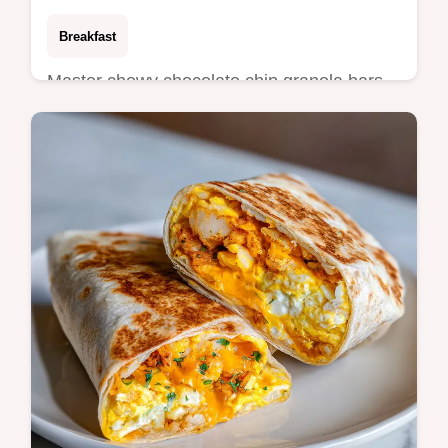
Breakfast
Master chewy chocolate chip granola bars
with this guide. These homemade chocolate
chip granola bars include a common
mistakes checklist. Ready in 20 min.