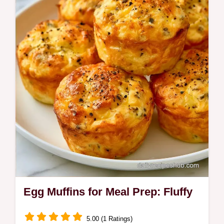
at home. This guide features a step-by-step
assembly guide for consistency. Great for
busy weekday mornings.
Egg Muffins for Meal Prep: Fluffy
5.00 (1 Ratings)