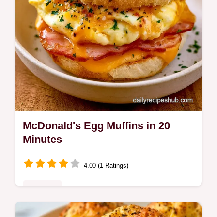
McDonald's Egg Muffins in 20
Minutes
4.00 (1 Ratings)
Breakfast
Buttery McDonald's Egg Muffins made right