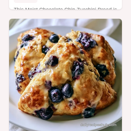
This Moist Chocolate Chip Zucchini Bread is
a crowd-pleaser. Try this best chocolate chip
zucchini bread recipe with a budget swap
table. Ready in 70 minutes.