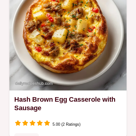
Hash Brown Egg Casserole with
Sausage
5.00 (2 Ratings)