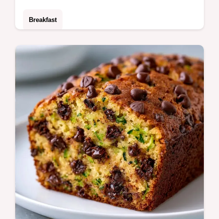
Breakfast
Whisk eggs with almond milk and egg
whites for fluffy Egg Muffins. Read the
section why these turn out great for a 32
minute breakfast solution.