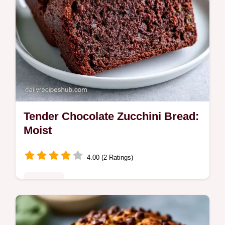
Tender Chocolate Zucchini Bread:
Moist
4.00 (2 Ratings)
Breakfast
Tender Chocolate Zucchini Bread is a moist
chocolate zucchini bread made with cocoa