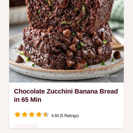
1h 10min to prepare.
Chocolate Zucchini Banana Bread
in 65 Min
4.60 (5 Ratings)
Breakfast