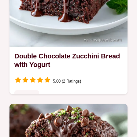
Double Chocolate Zucchini Bread
with Yogurt
5.00 (2 Ratings)
Breakfast
Mix Greek yogurt and squeezed zucchini for
this Double Chocolate Zucchini Bread. It
includes an ingredient breakdown and takes