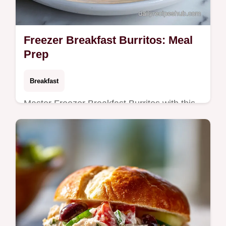
Freezer Breakfast Burritos: Meal
Prep
Breakfast
Master Freezer Breakfast Burritos with this
high protein freezer breakfast burritos meal
prep guide. Includes a common mistakes
checklist. Ready in 40 min.