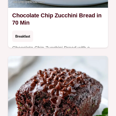
Chocolate Chip Zucchini Bread in
70 Min
Breakfast
Chocolate Chip Zucchini Bread with a
tender, cake-like crumb. This guide includes
a detailed step-by-step process. Ready in
70 minutes.