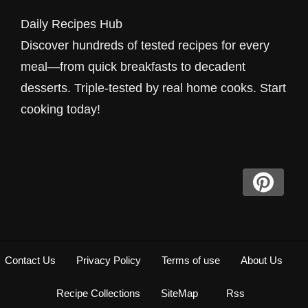
Smoothie Recipe for You. A creamy blend of
Daily Recipes Hub
frozen peaches and banana. Includes a
Discover hundreds of tested recipes for every
common mistakes checklist. Ready in 5m.
meal—from quick breakfasts to decadent
desserts. Triple-tested by real home cooks. Start
cooking today!
Contact Us
Privacy Policy
Terms of use
About Us
Recipe Collections
SiteMap
Rss