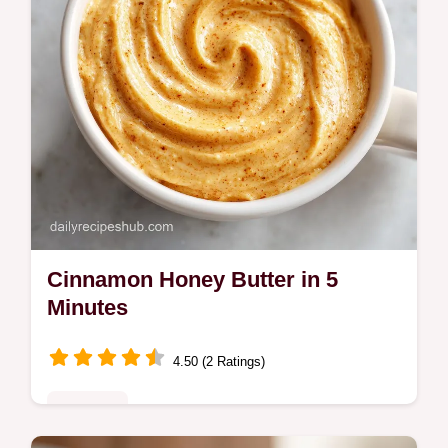
Cinnamon Honey Butter in 5
Minutes
4.50 (2 Ratings)
Breakfast