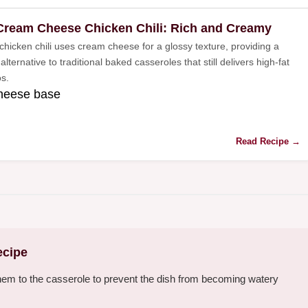
Cream Cheese Chicken Chili: Rich and Creamy
chicken chili uses cream cheese for a glossy texture, providing a
lternative to traditional baked casseroles that still delivers high-fat
s.
heese base
Read Recipe →
ecipe
hem to the casserole to prevent the dish from becoming watery