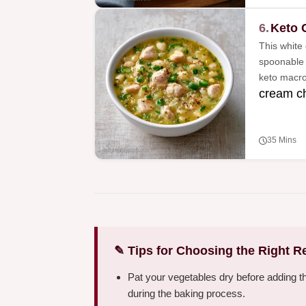
6.
Keto 
This white 
spoonable a
keto macro
cream c
35 Mins
✎ Tips for Choosing the Right R
Pat your vegetables dry before adding t
during the baking process.