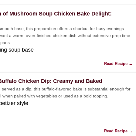
 of Mushroom Soup Chicken Bake Delight:
 smooth base, this preparation offers a shortcut for busy evenings
ant a warm, oven-finished chicken dish without extensive prep time
 pans.
ing soup base
Read Recipe →
Buffalo Chicken Dip: Creamy and Baked
 served as a dip, this buffalo-flavored bake is substantial enough for
al when paired with vegetables or used as a bold topping.
petizer style
Read Recipe →