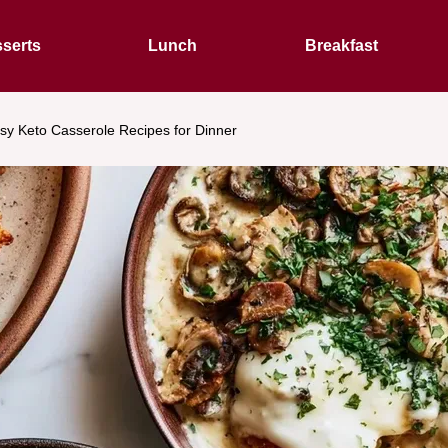
serts
Lunch
Breakfast
sy Keto Casserole Recipes for Dinner