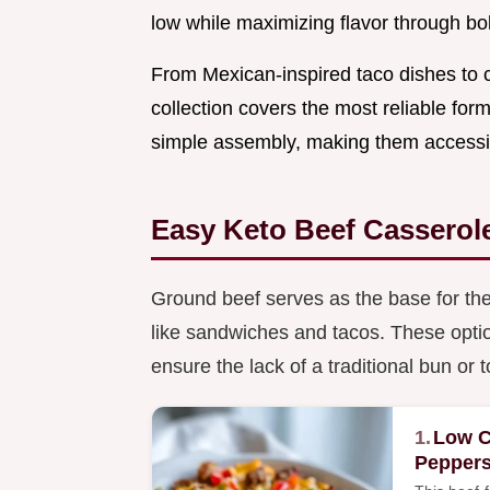
low while maximizing flavor through bo
From Mexican-inspired taco dishes to 
collection covers the most reliable fo
simple assembly, making them accessib
Easy Keto Beef Casserol
Ground beef serves as the base for thes
like sandwiches and tacos. These optio
ensure the lack of a traditional bun or t
1.
Low C
Pepper