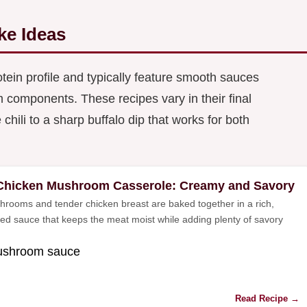
ke Ideas
tein profile and typically feature smooth sauces
omponents. These recipes vary in their final
hili to a sharp buffalo dip that works for both
Chicken Mushroom Casserole: Creamy and Savory
hrooms and tender chicken breast are baked together in a rich,
used sauce that keeps the meat moist while adding plenty of savory
mushroom sauce
Read Recipe →