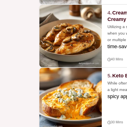
4.
Cream
Creamy
Utilizing a
when you w
or multiple
time-sav
40 Mins
5.
Keto 
While often
a light me
spicy ap
30 Mins