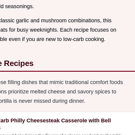
ld seasonings.
classic garlic and mushroom combinations, this
rmats for busy weeknights. Each recipe focuses on
le even if you are new to low-carb cooking.
e Recipes
e filling dishes that mimic traditional comfort foods
ns prioritize melted cheese and savory spices to
ortilla is never missed during dinner.
arb Philly Cheesesteak Casserole with Bell
s