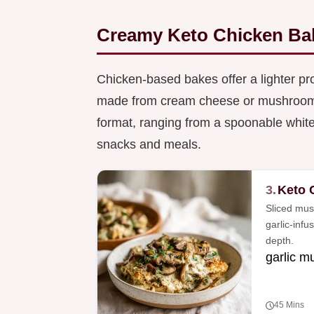
Creamy Keto Chicken Ba
Chicken-based bakes offer a lighter pro
made from cream cheese or mushroom c
format, ranging from a spoonable white c
snacks and meals.
3.
Keto 
Sliced mus
garlic-inf
depth.
garlic 
45 Mins