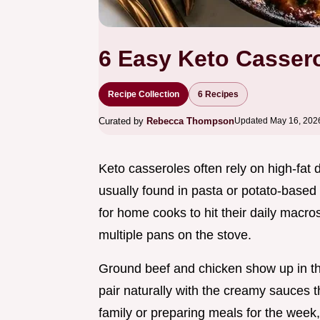
6 Easy Keto Cassero
Recipe Collection
6 Recipes
Curated by
Rebecca Thompson
Updated May 16, 202
Keto casseroles often rely on high-fat d
usually found in pasta or potato-based
for home cooks to hit their daily macro
multiple pans on the stove.
Ground beef and chicken show up in th
pair naturally with the creamy sauces 
family or preparing meals for the week