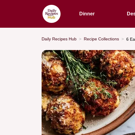
Dinner
Des
Daily Recipes Hub
Recipe Collections
6 Ea