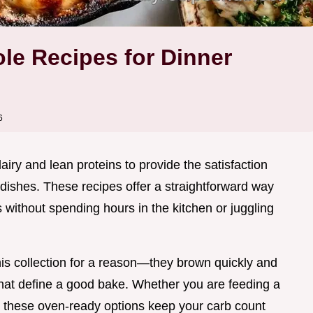
le Recipes for Dinner
6
airy and lean proteins to provide the satisfaction
 dishes. These recipes offer a straightforward way
s without spending hours in the kitchen or juggling
is collection for a reason—they brown quickly and
that define a good bake. Whether you are feeding a
, these oven-ready options keep your carb count