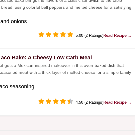
ocused bake brings the flavors of a classic sandwich to the table
 bread, using colorful bell peppers and melted cheese for a satisfying
 and onions
5.00 (2 Ratings)
Read Recipe →
Taco Bake: A Cheesy Low Carb Meal
f gets a Mexican-inspired makeover in this oven-baked dish that
easoned meat with a thick layer of melted cheese for a simple family
taco seasoning
4.50 (2 Ratings)
Read Recipe →