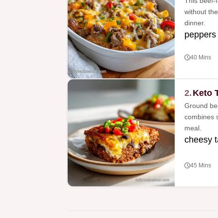
This beef-f
without the
dinner.
peppers
40 Mins
2.
Keto 
Ground bee
combines s
meal.
cheesy 
45 Mins