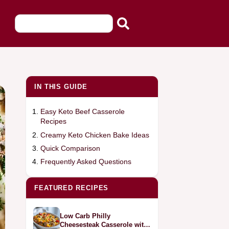
IN THIS GUIDE
Easy Keto Beef Casserole
Recipes
Creamy Keto Chicken Bake Ideas
Quick Comparison
Frequently Asked Questions
FEATURED RECIPES
Low Carb Philly
Cheesesteak Casserole with