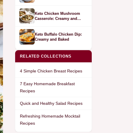
Bell Peppers
Keto Chicken Mushroom
Casserole: Creamy and
Savory
Keto Buffalo Chicken Dip:
Creamy and Baked
RELATED COLLECTIONS
4 Simple Chicken Breast Recipes
7 Easy Homemade Breakfast
Recipes
Quick and Healthy Salad Recipes
Refreshing Homemade Mocktail
Recipes