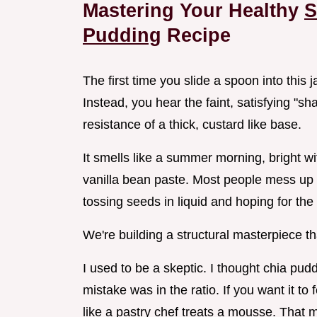
Mastering Your Healthy
S
Pudding
Recipe
The first time you slide a spoon into this 
Instead, you hear the faint, satisfying "s
resistance of a thick, custard like base.
It smells like a summer morning, bright wi
vanilla bean paste. Most people mess up ch
tossing seeds in liquid and hoping for the
We're building a structural masterpiece th
I used to be a skeptic. I thought chia pudd
mistake was in the ratio. If you want it to
like a pastry chef treats a mousse. That 