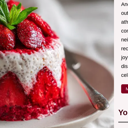
And
out
ath
com
nei
re
joy
di
cel
M
Yo