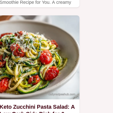
Smoothie Recipe for You. A creamy
blend of frozen peaches and…
Keto Zucchini Pasta Salad: A