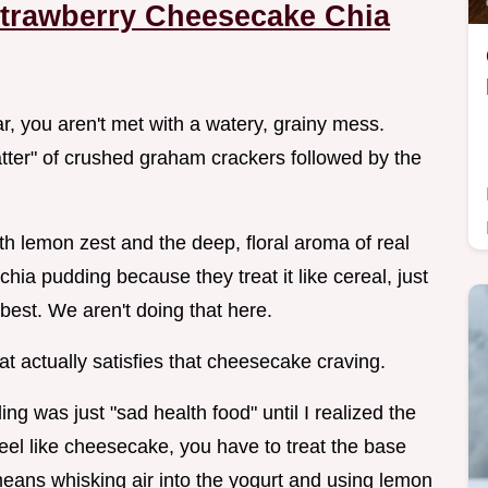
trawberry Cheesecake Chia
jar, you aren't met with a watery, grainy mess.
hatter" of crushed graham crackers followed by the
th lemon zest and the deep, floral aroma of real
ia pudding because they treat it like cereal, just
 best. We aren't doing that here.
at actually satisfies that cheesecake craving.
ing was just "sad health food" until I realized the
 feel like cheesecake, you have to treat the base
means whisking air into the yogurt and using lemon