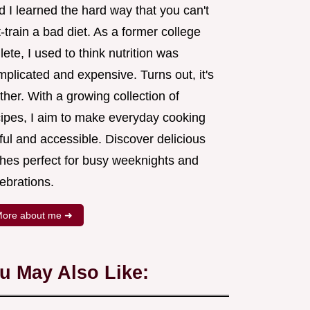
 I learned the hard way that you can't
-train a bad diet. As a former college
lete, I used to think nutrition was
plicated and expensive. Turns out, it's
ther. With a growing collection of
cipes, I aim to make everyday cooking
ful and accessible. Discover delicious
shes perfect for busy weeknights and
ebrations.
ore about me ➜
u May Also Like: