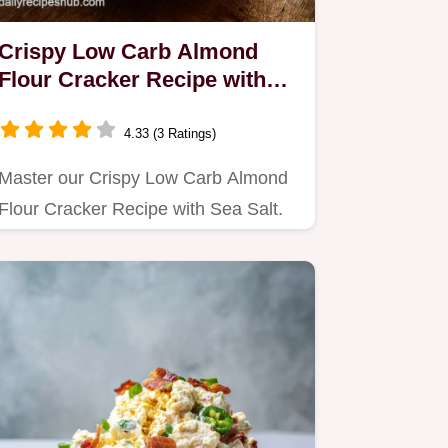
Crispy Low Carb Almond
Flour Cracker Recipe with
Sea Salt in 25 Min
4.33 (3 Ratings)
Master our Crispy Low Carb Almond
Flour Cracker Recipe with Sea Salt.