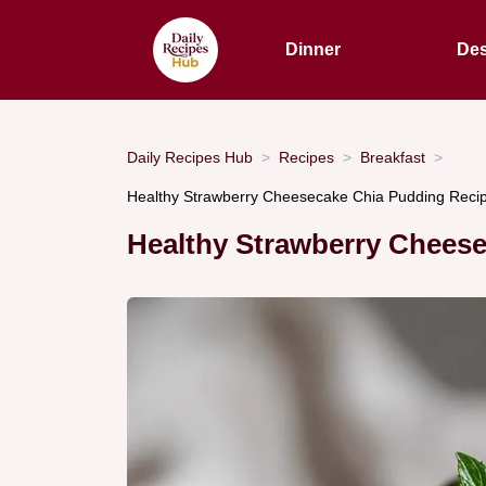
Dinner
Des
Daily Recipes Hub
Recipes
Breakfast
Healthy Strawberry Cheesecake Chia Pudding Recip
Healthy Strawberry Chees