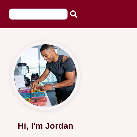
Hi, I'm Jordan