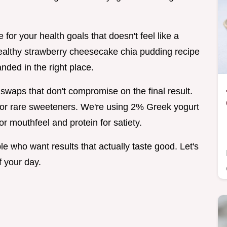
e for your health goals that doesn't feel like a
 healthy strawberry cheesecake chia pudding recipe
anded in the right place.
 swaps that don't compromise on the final result.
 or rare sweeteners. We're using 2% Greek yogurt
or mouthfeel and protein for satiety.
e who want results that actually taste good. Let's
f your day.