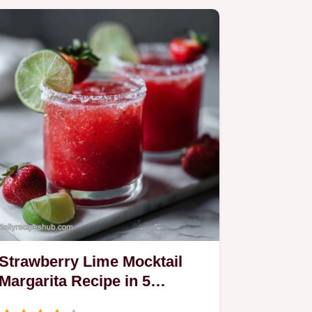
Strawberry Lime Mocktail
Margarita Recipe in 5
Minutes