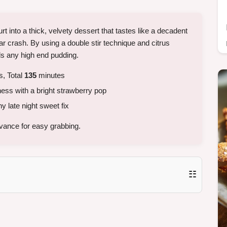
 into a thick, velvety dessert that tastes like a decadent
r crash. By using a double stir technique and citrus
als any high end pudding.
, Total
135
minutes
ess with a bright strawberry pop
y late night sweet fix
vance for easy grabbing.
☷