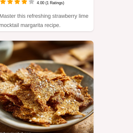
4.00 (1 Ratings)
Master this refreshing strawberry lime
mocktail margarita recipe.