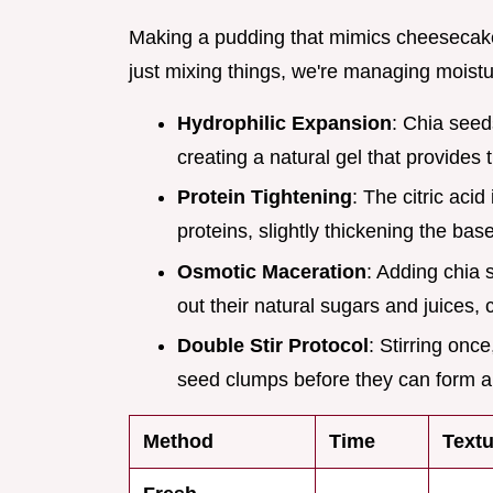
Making a pudding that mimics cheesecake r
just mixing things, we're managing moistu
Hydrophilic Expansion
: Chia seed
creating a natural gel that provides t
Protein Tightening
: The citric aci
proteins, slightly thickening the bas
Osmotic Maceration
: Adding chia 
out their natural sugars and juices, c
Double Stir Protocol
: Stirring onc
seed clumps before they can form a 
Method
Time
Textu