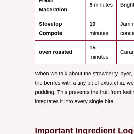
Fresh
5
minutes
Bright
Maceration
Stovetop
10
Jamm
Compote
minutes
conce
15
oven roasted
Caram
minutes
When we talk about the strawberry layer, 
the berries with a tiny bit of extra chia, 
pudding. This prevents the fruit from feeli
integrates it into every single bite.
Important Ingredient Log