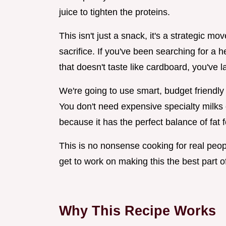
juice to tighten the proteins.
This isn't just a snack, it's a strategic mov
sacrifice. If you've been searching for a
that doesn't taste like cardboard, you've l
We're going to use smart, budget friendly
You don't need expensive specialty milks
because it has the perfect balance of fat f
This is no nonsense cooking for real peopl
get to work on making this the best part o
Why This Recipe Works