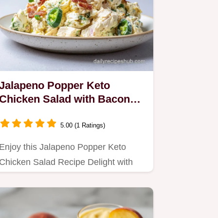
Jalapeno Popper Keto
Chicken Salad with Bacon
for 4 Servings
5.00 (1 Ratings)
Enjoy this Jalapeno Popper Keto
Chicken Salad Recipe Delight with
Bacon.