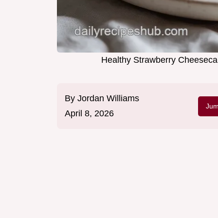
Healthy Strawberry Cheesecak
By
Jordan Williams
Jum
April 8, 2026