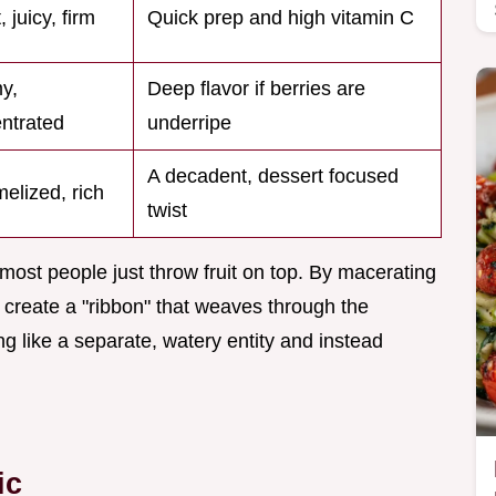
, juicy, firm
Quick prep and high vitamin C
y,
Deep flavor if berries are
ntrated
underripe
A decadent, dessert focused
elized, rich
twist
most people just throw fruit on top. By macerating
we create a "ribbon" that weaves through the
ng like a separate, watery entity and instead
ic