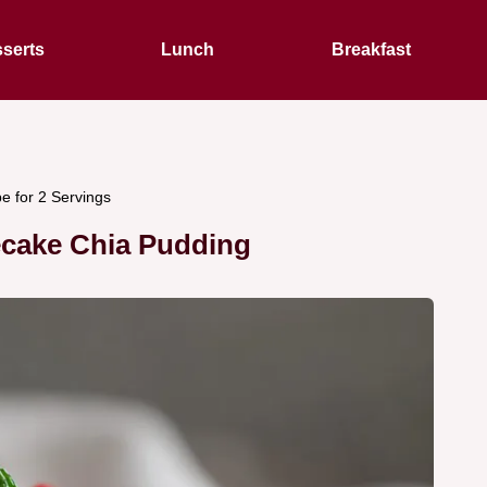
serts
Lunch
Breakfast
e for 2 Servings
ecake Chia Pudding