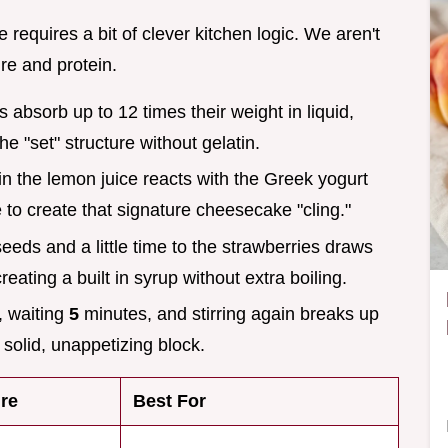
equires a bit of clever kitchen logic. We aren't
re and protein.
s absorb up to 12 times their weight in liquid,
he "set" structure without gelatin.
d in the lemon juice reacts with the Greek yogurt
e to create that signature cheesecake "cling."
seeds and a little time to the strawberries draws
reating a built in syrup without extra boiling.
e, waiting
5
minutes, and stirring again breaks up
solid, unappetizing block.
re
Best For