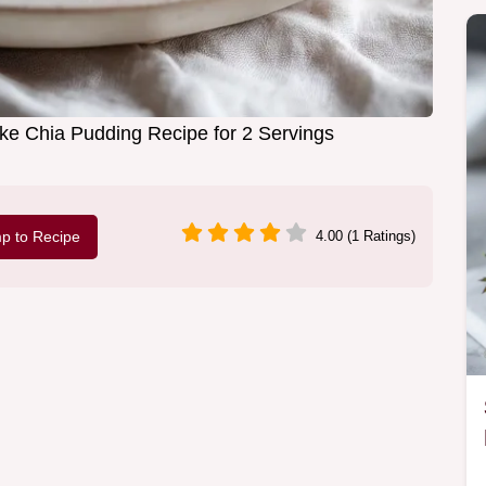
e Chia Pudding Recipe for 2 Servings
p to Recipe
4.00 (1 Ratings)