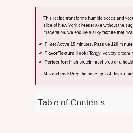
This recipe transforms humble seeds and yogurt
slice of New York cheesecake without the suga
maceration, we ensure a silky texture that riv
Time:
Active
15
minutes, Passive
120
minutes
Flavor/Texture Hook:
Tangy, velvety creamin
Perfect for:
High protein meal prep or a health
Make-ahead: Prep the base up to 4 days in ad
Table of Contents