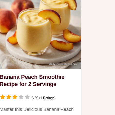
Banana Peach Smoothie
Recipe for 2 Servings
3.00 (1 Ratings)
Master this Delicious Banana Peach