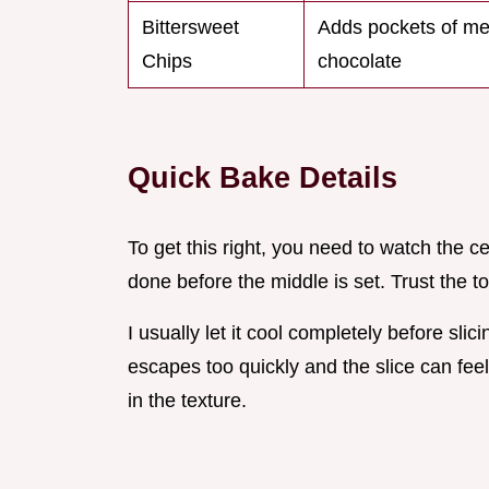
Bittersweet
Adds pockets of me
Chips
chocolate
Quick Bake Details
To get this right, you need to watch the c
done before the middle is set. Trust the to
I usually let it cool completely before slicin
escapes too quickly and the slice can feel 
in the texture.