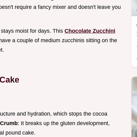
doesn't require a fancy mixer and doesn't leave you
 stays moist for days. This
Chocolate Zucchini
 have a couple of medium zucchinis sitting on the
t.
 Cake
ructure and hydration, which stops the cocoa
 Crumb
: It breaks up the gluten development,
onal pound cake.