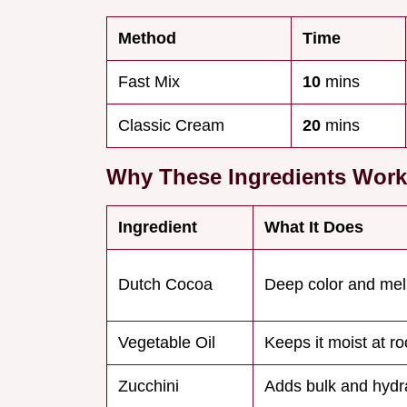
Method
Time
Fast Mix
10
mins
Classic Cream
20
mins
Why These Ingredients Work
Ingredient
What It Does
Dutch Cocoa
Deep color and mel
Vegetable Oil
Keeps it moist at 
Zucchini
Adds bulk and hydr