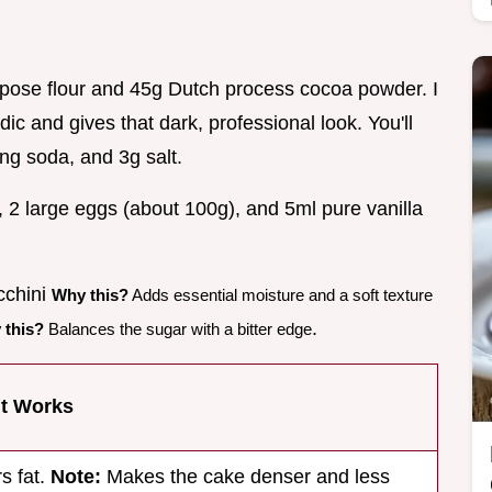
urpose flour and 45g Dutch process cocoa powder. I
ic and gives that dark, professional look. You'll
ng soda, and 3g salt.
, 2 large eggs (about 100g), and 5ml pure vanilla
cchini
Why this?
Adds essential moisture and a soft texture
.
 this?
Balances the sugar with a bitter edge
It Works
s fat.
Note:
Makes the cake denser and less