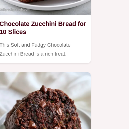
Chocolate Zucchini Bread for
10 Slices
This Soft and Fudgy Chocolate
Zucchini Bread is a rich treat.