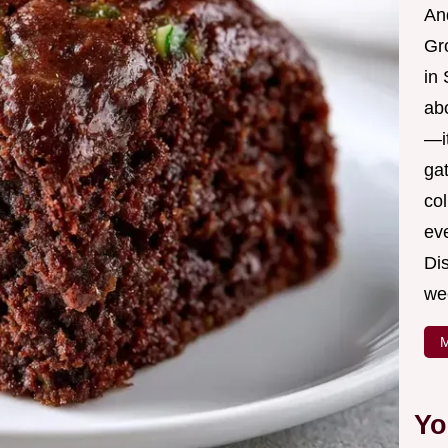
And
Gr
in 
ab
—it
ga
col
ev
Dis
we
M
Yo