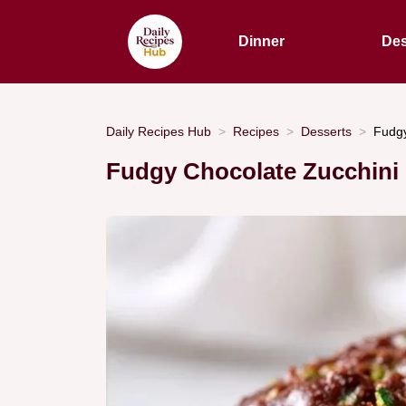
Dinner
Des
Daily Recipes Hub
Recipes
Desserts
Fudgy
Fudgy Chocolate Zucchini