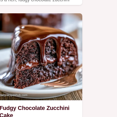
cake.
Fudgy Chocolate Zucchini
Cake