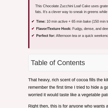
This Chocolate Zucchini Loaf Cake uses grate
fats. It's a clever way to sneak in greens while
Time:
10 min active + 65 min bake (150 min to
Flavor/Texture Hook:
Fudgy, dense, and dee
Perfect for:
Afternoon tea or a quick weekend
Table of Contents
That heavy, rich scent of cocoa fills the k
remember the first time I tried to hide a g
worried it would taste like a vegetable pa
Right then, this is for anyone who wants a