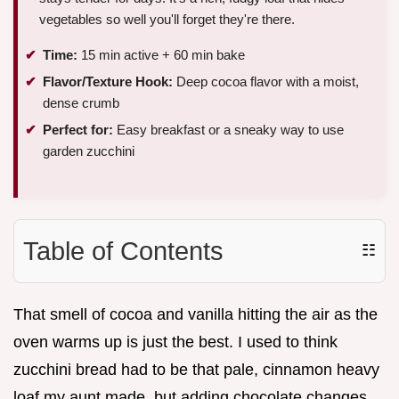
vegetables so well you'll forget they're there.
Time:
15 min active + 60 min bake
Flavor/Texture Hook:
Deep cocoa flavor with a moist,
dense crumb
Perfect for:
Easy breakfast or a sneaky way to use
garden zucchini
Table of Contents
☷
That smell of cocoa and vanilla hitting the air as the
oven warms up is just the best. I used to think
zucchini bread had to be that pale, cinnamon heavy
loaf my aunt made, but adding chocolate changes