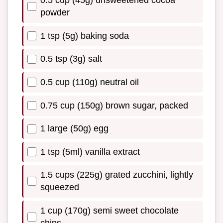
0.5 cup (45g) unsweetened cocoa
powder
1 tsp (5g) baking soda
0.5 tsp (3g) salt
0.5 cup (110g) neutral oil
0.75 cup (150g) brown sugar, packed
1 large (50g) egg
1 tsp (5ml) vanilla extract
1.5 cups (225g) grated zucchini, lightly
squeezed
1 cup (170g) semi sweet chocolate
chips