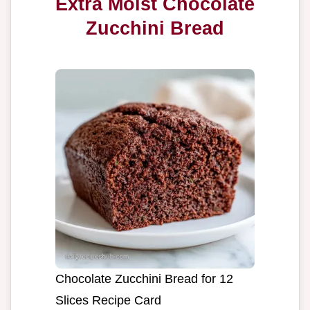
Extra Moist Chocolate
Zucchini Bread
Chocolate Zucchini Bread for 12
Slices Recipe Card