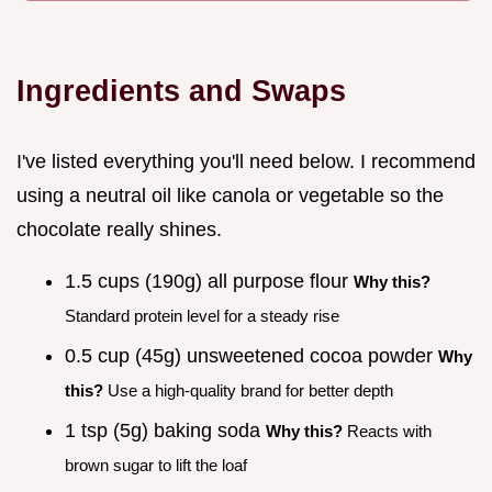
Ingredients and Swaps
I've listed everything you'll need below. I recommend
using a neutral oil like canola or vegetable so the
chocolate really shines.
1.5 cups (190g) all purpose flour
Why this?
Standard protein level for a steady rise
0.5 cup (45g) unsweetened cocoa powder
Why
this?
Use a high-quality brand for better depth
1 tsp (5g) baking soda
Why this?
Reacts with
brown sugar to lift the loaf