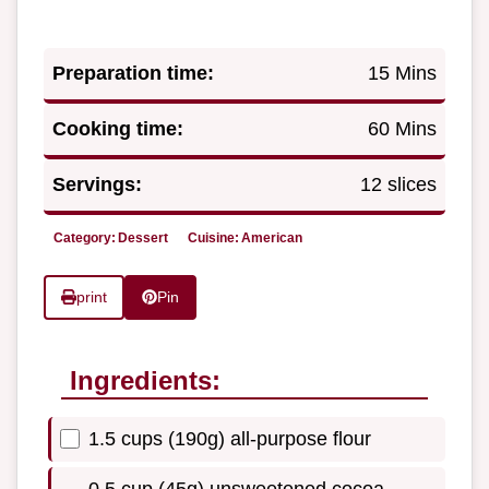
Preparation time:
15 Mins
Cooking time:
60 Mins
Servings:
12 slices
Category:
Dessert
Cuisine:
American
print
Pin
Ingredients:
1.5 cups (190g) all-purpose flour