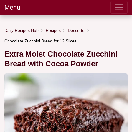
Menu
Daily Recipes Hub
Recipes
Desserts
Chocolate Zucchini Bread for 12 Slices
Extra Moist Chocolate Zucchini
Bread with Cocoa Powder