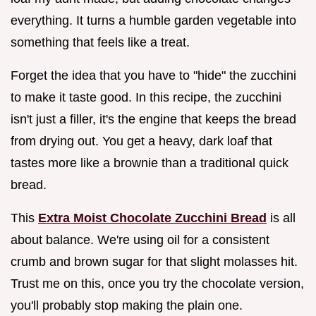
everything. It turns a humble garden vegetable into
something that feels like a treat.
Forget the idea that you have to "hide" the zucchini
to make it taste good. In this recipe, the zucchini
isn't just a filler, it's the engine that keeps the bread
from drying out. You get a heavy, dark loaf that
tastes more like a brownie than a traditional quick
bread.
This
Extra Moist Chocolate Zucchini Bread
is all
about balance. We're using oil for a consistent
crumb and brown sugar for that slight molasses hit.
Trust me on this, once you try the chocolate version,
you'll probably stop making the plain one.