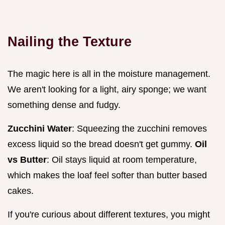
Nailing the Texture
The magic here is all in the moisture management.
We aren't looking for a light, airy sponge; we want
something dense and fudgy.
Zucchini Water
: Squeezing the zucchini removes
excess liquid so the bread doesn't get gummy.
Oil
vs Butter
: Oil stays liquid at room temperature,
which makes the loaf feel softer than butter based
cakes.
If you're curious about different textures, you might