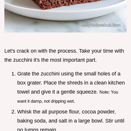
Let's crack on with the process. Take your time with
the zucchini it's the most important part.
Grate the zucchini using the small holes of a
box grater. Place the shreds in a clean kitchen
towel and give it a gentle squeeze.
Note: You
want it damp, not dripping wet.
Whisk the all purpose flour, cocoa powder,
baking soda, and salt in a large bowl. Stir until
no lumps remain.