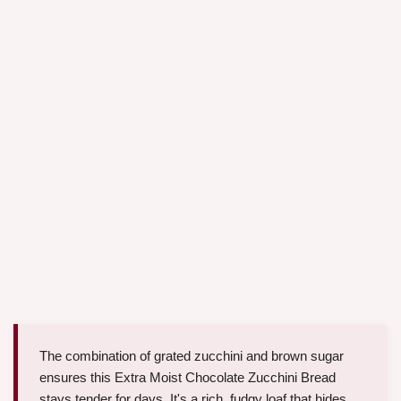
The combination of grated zucchini and brown sugar
ensures this Extra Moist Chocolate Zucchini Bread
stays tender for days. It's a rich, fudgy loaf that hides