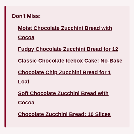
Don't Miss:
Moist Chocolate Zucchini Bread with
Cocoa
Fudgy Chocolate Zucchini Bread for 12
Classic Chocolate Icebox Cake: No-Bake
Chocolate Chip Zucchini Bread for 1
Loaf
Soft Chocolate Zucchini Bread with
Cocoa
Chocolate Zucchini Bread: 10 Slices