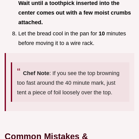
Wait until a toothpick inserted into the
center comes out with a few moist crumbs
attached.
Let the bread cool in the pan for
10
minutes
before moving it to a wire rack.
Chef Note
: If you see the top browning
too fast around the 40 minute mark, just
tent a piece of foil loosely over the top.
Common Mistakes &