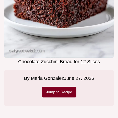
Chocolate Zucchini Bread for 12 Slices
By
Maria Gonzalez
June 27, 2026
Jump to Recipe