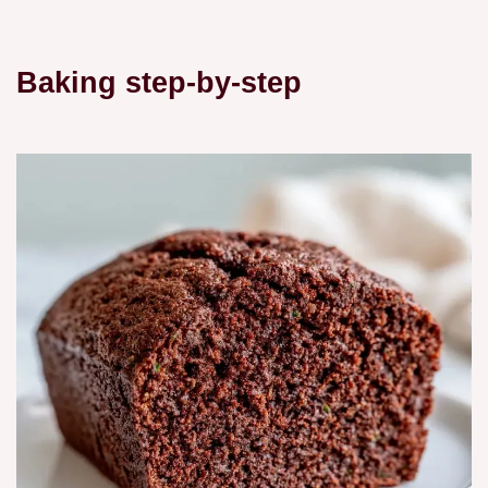
Baking step-by-step