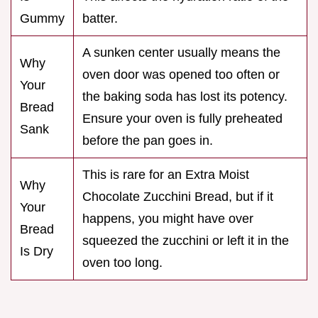
Gummy
batter.
A sunken center usually means the
Why
oven door was opened too often or
Your
the baking soda has lost its potency.
Bread
Ensure your oven is fully preheated
Sank
before the pan goes in.
This is rare for an Extra Moist
Why
Chocolate Zucchini Bread, but if it
Your
happens, you might have over
Bread
squeezed the zucchini or left it in the
Is Dry
oven too long.