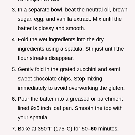
In a separate bowl, beat the neutral oil, brown
sugar, egg, and vanilla extract. Mix until the
batter is glossy and smooth.
Fold the wet ingredients into the dry
ingredients using a spatula. Stir just until the
flour streaks disappear.
Gently fold in the grated zucchini and semi
sweet chocolate chips. Stop mixing
immediately to avoid overworking the gluten.
Pour the batter into a greased or parchment
lined 9x5 inch loaf pan. Smooth the top with
your spatula.
Bake at 350°F (175°C) for 50–
60
minutes.