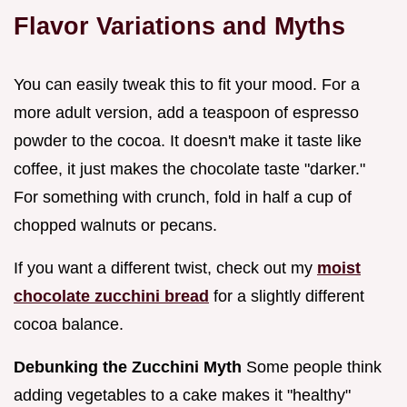
Flavor Variations and Myths
You can easily tweak this to fit your mood. For a
more adult version, add a teaspoon of espresso
powder to the cocoa. It doesn't make it taste like
coffee, it just makes the chocolate taste "darker."
For something with crunch, fold in half a cup of
chopped walnuts or pecans.
If you want a different twist, check out my
moist
chocolate zucchini bread
for a slightly different
cocoa balance.
Debunking the Zucchini Myth
Some people think
adding vegetables to a cake makes it "healthy"