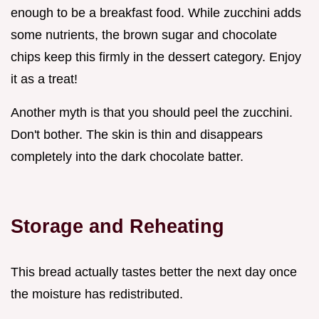
enough to be a breakfast food. While zucchini adds
some nutrients, the brown sugar and chocolate
chips keep this firmly in the dessert category. Enjoy
it as a treat!
Another myth is that you should peel the zucchini.
Don't bother. The skin is thin and disappears
completely into the dark chocolate batter.
Storage and Reheating
This bread actually tastes better the next day once
the moisture has redistributed.