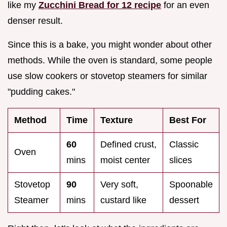
like my
Zucchini Bread for 12 recipe
for an even
denser result.
Since this is a bake, you might wonder about other
methods. While the oven is standard, some people
use slow cookers or stovetop steamers for similar
"pudding cakes."
Method
Time
Texture
Best For
60
Defined crust,
Classic
Oven
mins
moist center
slices
Stovetop
90
Very soft,
Spoonable
Steamer
mins
custard like
dessert