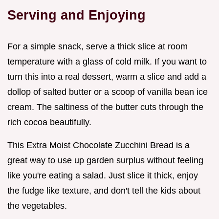
Serving and Enjoying
For a simple snack, serve a thick slice at room
temperature with a glass of cold milk. If you want to
turn this into a real dessert, warm a slice and add a
dollop of salted butter or a scoop of vanilla bean ice
cream. The saltiness of the butter cuts through the
rich cocoa beautifully.
This Extra Moist Chocolate Zucchini Bread is a
great way to use up garden surplus without feeling
like you're eating a salad. Just slice it thick, enjoy
the fudge like texture, and don't tell the kids about
the vegetables.