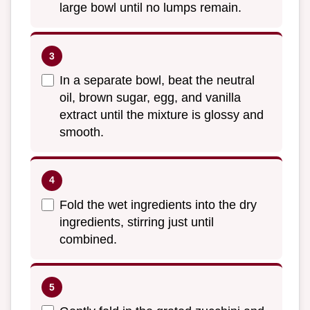
large bowl until no lumps remain.
In a separate bowl, beat the neutral
oil, brown sugar, egg, and vanilla
extract until the mixture is glossy and
smooth.
Fold the wet ingredients into the dry
ingredients, stirring just until
combined.