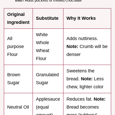
this?
Adds pockets of melted chocolate
Original
Substitute
Why It Works
Ingredient
White
All
Adds nuttiness.
Whole
purpose
Note:
Crumb will be
Wheat
Flour
denser
Flour
Sweetens the
Brown
Granulated
bread.
Note:
Less
Sugar
Sugar
chew, lighter color
Applesauce
Reduces fat.
Note:
Neutral Oil
(equal
Bread becomes
amount)
more "rubbery"