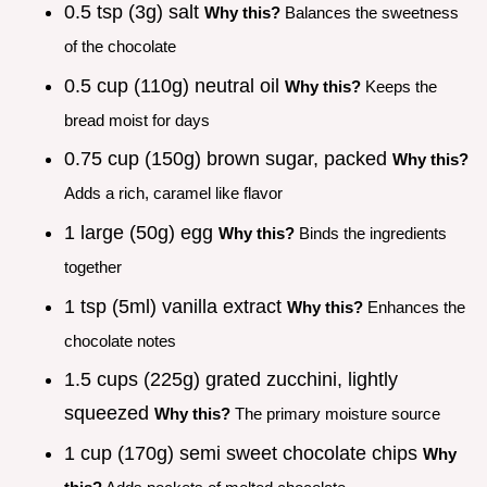
0.5 tsp (3g) salt
Why this?
Balances the sweetness
of the chocolate
0.5 cup (110g) neutral oil
Why this?
Keeps the
bread moist for days
0.75 cup (150g) brown sugar, packed
Why this?
Adds a rich, caramel like flavor
1 large (50g) egg
Why this?
Binds the ingredients
together
1 tsp (5ml) vanilla extract
Why this?
Enhances the
chocolate notes
1.5 cups (225g) grated zucchini, lightly
squeezed
Why this?
The primary moisture source
1 cup (170g) semi sweet chocolate chips
Why