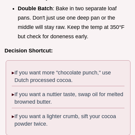
Double Batch
: Bake in two separate loaf
pans. Don't just use one deep pan or the
middle will stay raw. Keep the temp at 350°F
but check for doneness early.
Decision Shortcut:
If you want more "chocolate punch," use
Dutch processed cocoa.
If you want a nuttier taste, swap oil for melted
browned butter.
If you want a lighter crumb, sift your cocoa
powder twice.