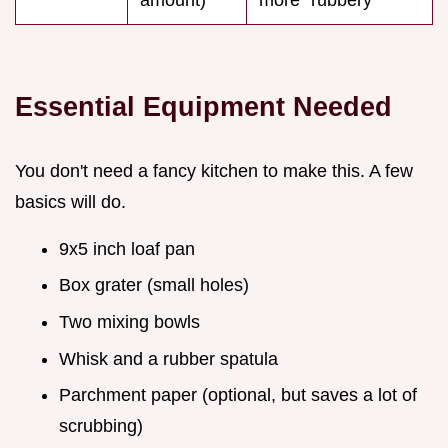
Essential Equipment Needed
You don't need a fancy kitchen to make this. A few
basics will do.
9x5 inch loaf pan
Box grater (small holes)
Two mixing bowls
Whisk and a rubber spatula
Parchment paper (optional, but saves a lot of
scrubbing)