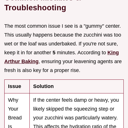
Troubleshooting
The most common issue I see is a "gummy" center.
This usually happens because the zucchini was too
wet or the loaf was underbaked. If you're not sure,
keep it in for another
5
minutes. According to
King
Arthur Baking
, ensuring your leavening agents are
fresh is also key for a proper rise.
Issue
Solution
Why
If the center feels damp or heavy, you
Your
likely skipped the squeezing step or
Bread
your zucchini was particularly watery.
Is
This affects the hydration ratio of the