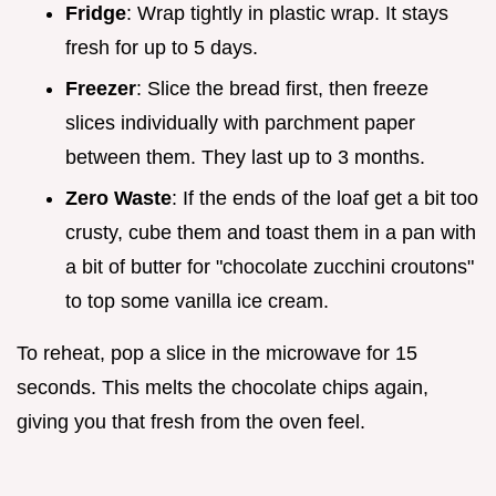
Fridge
: Wrap tightly in plastic wrap. It stays
fresh for up to 5 days.
Freezer
: Slice the bread first, then freeze
slices individually with parchment paper
between them. They last up to 3 months.
Zero Waste
: If the ends of the loaf get a bit too
crusty, cube them and toast them in a pan with
a bit of butter for "chocolate zucchini croutons"
to top some vanilla ice cream.
To reheat, pop a slice in the microwave for 15
seconds. This melts the chocolate chips again,
giving you that fresh from the oven feel.