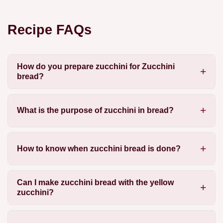
Recipe FAQs
How do you prepare zucchini for Zucchini
bread?
What is the purpose of zucchini in bread?
How to know when zucchini bread is done?
Can I make zucchini bread with the yellow
zucchini?