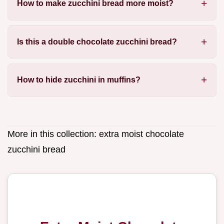
How to make zucchini bread more moist?
Is this a double chocolate zucchini bread?
How to hide zucchini in muffins?
More in this collection:
extra moist chocolate
zucchini bread