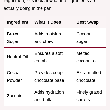
Right then, let's look at what the ingredients are
actually doing in the pan.
Ingredient
What It Does
Best Swap
Brown
Adds moisture
Coconut
Sugar
and chew
sugar
Ensures a soft
Melted
Neutral Oil
crumb
coconut oil
Cocoa
Provides deep
Extra melted
Powder
chocolate base
chocolate
Adds hydration
Finely grated
Zucchini
and bulk
carrots