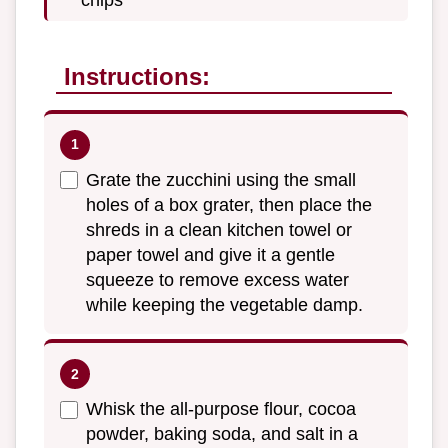
Instructions:
Grate the zucchini using the small
holes of a box grater, then place the
shreds in a clean kitchen towel or
paper towel and give it a gentle
squeeze to remove excess water
while keeping the vegetable damp.
Whisk the all-purpose flour, cocoa
powder, baking soda, and salt in a