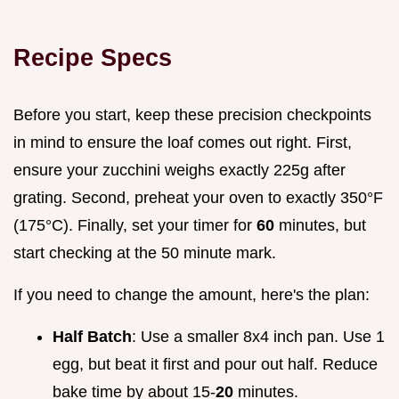
Recipe Specs
Before you start, keep these precision checkpoints
in mind to ensure the loaf comes out right. First,
ensure your zucchini weighs exactly 225g after
grating. Second, preheat your oven to exactly 350°F
(175°C). Finally, set your timer for
60
minutes, but
start checking at the 50 minute mark.
If you need to change the amount, here's the plan:
Half Batch
: Use a smaller 8x4 inch pan. Use 1
egg, but beat it first and pour out half. Reduce
bake time by about 15-
20
minutes.