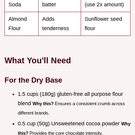
Soda
batter
(use 2x amount)
Almond
Adds
Sunflower seed
Flour
tenderness
flour
What You'll Need
For the Dry Base
1.5 cups (180g) gluten-free all purpose flour
blend
Why this?
Ensures a consistent crumb across
different brands.
0.5 cup (50g) Unsweetened cocoa powder
Why
this?
Provides the core chocolate intensity.