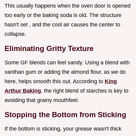
This usually happens when the oven door is opened
too early or the baking soda is old. The structure
hasn't set , and the cool air causes the center to
collapse.
Eliminating Gritty Texture
Some GF blends can feel sandy. Using a blend with
xanthan gum or adding the almond flour, as we do
here, helps smooth this out. According to
King
Arthur Baking
, the right blend of starches is key to
avoiding that grainy mouthfeel.
Stopping the Bottom from Sticking
If the bottom is sticking, your grease wasn't thick