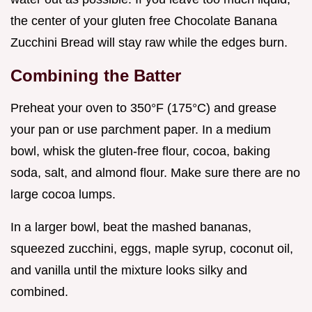
the center of your gluten free Chocolate Banana
Zucchini Bread will stay raw while the edges burn.
Combining the Batter
Preheat your oven to 350°F (175°C) and grease
your pan or use parchment paper. In a medium
bowl, whisk the gluten-free flour, cocoa, baking
soda, salt, and almond flour. Make sure there are no
large cocoa lumps.
In a larger bowl, beat the mashed bananas,
squeezed zucchini, eggs, maple syrup, coconut oil,
and vanilla until the mixture looks silky and
combined.