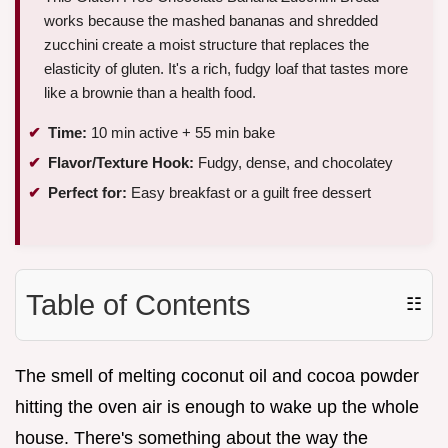
works because the mashed bananas and shredded
zucchini create a moist structure that replaces the
elasticity of gluten. It's a rich, fudgy loaf that tastes more
like a brownie than a health food.
Time:
10 min active + 55 min bake
Flavor/Texture Hook:
Fudgy, dense, and chocolatey
Perfect for:
Easy breakfast or a guilt free dessert
Table of Contents
☷
The smell of melting coconut oil and cocoa powder
hitting the oven air is enough to wake up the whole
house. There's something about the way the