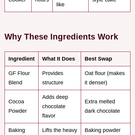
like
Why These Ingredients Work
Ingredient
What It Does
Best Swap
GF Flour
Provides
Oat flour (makes
Blend
structure
it denser)
Adds deep
Cocoa
Extra melted
chocolate
Powder
dark chocolate
flavor
Baking
Lifts the heavy
Baking powder