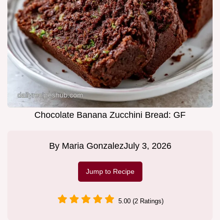
Chocolate Banana Zucchini Bread: GF
By
Maria Gonzalez
July 3, 2026
Jump to Recipe
5.00 (2 Ratings)