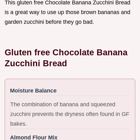
This gluten free Chocolate Banana Zucchini Bread
is a great way to use up those brown bananas and
garden zucchini before they go bad.
Gluten free Chocolate Banana
Zucchini Bread
Moisture Balance
The combination of banana and squeezed
zucchini prevents the dryness often found in GF
bakes.
Almond Flour Mix