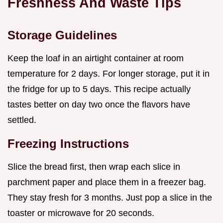
Freshness And Waste Tips
Storage Guidelines
Keep the loaf in an airtight container at room
temperature for 2 days. For longer storage, put it in
the fridge for up to 5 days. This recipe actually
tastes better on day two once the flavors have
settled.
Freezing Instructions
Slice the bread first, then wrap each slice in
parchment paper and place them in a freezer bag.
They stay fresh for 3 months. Just pop a slice in the
toaster or microwave for 20 seconds.