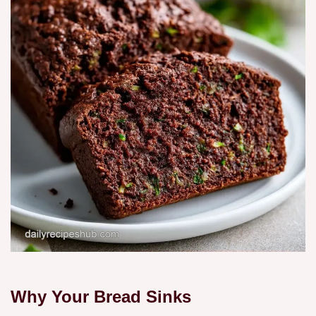
Why Your Bread Sinks