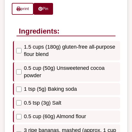
print
Pin
Ingredients:
1.5 cups (180g) gluten-free all-purpose
flour blend
0.5 cup (50g) Unsweetened cocoa
powder
1 tsp (5g) Baking soda
0.5 tsp (3g) Salt
0.5 cup (60g) Almond flour
3 ripe bananas, mashed (approx. 1 cup