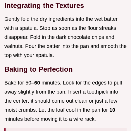
Integrating the Textures
Gently fold the dry ingredients into the wet batter
with a spatula. Stop as soon as the flour streaks
disappear. Fold in the dark chocolate chips and
walnuts. Pour the batter into the pan and smooth the
top with your spatula.
Baking to Perfection
Bake for 50–
60
minutes. Look for the edges to pull
away slightly from the pan. Insert a toothpick into
the center; it should come out clean or just a few
moist crumbs. Let the loaf cool in the pan for
10
minutes before moving it to a wire rack.