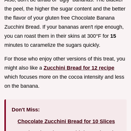
the peel, the higher the sugar content and the better
the flavor of your gluten free Chocolate Banana
Zucchini Bread. If your bananas aren't ripe enough,
you can roast them in their skins at 300°F for
15
minutes to caramelize the sugars quickly.
For those who enjoy other versions of this treat, you
might also like a
Zucchini Bread for 12 recipe
which focuses more on the cocoa intensity and less
on the banana.
Don't Miss:
Chocolate Zucchini Bread for 10 Slices