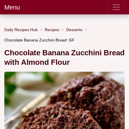
Menu
Daily Recipes Hub
Recipes
Desserts
Chocolate Banana Zucchini Bread: GF
Chocolate Banana Zucchini Bread
with Almond Flour