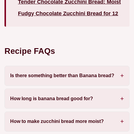
Tender Chocolate Zucchini Bread: Moist
Fudgy Chocolate Zucchini Bread for 12
Recipe FAQs
Is there something better than Banana bread?
How long is banana bread good for?
How to make zucchini bread more moist?