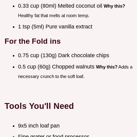
0.33 cup (80ml) Melted coconut oil
Why this?
Healthy fat that melts at room temp.
1 tsp (5ml) Pure vanilla extract
For the Fold ins
0.75 cup (130g) Dark chocolate chips
0.5 cup (60g) Chopped walnuts
Why this?
Adds a
necessary crunch to the soft loaf.
Tools You'll Need
9x5 inch loaf pan
Fine grater or food processor