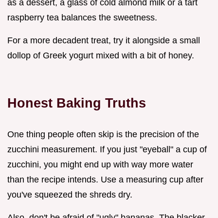
as a dessert, a glass of cold almond milk or a tart
raspberry tea balances the sweetness.
For a more decadent treat, try it alongside a small
dollop of Greek yogurt mixed with a bit of honey.
Honest Baking Truths
One thing people often skip is the precision of the
zucchini measurement. If you just "eyeball" a cup of
zucchini, you might end up with way more water
than the recipe intends. Use a measuring cup after
you've squeezed the shreds dry.
Also, don't be afraid of "ugly" bananas. The blacker