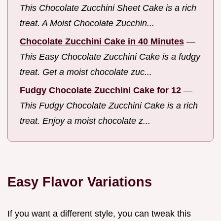
This Chocolate Zucchini Sheet Cake is a rich
treat. A Moist Chocolate Zucchin...
Chocolate Zucchini Cake in 40 Minutes
—
This Easy Chocolate Zucchini Cake is a fudgy
treat. Get a moist chocolate zuc...
Fudgy Chocolate Zucchini Cake for 12
—
This Fudgy Chocolate Zucchini Cake is a rich
treat. Enjoy a moist chocolate z...
Easy Flavor Variations
If you want a different style, you can tweak this