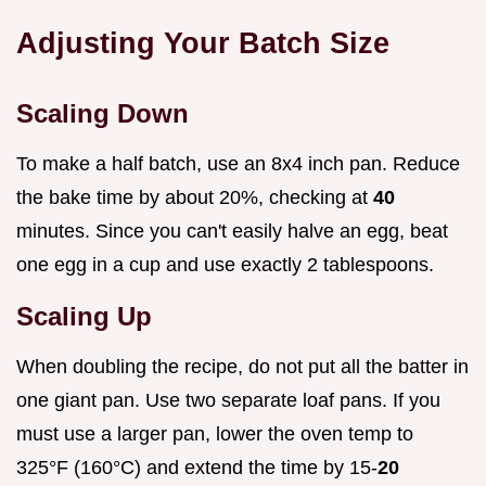
Adjusting Your Batch Size
Scaling Down
To make a half batch, use an 8x4 inch pan. Reduce
the bake time by about 20%, checking at
40
minutes. Since you can't easily halve an egg, beat
one egg in a cup and use exactly 2 tablespoons.
Scaling Up
When doubling the recipe, do not put all the batter in
one giant pan. Use two separate loaf pans. If you
must use a larger pan, lower the oven temp to
325°F (160°C) and extend the time by 15-
20