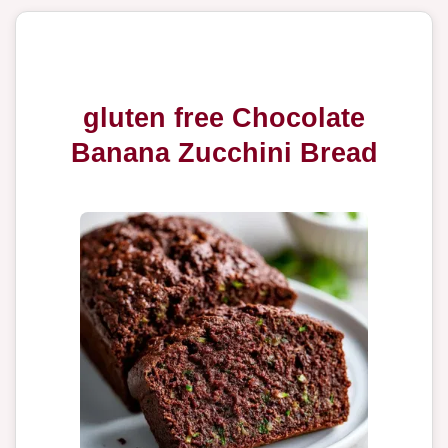
gluten free Chocolate
Banana Zucchini Bread