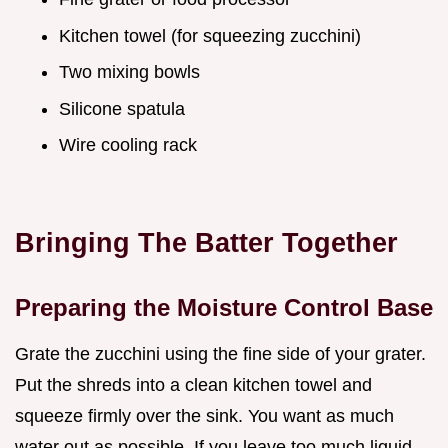
Kitchen towel (for squeezing zucchini)
Two mixing bowls
Silicone spatula
Wire cooling rack
Bringing The Batter Together
Preparing the Moisture Control Base
Grate the zucchini using the fine side of your grater.
Put the shreds into a clean kitchen towel and
squeeze firmly over the sink. You want as much
water out as possible. If you leave too much liquid,