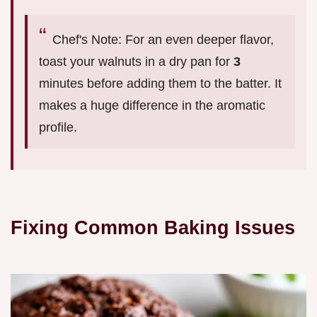
Chef's Note: For an even deeper flavor,
toast your walnuts in a dry pan for
3
minutes before adding them to the batter. It
makes a huge difference in the aromatic
profile.
Fixing Common Baking Issues