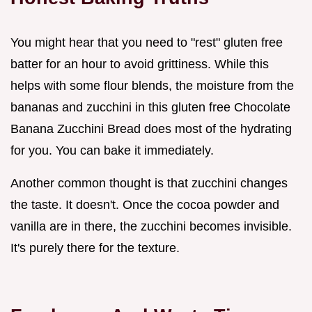
You might hear that you need to "rest" gluten free
batter for an hour to avoid grittiness. While this
helps with some flour blends, the moisture from the
bananas and zucchini in this gluten free Chocolate
Banana Zucchini Bread does most of the hydrating
for you. You can bake it immediately.
Another common thought is that zucchini changes
the taste. It doesn't. Once the cocoa powder and
vanilla are in there, the zucchini becomes invisible.
It's purely there for the texture.