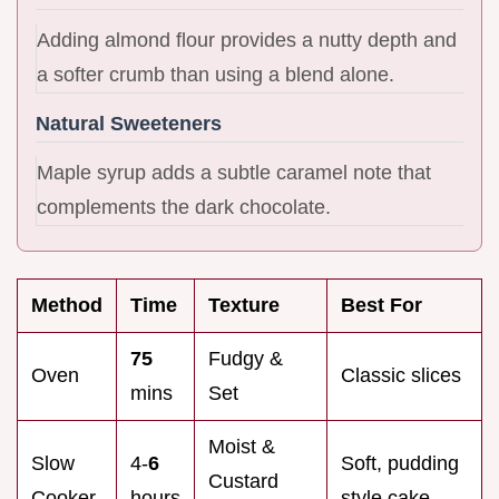
Adding almond flour provides a nutty depth and
a softer crumb than using a blend alone.
Natural Sweeteners
Maple syrup adds a subtle caramel note that
complements the dark chocolate.
Method
Time
Texture
Best For
75
Fudgy &
Oven
Classic slices
mins
Set
Moist &
Slow
4-
6
Soft, pudding
Custard
Cooker
hours
style cake