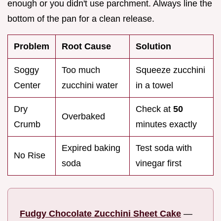
enough or you didn't use parchment. Always line the
bottom of the pan for a clean release.
Problem
Root Cause
Solution
Soggy
Too much
Squeeze zucchini
Center
zucchini water
in a towel
Dry
Check at
50
Overbaked
Crumb
minutes exactly
Expired baking
Test soda with
No Rise
soda
vinegar first
Fudgy Chocolate Zucchini Sheet Cake
—