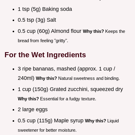
1 tsp (5g) Baking soda
0.5 tsp (3g) Salt
0.5 cup (60g) Almond flour
Why this?
Keeps the
bread from feeling "gritty".
For the Wet Ingredients
3 ripe bananas, mashed (approx. 1 cup /
240ml)
Why this?
Natural sweetness and binding.
1 cup (150g) Grated zucchini, squeezed dry
Why this?
Essential for a fudgy texture.
2 large eggs
0.5 cup (115g) Maple syrup
Why this?
Liquid
sweetener for better moisture.