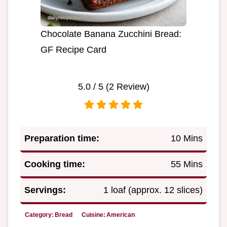
Chocolate Banana Zucchini Bread:
GF Recipe Card
5.0
/ 5 (
2
Review)
Preparation time:
10 Mins
Cooking time:
55 Mins
Servings:
1 loaf (approx. 12 slices)
Category:
Bread
Cuisine:
American