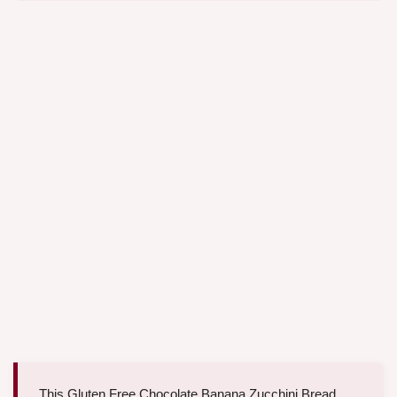
This Gluten Free Chocolate Banana Zucchini Bread