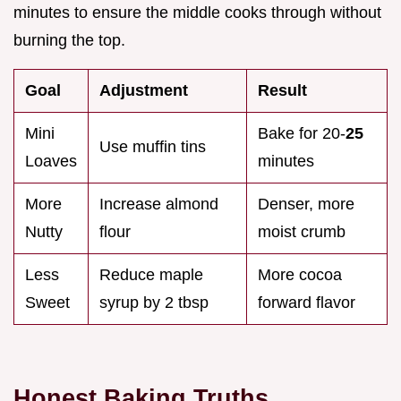
minutes to ensure the middle cooks through without
burning the top.
Goal
Adjustment
Result
Mini
Bake for 20-
25
Use muffin tins
Loaves
minutes
More
Increase almond
Denser, more
Nutty
flour
moist crumb
Less
Reduce maple
More cocoa
Sweet
syrup by 2 tbsp
forward flavor
Honest Baking Truths