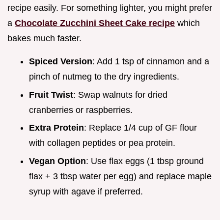
recipe easily. For something lighter, you might prefer
a
Chocolate Zucchini Sheet Cake recipe
which
bakes much faster.
Spiced Version
: Add 1 tsp of cinnamon and a
pinch of nutmeg to the dry ingredients.
Fruit Twist
: Swap walnuts for dried
cranberries or raspberries.
Extra Protein
: Replace 1/4 cup of GF flour
with collagen peptides or pea protein.
Vegan Option
: Use flax eggs (1 tbsp ground
flax + 3 tbsp water per egg) and replace maple
syrup with agave if preferred.