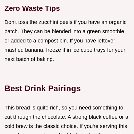
Zero Waste Tips
Don't toss the zucchini peels if you have an organic
batch. They can be blended into a green smoothie
or added to a compost bin. If you have leftover
mashed banana, freeze it in ice cube trays for your
next batch of baking.
Best Drink Pairings
This bread is quite rich, so you need something to
cut through the chocolate. A strong black coffee or a
cold brew is the classic choice. If you're serving this