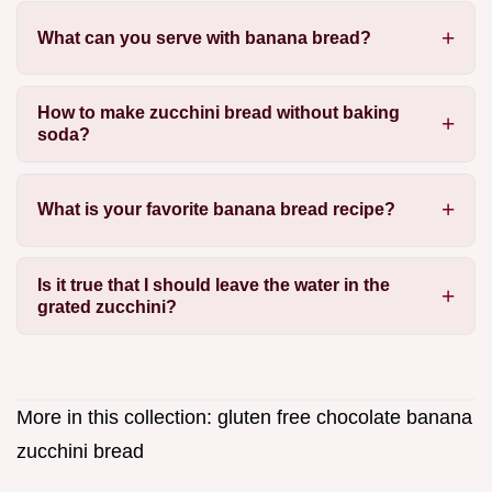
What can you serve with banana bread?
How to make zucchini bread without baking
soda?
What is your favorite banana bread recipe?
Is it true that I should leave the water in the
grated zucchini?
More in this collection:
gluten free chocolate banana
zucchini bread