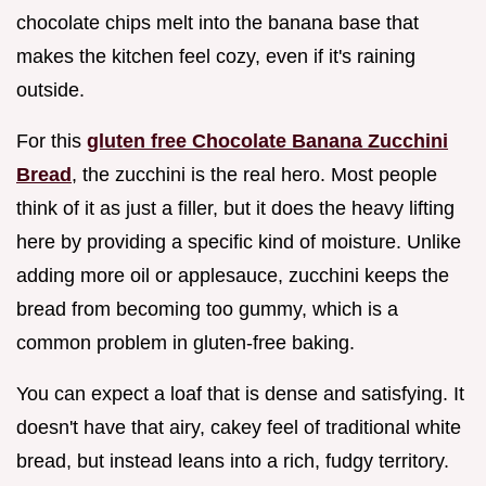
chocolate chips melt into the banana base that
makes the kitchen feel cozy, even if it's raining
outside.
For this
gluten free Chocolate Banana Zucchini
Bread
, the zucchini is the real hero. Most people
think of it as just a filler, but it does the heavy lifting
here by providing a specific kind of moisture. Unlike
adding more oil or applesauce, zucchini keeps the
bread from becoming too gummy, which is a
common problem in gluten-free baking.
You can expect a loaf that is dense and satisfying. It
doesn't have that airy, cakey feel of traditional white
bread, but instead leans into a rich, fudgy territory.