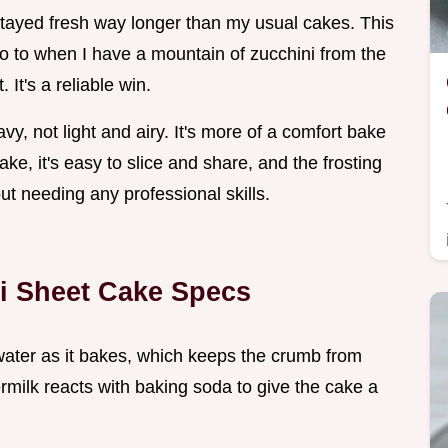
tayed fresh way longer than my usual cakes. This
o to when I have a mountain of zucchini from the
It's a reliable win.
vy, not light and airy. It's more of a comfort bake
ake, it's easy to slice and share, and the frosting
out needing any professional skills.
i Sheet Cake Specs
water as it bakes, which keeps the crumb from
ermilk reacts with baking soda to give the cake a