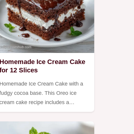
Homemade Ice Cream Cake
for 12 Slices
Homemade Ice Cream Cake with a
fudgy cocoa base. This Oreo ice
cream cake recipe includes a…