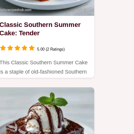
Classic Southern Summer
Cake: Tender
5.00 (2 Ratings)
This Classic Southern Summer Cake
is a staple of old-fashioned Southern
desserts.