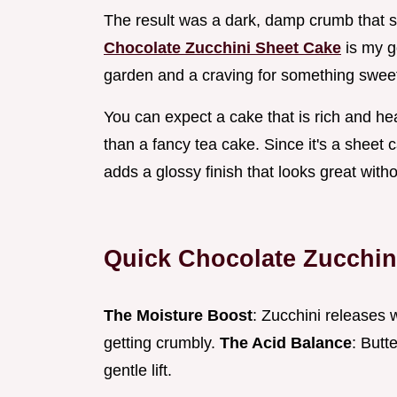
The result was a dark, damp crumb that s
Chocolate Zucchini Sheet Cake
is my g
garden and a craving for something sweet. 
You can expect a cake that is rich and hea
than a fancy tea cake. Since it's a sheet c
adds a glossy finish that looks great with
Quick Chocolate Zucchin
The Moisture Boost
: Zucchini releases 
getting crumbly.
The Acid Balance
: Butt
gentle lift.