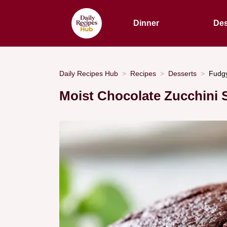
Dinner
Des
Daily Recipes Hub
Recipes
Desserts
Fudgy
Moist Chocolate Zucchini 