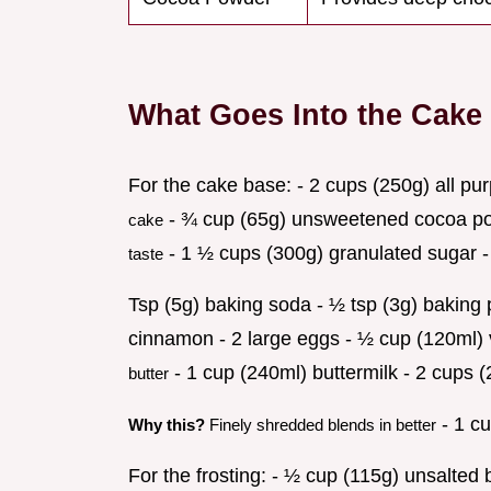
What Goes Into the Cake
For the cake base: - 2 cups (250g) all pu
- ¾ cup (65g) unsweetened cocoa 
cake
- 1 ½ cups (300g) granulated sugar -
taste
Tsp (5g) baking soda - ½ tsp (3g) baking p
cinnamon - 2 large eggs - ½ cup (120ml) 
- 1 cup (240ml) buttermilk - 2 cups (
butter
- 1 cu
Why this?
Finely shredded blends in better
For the frosting: - ½ cup (115g) unsalte