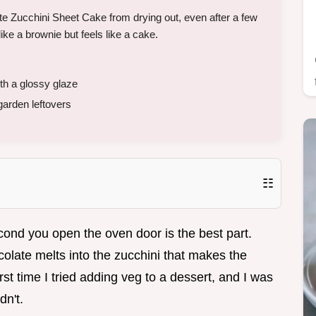
e Zucchini Sheet Cake from drying out, even after a few
like a brownie but feels like a cake.
h a glossy glaze
garden leftovers
☷
cond you open the oven door is the best part.
olate melts into the zucchini that makes the
rst time I tried adding veg to a dessert, and I was
dn't.