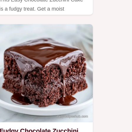
is a fudgy treat. Get a moist
chocolate zucchini cake from…
Fudgy Chocolate Zucchini