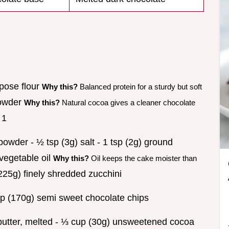
rpose flour
Why this?
Balanced protein for a sturdy but soft
powder
Why this?
Natural cocoa gives a cleaner chocolate
 1
owder - ½ tsp (3g) salt - 1 tsp (2g) ground
vegetable oil
Why this?
Oil keeps the cake moister than
225g) finely shredded zucchini
p (170g) semi sweet chocolate chips
d butter, melted - ⅓ cup (30g) unsweetened cocoa