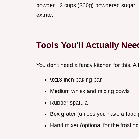
powder - 3 cups (360g) powdered sugar - ⅓
extract
Tools You'll Actually Nee
You don't need a fancy kitchen for this. A 
9x13 inch baking pan
Medium whisk and mixing bowls
Rubber spatula
Box grater (unless you have a food 
Hand mixer (optional for the frosting,