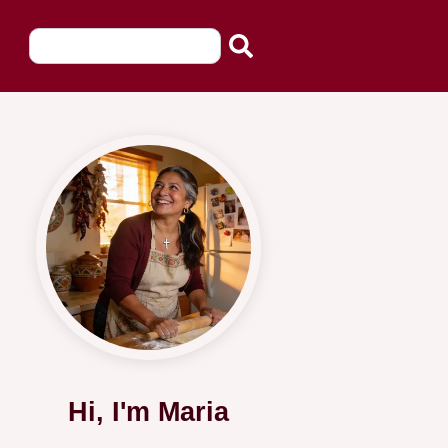
Hi, I'm Maria