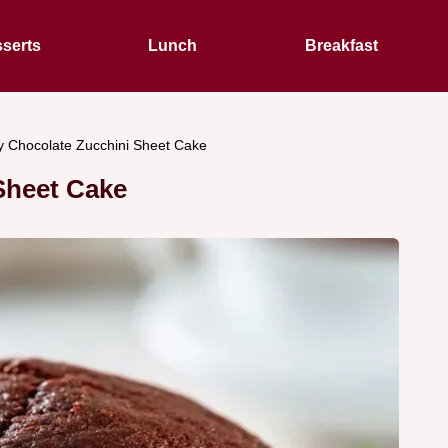
serts
Lunch
Breakfast
 Chocolate Zucchini Sheet Cake
Sheet Cake