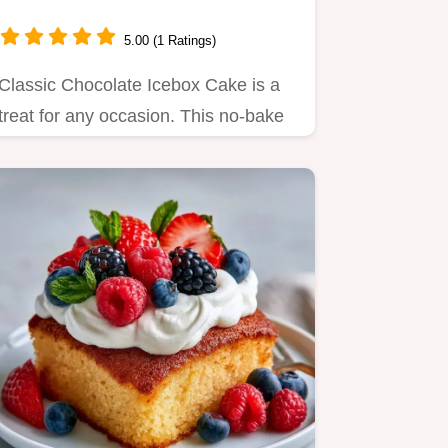
5.00 (1 Ratings)
Classic Chocolate Icebox Cake is a
treat for any occasion. This no-bake
chocolate icebox cake…