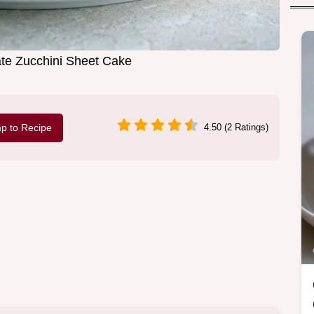
te Zucchini Sheet Cake
p to Recipe
4.50 (2 Ratings)