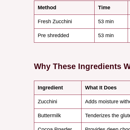
Method
Time
Fresh Zucchini
53 min
Pre shredded
53 min
Why These Ingredients 
Ingredient
What It Does
Zucchini
Adds moisture witho
Buttermilk
Tenderizes the glut
Cocoa Powder
Provides deep choc