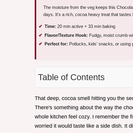
The moisture from the veg keeps this Chocolat
days. It's a rich, cocoa heavy treat that tastes 
Time:
20 min active + 33 min baking
Flavor/Texture Hook:
Fudgy, moist crumb wit
Perfect for:
Potlucks, kids' snacks, or using 
Table of Contents
That deep, cocoa smell hitting you the se
There's something about the way the choc
whole kitchen feel cozy. I remember the fi
worried it would taste like a side dish. It di