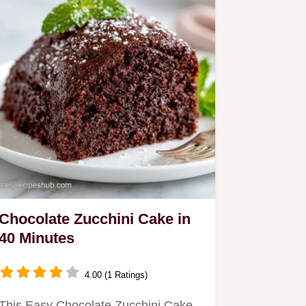
Chocolate Zucchini Cake in
40 Minutes
4.00 (1 Ratings)
This Easy Chocolate Zucchini Cake