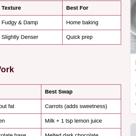
Texture
Best For
Fudgy & Damp
Home baking
Slightly Denser
Quick prep
Work
Best Swap
ut fat
Carrots (adds sweetness)
en
Milk + 1 tsp lemon juice
olate base
Melted dark chocolate