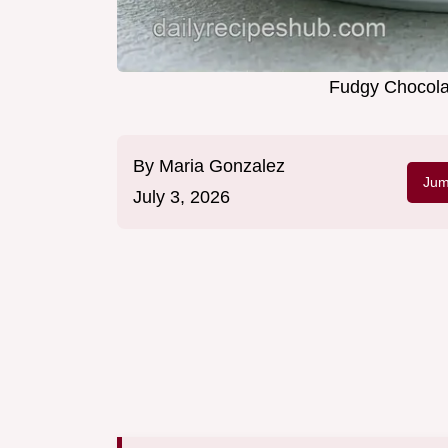
Fudgy Chocola
By
Maria Gonzalez
Jum
July 3, 2026