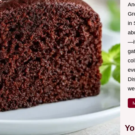
And
Gr
in 
ab
—it
ga
col
ev
Dis
we
M
Yo