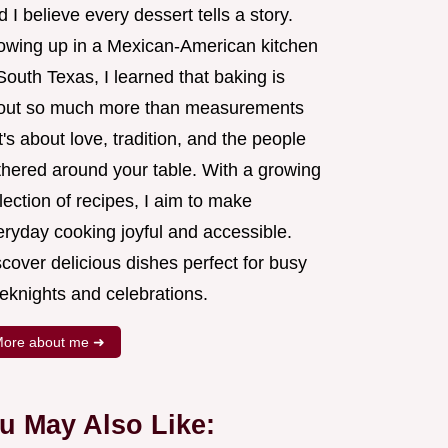
 I believe every dessert tells a story.
owing up in a Mexican-American kitchen
South Texas, I learned that baking is
out so much more than measurements
's about love, tradition, and the people
thered around your table. With a growing
lection of recipes, I aim to make
eryday cooking joyful and accessible.
cover delicious dishes perfect for busy
eknights and celebrations.
ore about me ➜
u May Also Like: