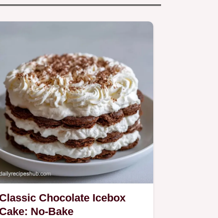
Classic Chocolate Icebox
Cake: No-Bake