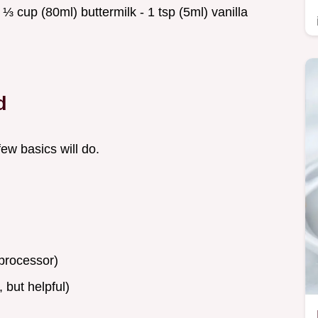
 cup (80ml) buttermilk - 1 tsp (5ml) vanilla
d
few basics will do.
processor)
 but helpful)