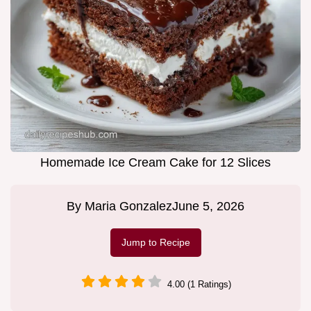
Homemade Ice Cream Cake for 12 Slices
By
Maria Gonzalez
June 5, 2026
Jump to Recipe
4.00 (1 Ratings)