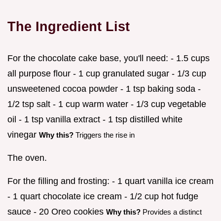
The Ingredient List
For the chocolate cake base, you'll need: - 1.5 cups
all purpose flour - 1 cup granulated sugar - 1/3 cup
unsweetened cocoa powder - 1 tsp baking soda -
1/2 tsp salt - 1 cup warm water - 1/3 cup vegetable
oil - 1 tsp vanilla extract - 1 tsp distilled white
vinegar
Why this?
Triggers the rise in
The oven.
For the filling and frosting: - 1 quart vanilla ice cream
- 1 quart chocolate ice cream - 1/2 cup hot fudge
sauce - 20 Oreo cookies
Why this?
Provides a distinct