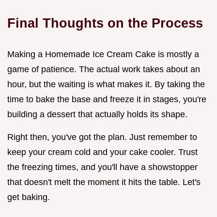
Final Thoughts on the Process
Making a Homemade Ice Cream Cake is mostly a
game of patience. The actual work takes about an
hour, but the waiting is what makes it. By taking the
time to bake the base and freeze it in stages, you're
building a dessert that actually holds its shape.
Right then, you've got the plan. Just remember to
keep your cream cold and your cake cooler. Trust
the freezing times, and you'll have a showstopper
that doesn't melt the moment it hits the table. Let's
get baking.