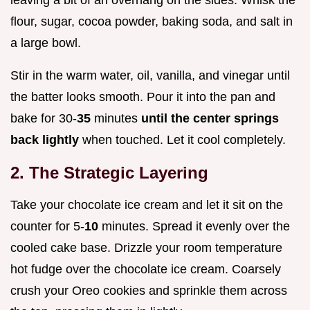
flour, sugar, cocoa powder, baking soda, and salt in
a large bowl.
Stir in the warm water, oil, vanilla, and vinegar until
the batter looks smooth. Pour it into the pan and
bake for 30-
35
minutes
until the center springs
back lightly
when touched. Let it cool completely.
2. The Strategic Layering
Take your chocolate ice cream and let it sit on the
counter for 5-
10
minutes. Spread it evenly over the
cooled cake base. Drizzle your room temperature
hot fudge over the chocolate ice cream. Coarsely
crush your Oreo cookies and sprinkle them across