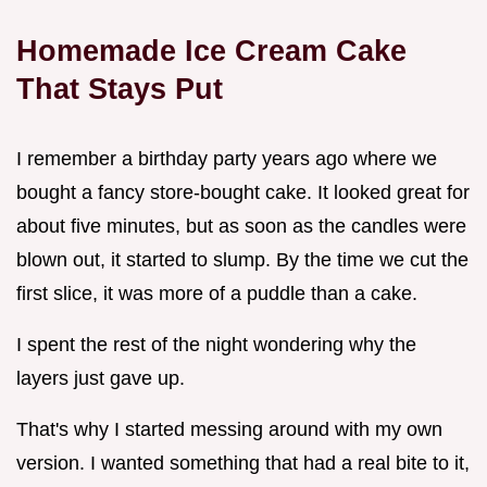
Homemade Ice Cream Cake
That Stays Put
I remember a birthday party years ago where we
bought a fancy store-bought cake. It looked great for
about five minutes, but as soon as the candles were
blown out, it started to slump. By the time we cut the
first slice, it was more of a puddle than a cake.
I spent the rest of the night wondering why the
layers just gave up.
That's why I started messing around with my own
version. I wanted something that had a real bite to it,