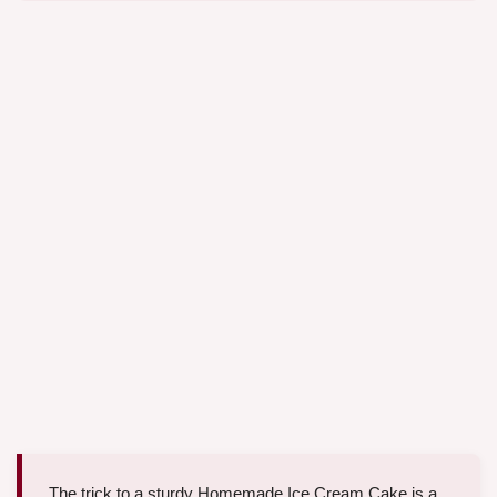
The trick to a sturdy Homemade Ice Cream Cake is a