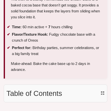
baked cocoa base that doesn't get soggy. It provides a
solid foundation that keeps the layers from sliding when
you slice into it.
Time:
60 min active +
7
hours chilling
Flavor/Texture Hook:
Fudgy chocolate base with a
crunch of Oreos
Perfect for:
Birthday parties, summer celebrations, or
a big family treat
Make-ahead: Bake the cake base up to 2 days in
advance.
Table of Contents
☷