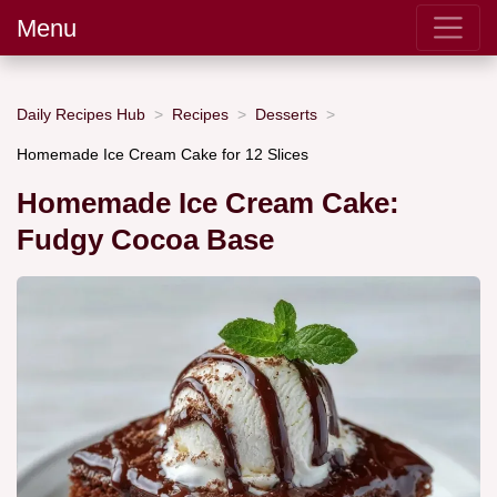
Menu
Daily Recipes Hub
Recipes
Desserts
Homemade Ice Cream Cake for 12 Slices
Homemade Ice Cream Cake:
Fudgy Cocoa Base