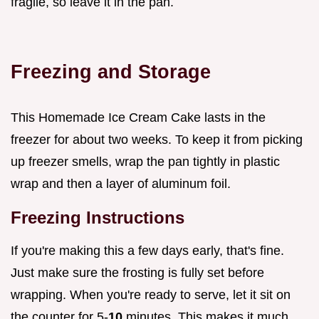
fragile, so leave it in the pan.
Freezing and Storage
This Homemade Ice Cream Cake lasts in the
freezer for about two weeks. To keep it from picking
up freezer smells, wrap the pan tightly in plastic
wrap and then a layer of aluminum foil.
Freezing Instructions
If you're making this a few days early, that's fine.
Just make sure the frosting is fully set before
wrapping. When you're ready to serve, let it sit on
the counter for 5-
10
minutes. This makes it much