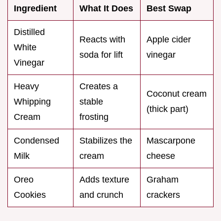
Ingredient
What It Does
Best Swap
Distilled
Reacts with
Apple cider
White
soda for lift
vinegar
Vinegar
Heavy
Creates a
Coconut cream
Whipping
stable
(thick part)
Cream
frosting
Condensed
Stabilizes the
Mascarpone
Milk
cream
cheese
Oreo
Adds texture
Graham
Cookies
and crunch
crackers