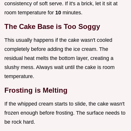
consistency of soft serve. If it's a brick, let it sit at
room temperature for
10
minutes.
The Cake Base is Too Soggy
This usually happens if the cake wasn't cooled
completely before adding the ice cream. The
residual heat melts the bottom layer, creating a
slushy mess. Always wait until the cake is room
temperature.
Frosting is Melting
If the whipped cream starts to slide, the cake wasn't
frozen enough before frosting. The surface needs to
be rock hard.