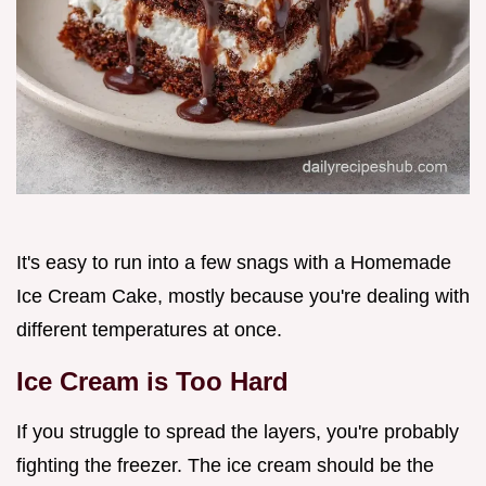
It's easy to run into a few snags with a Homemade
Ice Cream Cake, mostly because you're dealing with
different temperatures at once.
Ice Cream is Too Hard
If you struggle to spread the layers, you're probably
fighting the freezer. The ice cream should be the