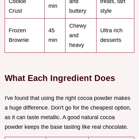
Cookie
and
treats, tart
min
Crust
buttery
style
Chewy
Frozen
45
Ultra rich
and
Brownie
min
desserts
heavy
What Each Ingredient Does
I've found that using the right cocoa powder makes
a huge difference. Don't go for the cheapest option,
as it can taste metallic. A good natural cocoa
powder keeps the base tasting like real chocolate.