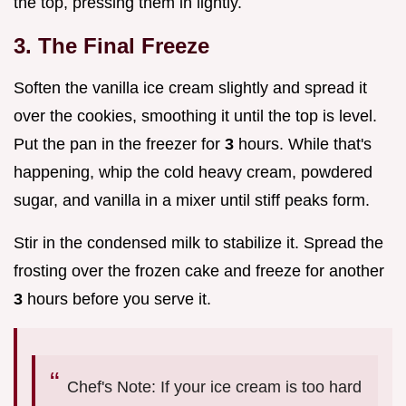
the top, pressing them in lightly.
3. The Final Freeze
Soften the vanilla ice cream slightly and spread it
over the cookies, smoothing it until the top is level.
Put the pan in the freezer for
3
hours. While that's
happening, whip the cold heavy cream, powdered
sugar, and vanilla in a mixer until stiff peaks form.
Stir in the condensed milk to stabilize it. Spread the
frosting over the frozen cake and freeze for another
3
hours before you serve it.
Chef's Note: If your ice cream is too hard