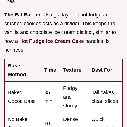
lines.
The Fat Barrier
: Using a layer of hot fudge and
crushed cookies acts as a divider. This keeps the
vanilla and chocolate ice cream distinct, similar to
how a
Hot Fudge Ice Cream Cake
handles its
richness.
Base
Time
Texture
Best For
Method
Fudgy
Baked
35
Tall cakes,
and
Cocoa Base
min
clean slices
sturdy
No Bake
Dense
Quick
10