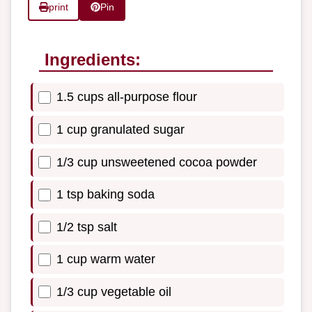
print
Pin
Ingredients:
1.5 cups all-purpose flour
1 cup granulated sugar
1/3 cup unsweetened cocoa powder
1 tsp baking soda
1/2 tsp salt
1 cup warm water
1/3 cup vegetable oil