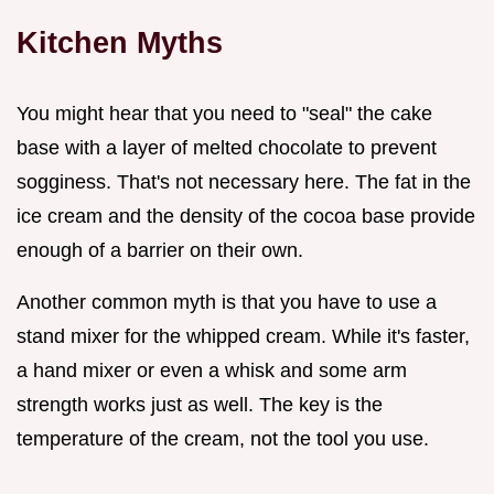
Kitchen Myths
You might hear that you need to "seal" the cake
base with a layer of melted chocolate to prevent
sogginess. That's not necessary here. The fat in the
ice cream and the density of the cocoa base provide
enough of a barrier on their own.
Another common myth is that you have to use a
stand mixer for the whipped cream. While it's faster,
a hand mixer or even a whisk and some arm
strength works just as well. The key is the
temperature of the cream, not the tool you use.