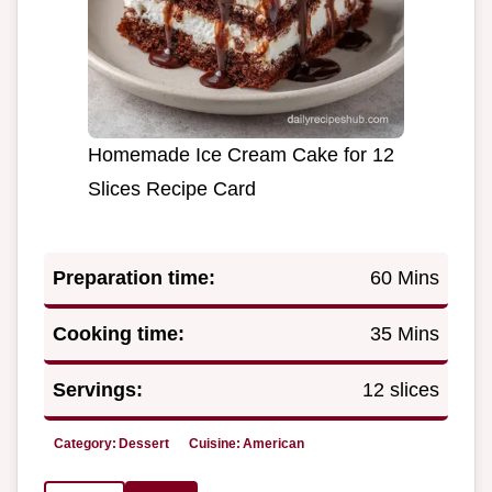
Homemade Ice Cream Cake for 12
Slices Recipe Card
Preparation time:
60 Mins
Cooking time:
35 Mins
Servings:
12 slices
Category:
Dessert
Cuisine:
American