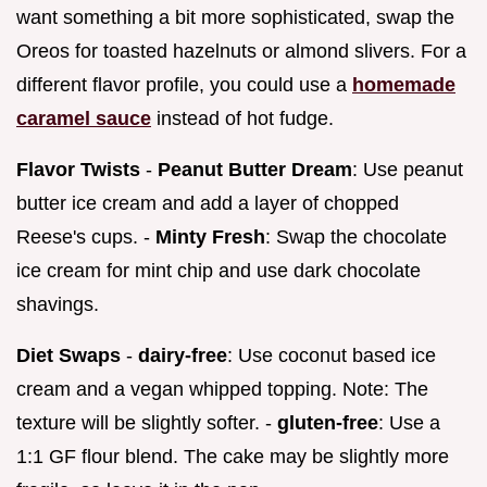
want something a bit more sophisticated, swap the
Oreos for toasted hazelnuts or almond slivers. For a
different flavor profile, you could use a
homemade
caramel sauce
instead of hot fudge.
Flavor Twists
-
Peanut Butter Dream
: Use peanut
butter ice cream and add a layer of chopped
Reese's cups. -
Minty Fresh
: Swap the chocolate
ice cream for mint chip and use dark chocolate
shavings.
Diet Swaps
-
dairy-free
: Use coconut based ice
cream and a vegan whipped topping. Note: The
texture will be slightly softer. -
gluten-free
: Use a
1:1 GF flour blend. The cake may be slightly more