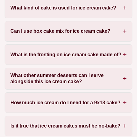
What kind of cake is used for ice cream cake?
Can I use box cake mix for ice cream cake?
What is the frosting on ice cream cake made of?
What other summer desserts can I serve
alongside this ice cream cake?
How much ice cream do I need for a 9x13 cake?
Is it true that ice cream cakes must be no-bake?