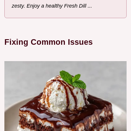
zesty. Enjoy a healthy Fresh Dill ...
Fixing Common Issues