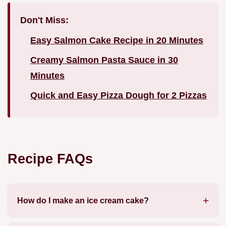
Don't Miss:
Easy Salmon Cake Recipe in 20 Minutes
Creamy Salmon Pasta Sauce in 30
Minutes
Quick and Easy Pizza Dough for 2 Pizzas
Recipe FAQs
How do I make an ice cream cake?