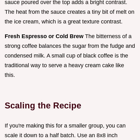
sauce poured over the top adds a bright contrast.
The heat from the sauce creates a tiny bit of melt on
the ice cream, which is a great texture contrast.
Fresh Espresso or Cold Brew
The bitterness of a
strong coffee balances the sugar from the fudge and
condensed milk. A small cup of black coffee is the
traditional way to serve a heavy cream cake like
this.
Scaling the Recipe
If you're making this for a smaller group, you can
scale it down to a half batch. Use an 8x8 inch