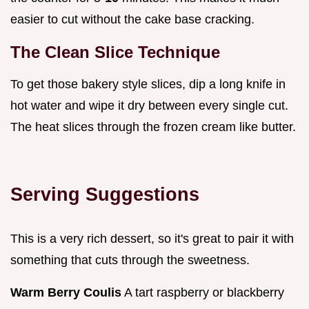
easier to cut without the cake base cracking.
The Clean Slice Technique
To get those bakery style slices, dip a long knife in
hot water and wipe it dry between every single cut.
The heat slices through the frozen cream like butter.
Serving Suggestions
This is a very rich dessert, so it's great to pair it with
something that cuts through the sweetness.
Warm Berry Coulis
A tart raspberry or blackberry