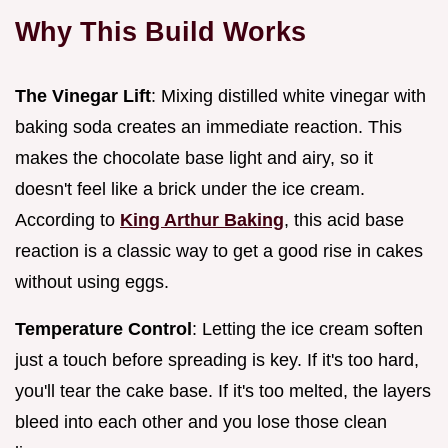
Why This Build Works
The Vinegar Lift
: Mixing distilled white vinegar with
baking soda creates an immediate reaction. This
makes the chocolate base light and airy, so it
doesn't feel like a brick under the ice cream.
According to
King Arthur Baking
, this acid base
reaction is a classic way to get a good rise in cakes
without using eggs.
Temperature Control
: Letting the ice cream soften
just a touch before spreading is key. If it's too hard,
you'll tear the cake base. If it's too melted, the layers
bleed into each other and you lose those clean