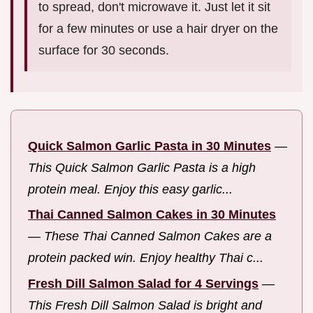
to spread, don't microwave it. Just let it sit
for a few minutes or use a hair dryer on the
surface for 30 seconds.
Quick Salmon Garlic Pasta in 30 Minutes
—
This Quick Salmon Garlic Pasta is a high
protein meal. Enjoy this easy garlic...
Thai Canned Salmon Cakes in 30 Minutes
—
These Thai Canned Salmon Cakes are a
protein packed win. Enjoy healthy Thai c...
Fresh Dill Salmon Salad for 4 Servings
—
This Fresh Dill Salmon Salad is bright and