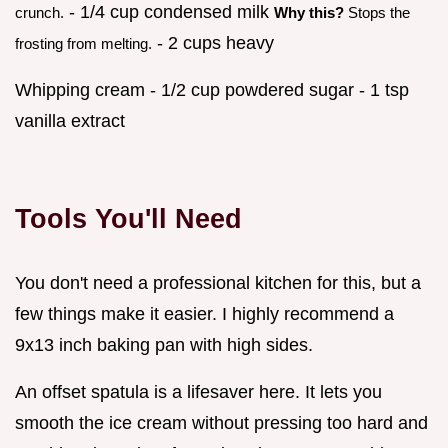
- 1/4 cup condensed milk
crunch.
Why this?
Stops the
- 2 cups heavy
frosting from melting.
Whipping cream - 1/2 cup powdered sugar - 1 tsp
vanilla extract
Tools You'll Need
You don't need a professional kitchen for this, but a
few things make it easier. I highly recommend a
9x13 inch baking pan with high sides.
An offset spatula is a lifesaver here. It lets you
smooth the ice cream without pressing too hard and