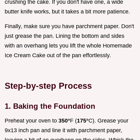
crushing the cake. If you don't have one, a wide
butter knife works, but it takes a bit more patience.
Finally, make sure you have parchment paper. Don't
just grease the pan. Lining the bottom and sides
with an overhang lets you lift the whole Homemade
Ice Cream Cake out of the pan effortlessly.
Step-by-step Process
1. Baking the Foundation
Preheat your oven to
350°
F (
175°
C). Grease your
9x13 inch pan and line it with parchment paper,
leaving a bit of an overhang on the sides. Whisk the