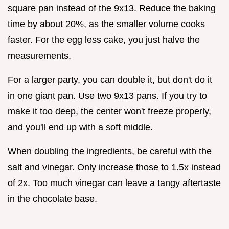
square pan instead of the 9x13. Reduce the baking
time by about 20%, as the smaller volume cooks
faster. For the egg less cake, you just halve the
measurements.
For a larger party, you can double it, but don't do it
in one giant pan. Use two 9x13 pans. If you try to
make it too deep, the center won't freeze properly,
and you'll end up with a soft middle.
When doubling the ingredients, be careful with the
salt and vinegar. Only increase those to 1.5x instead
of 2x. Too much vinegar can leave a tangy aftertaste
in the chocolate base.