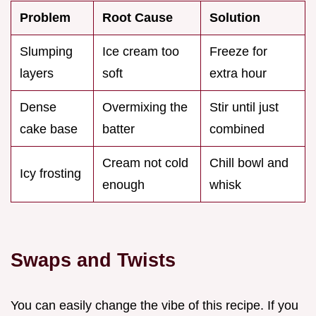
Problem
Root Cause
Solution
Slumping
Ice cream too
Freeze for
layers
soft
extra hour
Dense
Overmixing the
Stir until just
cake base
batter
combined
Cream not cold
Chill bowl and
Icy frosting
enough
whisk
Swaps and Twists
You can easily change the vibe of this recipe. If you