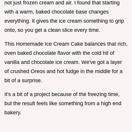
not just frozen cream and air. I found that starting
with a warm, baked chocolate base changes
everything. It gives the ice cream something to grip
onto, so you get a clean slice every time.
This Homemade Ice Cream Cake balances that rich,
oven baked chocolate flavor with the cold hit of
vanilla and chocolate ice cream. We've got a layer
of crushed Oreos and hot fudge in the middle for a
bit of a surprise.
It's a bit of a project because of the freezing time,
but the result feels like something from a high end
bakery.