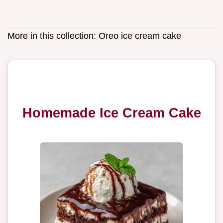
More in this collection:
Oreo ice cream cake
Homemade Ice Cream Cake