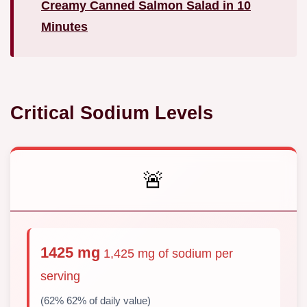
Creamy Canned Salmon Salad in 10
Minutes
Critical Sodium Levels
🚨
1425 mg
1,425 mg of sodium per
serving
(62% 62% of daily value)