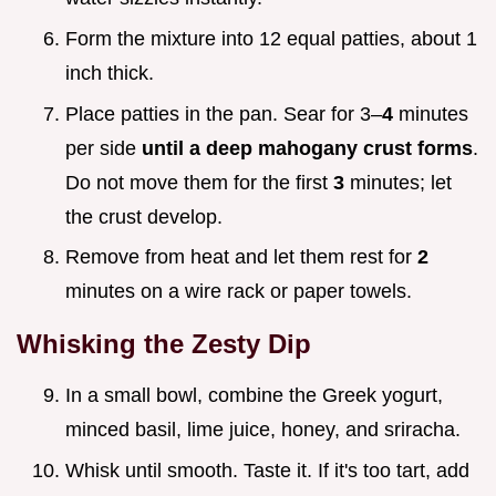
Form the mixture into 12 equal patties, about 1
inch thick.
Place patties in the pan. Sear for 3–
4
minutes
per side
until a deep mahogany crust forms
.
Do not move them for the first
3
minutes; let
the crust develop.
Remove from heat and let them rest for
2
minutes on a wire rack or paper towels.
Whisking the Zesty Dip
In a small bowl, combine the Greek yogurt,
minced basil, lime juice, honey, and sriracha.
Whisk until smooth. Taste it. If it's too tart, add