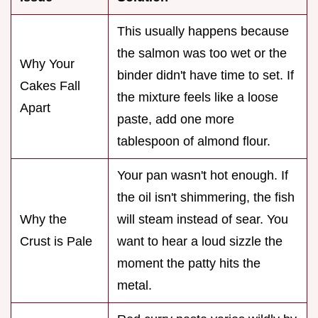
This usually happens because
the salmon was too wet or the
Why Your
binder didn't have time to set. If
Cakes Fall
the mixture feels like a loose
Apart
paste, add one more
tablespoon of almond flour.
Your pan wasn't hot enough. If
the oil isn't shimmering, the fish
Why the
will steam instead of sear. You
Crust is Pale
want to hear a loud sizzle the
moment the patty hits the
metal.