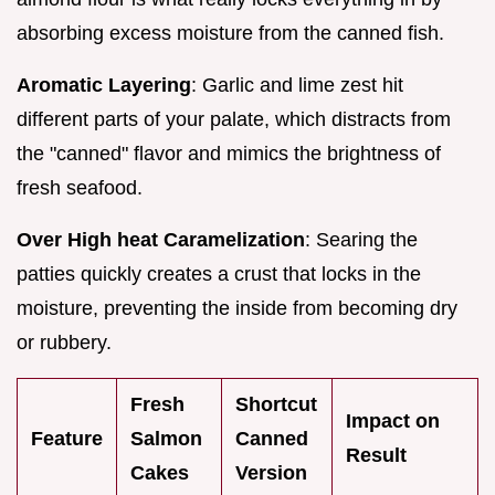
absorbing excess moisture from the canned fish.
Aromatic Layering
: Garlic and lime zest hit
different parts of your palate, which distracts from
the "canned" flavor and mimics the brightness of
fresh seafood.
Over High heat Caramelization
: Searing the
patties quickly creates a crust that locks in the
moisture, preventing the inside from becoming dry
or rubbery.
Fresh
Shortcut
Impact on
Feature
Salmon
Canned
Result
Cakes
Version