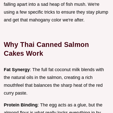
falling apart into a sad heap of fish mush. We're
using a few specific tricks to ensure they stay plump
and get that mahogany color we're after.
Why Thai Canned Salmon
Cakes Work
Fat Synergy
: The full fat coconut milk blends with
the natural oils in the salmon, creating a rich
mouthfeel that balances the sharp heat of the red
curry paste.
Protein Binding
: The egg acts as a glue, but the
almond flour is what really locks everything in by