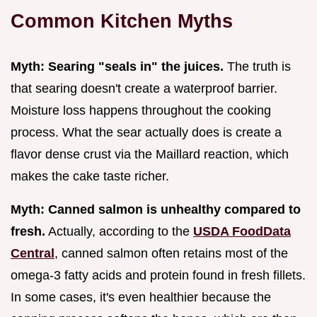
Common Kitchen Myths
Myth: Searing "seals in" the juices.
The truth is
that searing doesn't create a waterproof barrier.
Moisture loss happens throughout the cooking
process. What the sear actually does is create a
flavor dense crust via the Maillard reaction, which
makes the cake taste richer.
Myth: Canned salmon is unhealthy compared to
fresh.
Actually, according to the
USDA FoodData
Central
, canned salmon often retains most of the
omega-3 fatty acids and protein found in fresh fillets.
In some cases, it's even healthier because the