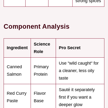
strong spices
Component Analysis
Science
Ingredient
Pro Secret
Role
Use "wild caught" for
Canned
Primary
a cleaner, less oily
Salmon
Protein
taste
Sauté it separately
Red Curry
Flavor
first if you want a
Paste
Base
deeper glow