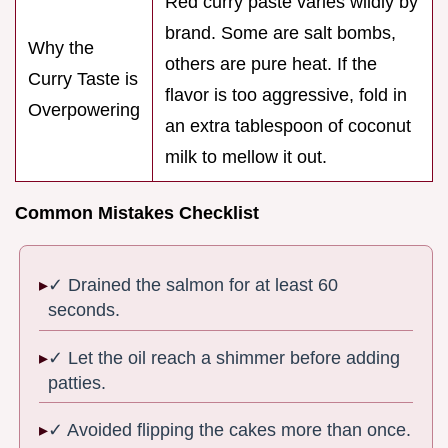
Red curry paste varies wildly by
brand. Some are salt bombs,
Why the
others are pure heat. If the
Curry Taste is
flavor is too aggressive, fold in
Overpowering
an extra tablespoon of coconut
milk to mellow it out.
Common Mistakes Checklist
✓ Drained the salmon for at least 60
seconds.
✓ Let the oil reach a shimmer before adding
patties.
✓ Avoided flipping the cakes more than once.