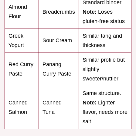
Standard binder.
Almond
Breadcrumbs
Note:
Loses
Flour
gluten-free status
Greek
Similar tang and
Sour Cream
Yogurt
thickness
Similar profile but
Red Curry
Panang
slightly
Paste
Curry Paste
sweeter/nuttier
Same structure.
Canned
Canned
Note:
Lighter
Salmon
Tuna
flavor, needs more
salt