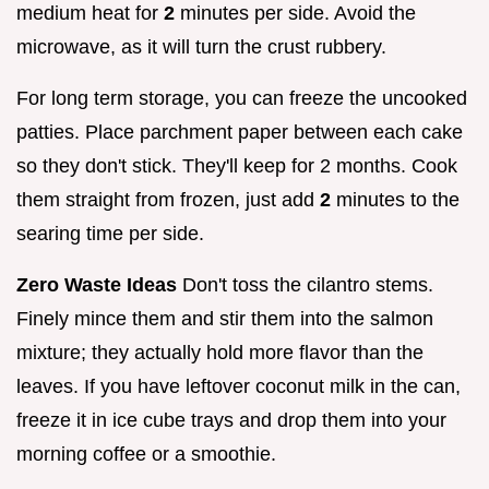
medium heat for
2
minutes per side. Avoid the
microwave, as it will turn the crust rubbery.
For long term storage, you can freeze the uncooked
patties. Place parchment paper between each cake
so they don't stick. They'll keep for 2 months. Cook
them straight from frozen, just add
2
minutes to the
searing time per side.
Zero Waste Ideas
Don't toss the cilantro stems.
Finely mince them and stir them into the salmon
mixture; they actually hold more flavor than the
leaves. If you have leftover coconut milk in the can,
freeze it in ice cube trays and drop them into your
morning coffee or a smoothie.