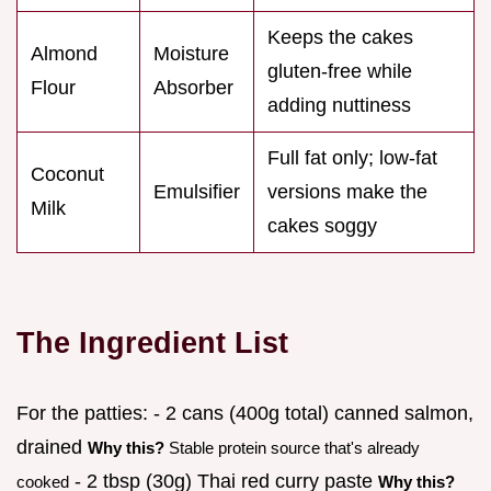
Keeps the cakes
Almond
Moisture
gluten-free while
Flour
Absorber
adding nuttiness
Full fat only; low-fat
Coconut
Emulsifier
versions make the
Milk
cakes soggy
The Ingredient List
For the patties: - 2 cans (400g total) canned salmon,
drained
Why this?
Stable protein source that's already
- 2 tbsp (30g) Thai red curry paste
cooked
Why this?