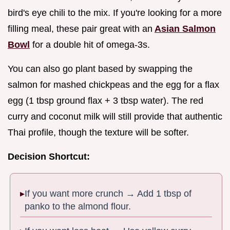
bird's eye chili to the mix. If you're looking for a more
filling meal, these pair great with an
Asian Salmon
Bowl
for a double hit of omega-3s.
You can also go plant based by swapping the
salmon for mashed chickpeas and the egg for a flax
egg (1 tbsp ground flax + 3 tbsp water). The red
curry and coconut milk will still provide that authentic
Thai profile, though the texture will be softer.
Decision Shortcut:
If you want more crunch → Add 1 tbsp of
panko to the almond flour.