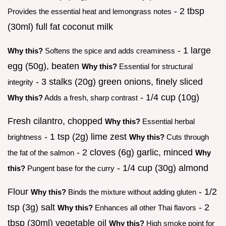
- 2 tbsp
Provides the essential heat and lemongrass notes
(30ml) full fat coconut milk
- 1 large
Why this?
Softens the spice and adds creaminess
egg (50g), beaten
Why this?
Essential for structural
- 3 stalks (20g) green onions, finely sliced
integrity
- 1/4 cup (10g)
Why this?
Adds a fresh, sharp contrast
Fresh cilantro, chopped
Why this?
Essential herbal
- 1 tsp (2g) lime zest
brightness
Why this?
Cuts through
- 2 cloves (6g) garlic, minced
the fat of the salmon
Why
- 1/4 cup (30g) almond
this?
Pungent base for the curry
Flour
- 1/2
Why this?
Binds the mixture without adding gluten
tsp (3g) salt
- 2
Why this?
Enhances all other Thai flavors
tbsp (30ml) vegetable oil
Why this?
High smoke point for