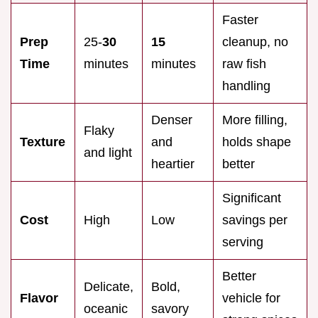
Faster
Prep
25-
30
15
cleanup, no
Time
minutes
minutes
raw fish
handling
Denser
More filling,
Flaky
Texture
and
holds shape
and light
heartier
better
Significant
Cost
High
Low
savings per
serving
Better
Delicate,
Bold,
Flavor
vehicle for
oceanic
savory