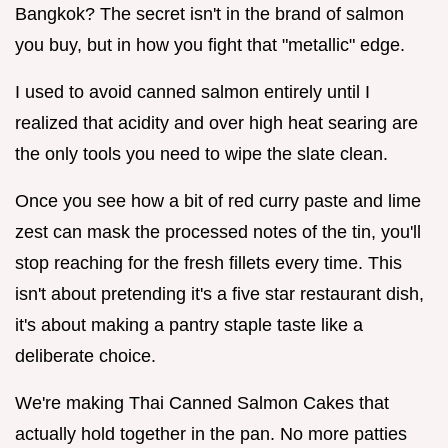
Bangkok? The secret isn't in the brand of salmon
you buy, but in how you fight that "metallic" edge.
I used to avoid canned salmon entirely until I
realized that acidity and over high heat searing are
the only tools you need to wipe the slate clean.
Once you see how a bit of red curry paste and lime
zest can mask the processed notes of the tin, you'll
stop reaching for the fresh fillets every time. This
isn't about pretending it's a five star restaurant dish,
it's about making a pantry staple taste like a
deliberate choice.
We're making Thai Canned Salmon Cakes that
actually hold together in the pan. No more patties