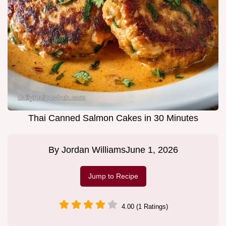
Thai Canned Salmon Cakes in 30 Minutes
By
Jordan Williams
June 1, 2026
Jump to Recipe
4.00 (1 Ratings)