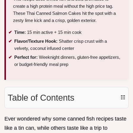
create a high protein meal without the high price tag.
These Thai Canned Salmon Cakes hit the spot with a
zesty lime kick and a crisp, golden exterior.
Time:
15 min active + 15 min cook
Flavor/Texture Hook:
Shatter crisp crust with a
velvety, coconut infused center
Perfect for:
Weeknight dinners, gluten-free appetizers,
or budget-friendly meal prep
Table of Contents
☷
Ever wondered why some canned fish recipes taste
like a tin can, while others taste like a trip to