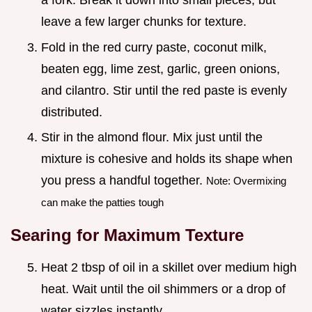
a fork. Break it down into small pieces, but
leave a few larger chunks for texture.
Fold in the red curry paste, coconut milk,
beaten egg, lime zest, garlic, green onions,
and cilantro. Stir until the red paste is evenly
distributed.
Stir in the almond flour. Mix just until the
mixture is cohesive and holds its shape when
you press a handful together.
Note: Overmixing
can make the patties tough
Searing for Maximum Texture
Heat 2 tbsp of oil in a skillet over medium high
heat. Wait until the oil shimmers or a drop of
water sizzles instantly.