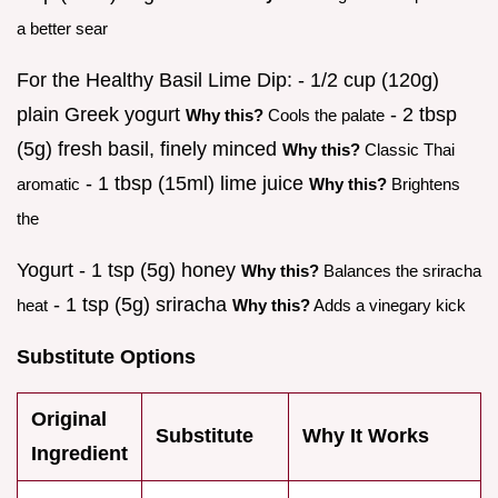
a better sear
For the Healthy Basil Lime Dip: - 1/2 cup (120g)
plain Greek yogurt
- 2 tbsp
Why this?
Cools the palate
(5g) fresh basil, finely minced
Why this?
Classic Thai
- 1 tbsp (15ml) lime juice
aromatic
Why this?
Brightens
the
Yogurt - 1 tsp (5g) honey
Why this?
Balances the sriracha
- 1 tsp (5g) sriracha
heat
Why this?
Adds a vinegary kick
Substitute Options
Original
Substitute
Why It Works
Ingredient