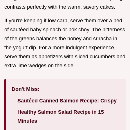
contrasts perfectly with the warm, savory cakes.
If you're keeping it low carb, serve them over a bed
of sautéed baby spinach or bok choy. The bitterness
of the greens balances the honey and sriracha in
the yogurt dip. For a more indulgent experience,
serve them as appetizers with sliced cucumbers and
extra lime wedges on the side.
Don't Miss:
Sautéed Canned Salmon Recipe: Crispy
Healthy Salmon Salad Recipe in 15
Minutes