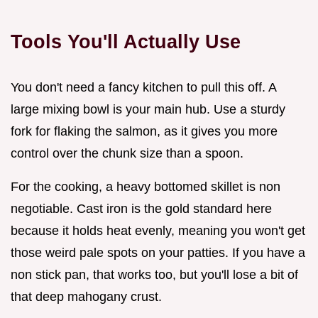
Tools You'll Actually Use
You don't need a fancy kitchen to pull this off. A
large mixing bowl is your main hub. Use a sturdy
fork for flaking the salmon, as it gives you more
control over the chunk size than a spoon.
For the cooking, a heavy bottomed skillet is non
negotiable. Cast iron is the gold standard here
because it holds heat evenly, meaning you won't get
those weird pale spots on your patties. If you have a
non stick pan, that works too, but you'll lose a bit of
that deep mahogany crust.