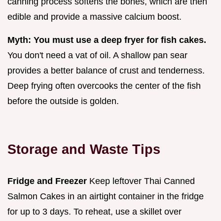
canning process softens the bones, which are then
edible and provide a massive calcium boost.
Myth: You must use a deep fryer for fish cakes.
You don't need a vat of oil. A shallow pan sear
provides a better balance of crust and tenderness.
Deep frying often overcooks the center of the fish
before the outside is golden.
Storage and Waste Tips
Fridge and Freezer
Keep leftover Thai Canned
Salmon Cakes in an airtight container in the fridge
for up to 3 days. To reheat, use a skillet over