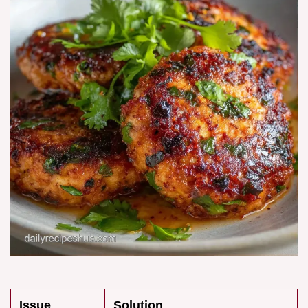
Issue
Solution