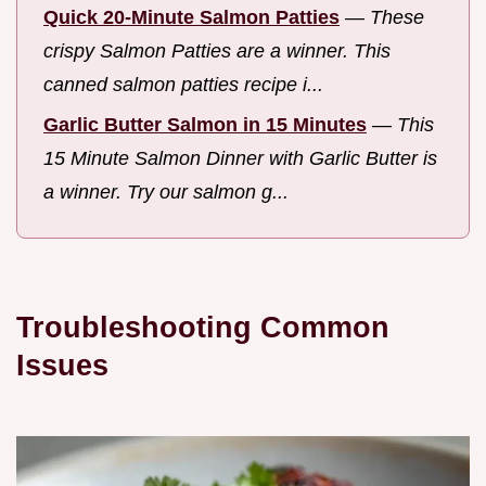
Quick 20-Minute Salmon Patties
—
These
crispy Salmon Patties are a winner. This
canned salmon patties recipe i...
Garlic Butter Salmon in 15 Minutes
—
This
15 Minute Salmon Dinner with Garlic Butter is
a winner. Try our salmon g...
Troubleshooting Common
Issues