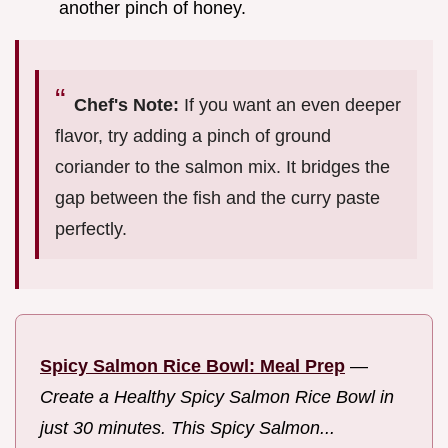
another pinch of honey.
Chef's Note:
If you want an even deeper
flavor, try adding a pinch of ground
coriander to the salmon mix. It bridges the
gap between the fish and the curry paste
perfectly.
Spicy Salmon Rice Bowl: Meal Prep
—
Create a Healthy Spicy Salmon Rice Bowl in
just 30 minutes. This Spicy Salmon...