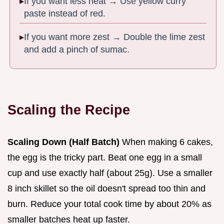
If you want less heat → Use yellow curry
paste instead of red.
If you want more zest → Double the lime zest
and add a pinch of sumac.
Scaling the Recipe
Scaling Down (Half Batch)
When making 6 cakes,
the egg is the tricky part. Beat one egg in a small
cup and use exactly half (about 25g). Use a smaller
8 inch skillet so the oil doesn't spread too thin and
burn. Reduce your total cook time by about 20% as
smaller batches heat up faster.