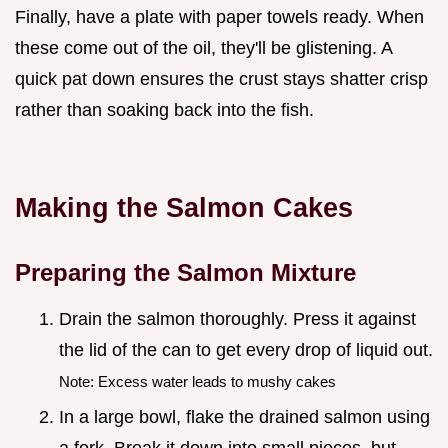
Finally, have a plate with paper towels ready. When
these come out of the oil, they'll be glistening. A
quick pat down ensures the crust stays shatter crisp
rather than soaking back into the fish.
Making the Salmon Cakes
Preparing the Salmon Mixture
Drain the salmon thoroughly. Press it against
the lid of the can to get every drop of liquid out.
Note: Excess water leads to mushy cakes
In a large bowl, flake the drained salmon using