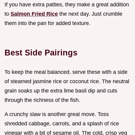
If you have extra patties, they make a great addition
to
Salmon Fried Rice
the next day. Just crumble
them into the pan for added texture.
Best Side Pairings
To keep the meal balanced, serve these with a side
of steamed jasmine rice or coconut rice. The neutral
grain soaks up the extra lime basil dip and cuts
through the richness of the fish.
A crunchy slaw is another great move. Toss
shredded cabbage, carrots, and a splash of rice
vinegar with a bit of sesame oil. The cold, crisp veg