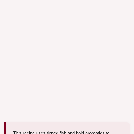
This recipe uses tinned fish and bold aromatics to