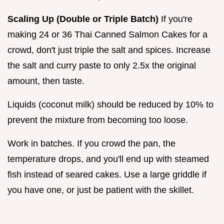
Scaling Up (Double or Triple Batch)
If you're
making 24 or 36 Thai Canned Salmon Cakes for a
crowd, don't just triple the salt and spices. Increase
the salt and curry paste to only 2.5x the original
amount, then taste.
Liquids (coconut milk) should be reduced by 10% to
prevent the mixture from becoming too loose.
Work in batches. If you crowd the pan, the
temperature drops, and you'll end up with steamed
fish instead of seared cakes. Use a large griddle if
you have one, or just be patient with the skillet.