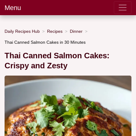
Menu
Daily Recipes Hub
Recipes
Dinner
Thai Canned Salmon Cakes in 30 Minutes
Thai Canned Salmon Cakes:
Crispy and Zesty