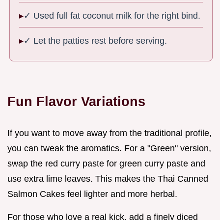
✓ Used full fat coconut milk for the right bind.
✓ Let the patties rest before serving.
Fun Flavor Variations
If you want to move away from the traditional profile,
you can tweak the aromatics. For a "Green" version,
swap the red curry paste for green curry paste and
use extra lime leaves. This makes the Thai Canned
Salmon Cakes feel lighter and more herbal.
For those who love a real kick, add a finely diced