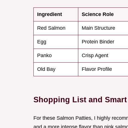
Ingredient
Science Role
Red Salmon
Main Structure
Egg
Protein Binder
Panko
Crisp Agent
Old Bay
Flavor Profile
Shopping List and Smar
For these Salmon Patties, I highly recom
and a more intense flavor than pink salm