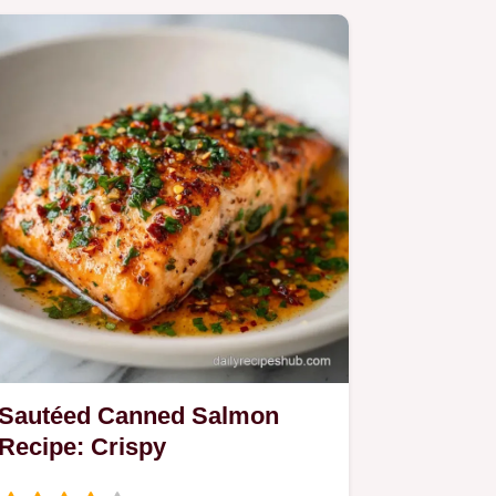
Sautéed Canned Salmon
Recipe: Crispy