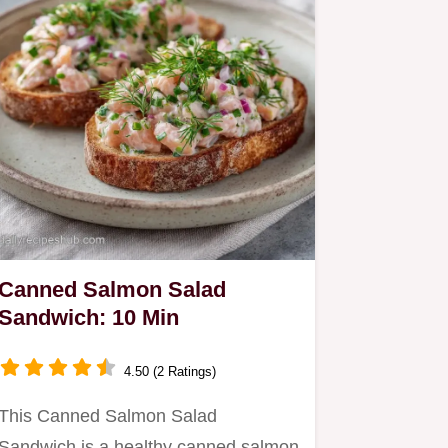
Canned Salmon Salad
Sandwich: 10 Min
4.50 (2 Ratings)
This Canned Salmon Salad
Sandwich is a healthy canned salmon