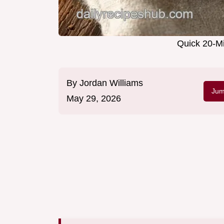
Quick 20-Mi
By
Jordan Williams
Jum
May 29, 2026