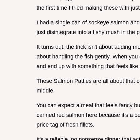
the first time I tried making these with j
I had a single can of sockeye salmon and
just disintegrate into a fishy mush in the 
It turns out, the trick isn't about adding m
about handling the fish gently. When you 
and end up with something that feels like
These Salmon Patties are all about that co
middle.
You can expect a meal that feels fancy bu
canned red salmon here because it's a p
price tag of fresh fillets.
It's a reliable, no nonsense dinner that ac