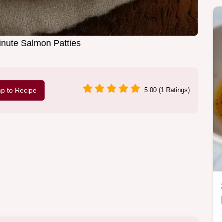
nute Salmon Patties
p to Recipe
5.00 (1 Ratings)