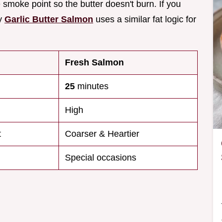
he smoke point so the butter doesn't burn. If you
my
Garlic Butter Salmon
uses a similar fat logic for
Fresh Salmon
25
minutes
High
t
Coarser & Heartier
Special occasions