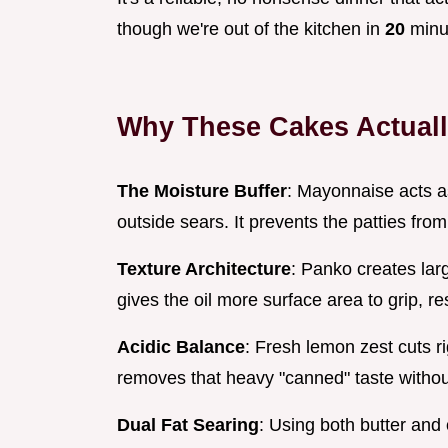
though we're out of the kitchen in
20
minu
Why These Cakes Actual
The Moisture Buffer
: Mayonnaise acts a
outside sears. It prevents the patties fro
Texture Architecture
: Panko creates lar
gives the oil more surface area to grip, res
Acidic Balance
: Fresh lemon zest cuts ri
removes that heavy "canned" taste withou
Dual Fat Searing
: Using both butter and 