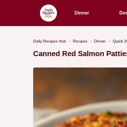
Dinner
Des
Daily Recipes Hub
Recipes
Dinner
Quick 2
Canned Red Salmon Patties