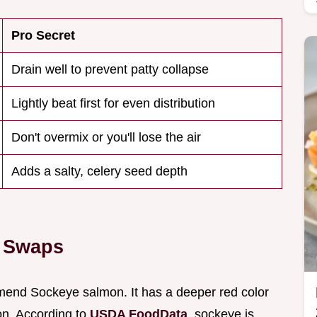
Pro Secret
Drain well to prevent patty collapse
Lightly beat first for even distribution
Don't overmix or you'll lose the air
Adds a salty, celery seed depth
t Swaps
mend Sockeye salmon. It has a deeper red color
on. According to
USDA FoodData
, sockeye is