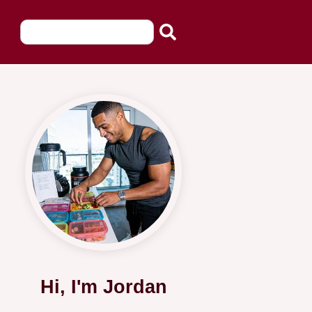
Hi, I'm Jordan