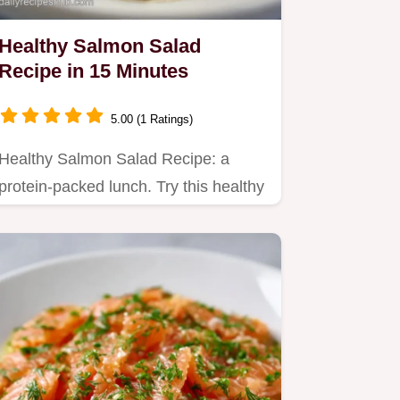
Healthy Salmon Salad
Recipe in 15 Minutes
5.00 (1 Ratings)
Healthy Salmon Salad Recipe: a
protein-packed lunch. Try this healthy
canned salmon salad recipe…