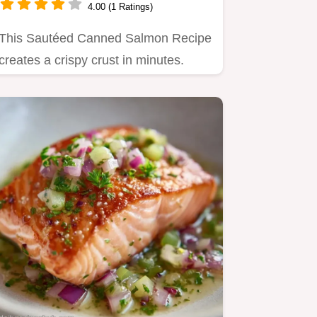
4.00 (1 Ratings)
This Sautéed Canned Salmon Recipe
creates a crispy crust in minutes.