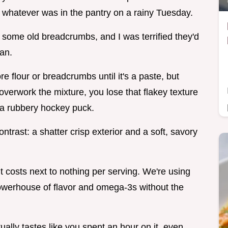
ust whatever was in the pantry on a rainy Tuesday.
 some old breadcrumbs, and I was terrified they'd
pan.
ore flour or breadcrumbs until it's a paste, but
overwork the mixture, you lose that flakey texture
 a rubbery hockey puck.
ntrast: a shatter crisp exterior and a soft, savory
t costs next to nothing per serving. We're using
owerhouse of flavor and omega-3s without the
tually tastes like you spent an hour on it, even