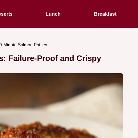
serts
Lunch
Breakfast
0-Minute Salmon Patties
: Failure-Proof and Crispy