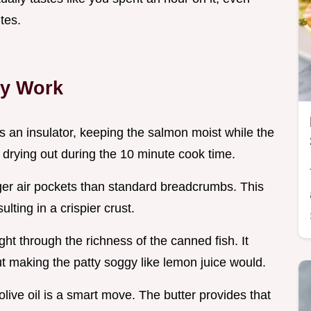
tes.
ly Work
s an insulator, keeping the salmon moist while the
m drying out during the 10 minute cook time.
ger air pockets than standard breadcrumbs. This
ulting in a crispier crust.
ght through the richness of the canned fish. It
t making the patty soggy like lemon juice would.
olive oil is a smart move. The butter provides that