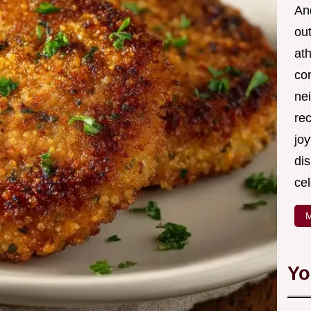
And
out
ath
com
nei
re
joy
di
cel
M
Yo