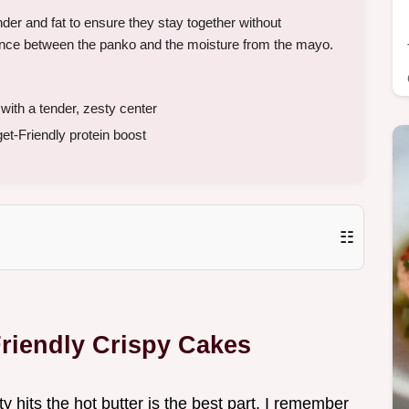
der and fat to ensure they stay together without
ance between the panko and the moisture from the mayo.
th a tender, zesty center
et-Friendly protein boost
☷
riendly Crispy Cakes
y hits the hot butter is the best part. I remember