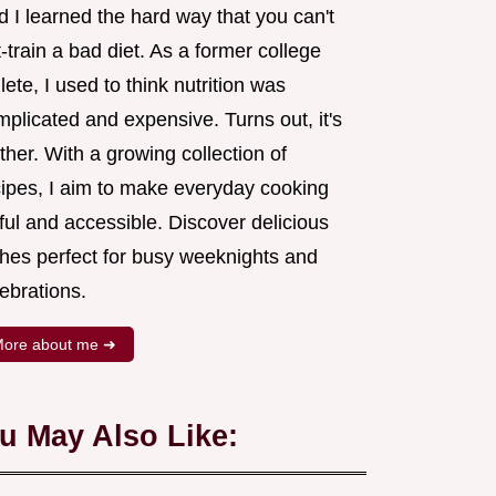
 I learned the hard way that you can't
-train a bad diet. As a former college
lete, I used to think nutrition was
plicated and expensive. Turns out, it's
ther. With a growing collection of
cipes, I aim to make everyday cooking
ful and accessible. Discover delicious
shes perfect for busy weeknights and
ebrations.
ore about me ➜
u May Also Like: