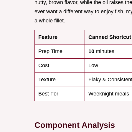
nutty, brown flavor, while the oil raises t
ever want a different way to enjoy fish, 
a whole fillet.
Feature
Canned Shortcut
Prep Time
10
minutes
Cost
Low
Texture
Flaky & Consisten
Best For
Weeknight meals
Component Analysis