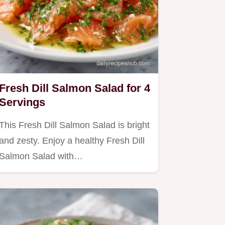
Fresh Dill Salmon Salad for 4
Servings
This Fresh Dill Salmon Salad is bright
and zesty. Enjoy a healthy Fresh Dill
Salmon Salad with…