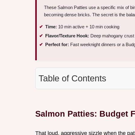
These Salmon Patties use a specific mix of bin
becoming dense bricks. The secret is the bal
Time:
10 min active + 10 min cooking
Flavor/Texture Hook:
Deep mahogany crust wi
Perfect for:
Fast weeknight dinners or a Budg
Table of Contents
Salmon Patties: Budget F
That loud, aggressive sizzle when the patt