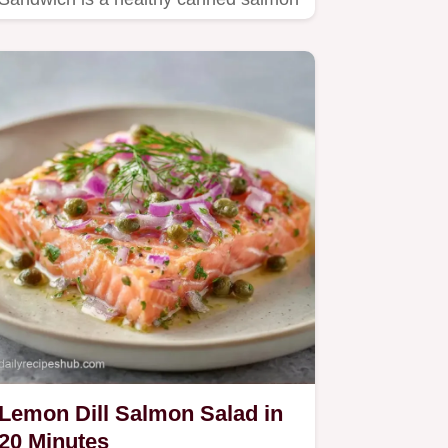
salad recipe.
Lemon Dill Salmon Salad in
20 Minutes