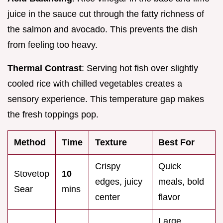
juice in the sauce cut through the fatty richness of
the salmon and avocado. This prevents the dish
from feeling too heavy.
Thermal Contrast
: Serving hot fish over slightly
cooled rice with chilled vegetables creates a
sensory experience. This temperature gap makes
the fresh toppings pop.
Method
Time
Texture
Best For
Crispy
Quick
Stovetop
10
edges, juicy
meals, bold
Sear
mins
center
flavor
Large