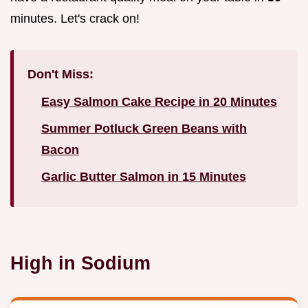
minutes. Let's crack on!
Don't Miss:
Easy Salmon Cake Recipe in 20 Minutes
Summer Potluck Green Beans with
Bacon
Garlic Butter Salmon in 15 Minutes
High in Sodium