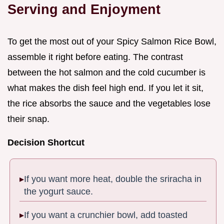
Serving and Enjoyment
To get the most out of your Spicy Salmon Rice Bowl,
assemble it right before eating. The contrast
between the hot salmon and the cold cucumber is
what makes the dish feel high end. If you let it sit,
the rice absorbs the sauce and the vegetables lose
their snap.
Decision Shortcut
If you want more heat, double the sriracha in
the yogurt sauce.
If you want a crunchier bowl, add toasted