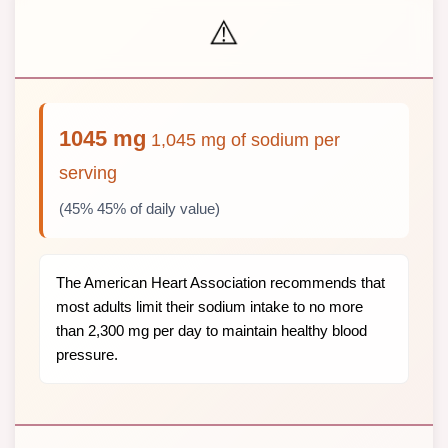
⚠️
1045 mg
1,045 mg of sodium per
serving
(45% 45% of daily value)
The American Heart Association recommends that
most adults limit their sodium intake to no more
than 2,300 mg per day to maintain healthy blood
pressure.