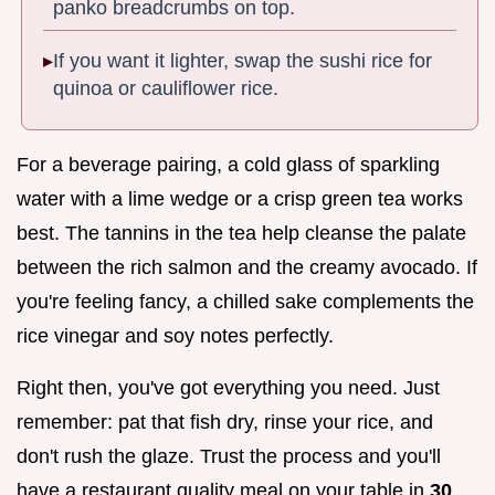
panko breadcrumbs on top.
If you want it lighter, swap the sushi rice for
quinoa or cauliflower rice.
For a beverage pairing, a cold glass of sparkling
water with a lime wedge or a crisp green tea works
best. The tannins in the tea help cleanse the palate
between the rich salmon and the creamy avocado. If
you're feeling fancy, a chilled sake complements the
rice vinegar and soy notes perfectly.
Right then, you've got everything you need. Just
remember: pat that fish dry, rinse your rice, and
don't rush the glaze. Trust the process and you'll
have a restaurant quality meal on your table in
30