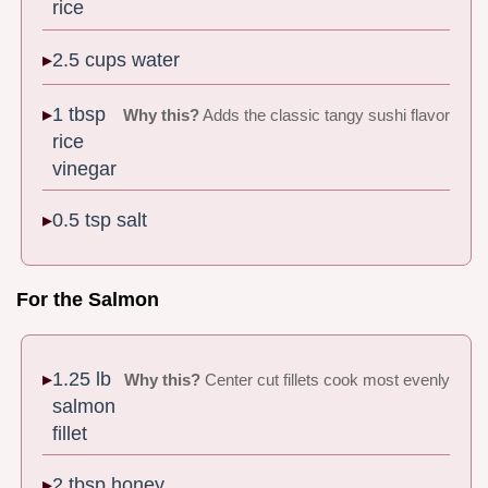
rice
2.5 cups water
1 tbsp
Why this?
Adds the classic tangy sushi flavor
rice
vinegar
0.5 tsp salt
For the Salmon
1.25 lb
Why this?
Center cut fillets cook most evenly
salmon
fillet
2 tbsp honey