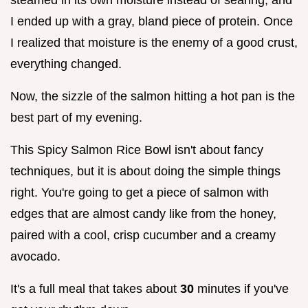
I ended up with a gray, bland piece of protein. Once
I realized that moisture is the enemy of a good crust,
everything changed.
Now, the sizzle of the salmon hitting a hot pan is the
best part of my evening.
This Spicy Salmon Rice Bowl isn't about fancy
techniques, but it is about doing the simple things
right. You're going to get a piece of salmon with
edges that are almost candy like from the honey,
paired with a cool, crisp cucumber and a creamy
avocado.
It's a full meal that takes about
30
minutes if you've