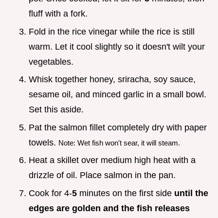
fluff with a fork.
Fold in the rice vinegar while the rice is still
warm. Let it cool slightly so it doesn't wilt your
vegetables.
Whisk together honey, sriracha, soy sauce,
sesame oil, and minced garlic in a small bowl.
Set this aside.
Pat the salmon fillet completely dry with paper
towels.
Note: Wet fish won't sear, it will steam.
Heat a skillet over medium high heat with a
drizzle of oil. Place salmon in the pan.
Cook for 4-
5
minutes on the first side
until the
edges are golden and the fish releases