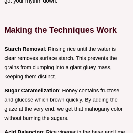
got your rhythm down.
Making the Techniques Work
Starch Removal
: Rinsing rice until the water is
clear removes surface starch. This prevents the
grains from clumping into a giant gluey mass,
keeping them distinct.
Sugar Caramelization
: Honey contains fructose
and glucose which brown quickly. By adding the
glaze at the very end, we get that mahogany color
without burning the sugars.
Acid Balancing
: Rice vinegar in the base and lime