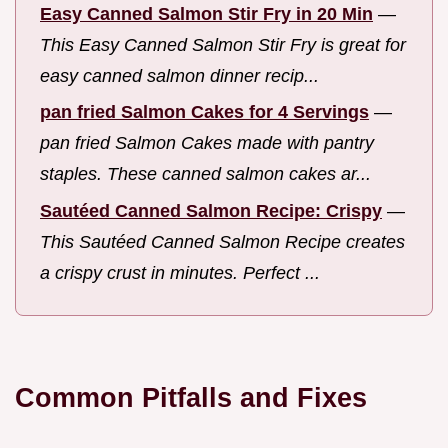
Easy Canned Salmon Stir Fry in 20 Min
—
This Easy Canned Salmon Stir Fry is great for
easy canned salmon dinner recip...
pan fried Salmon Cakes for 4 Servings
—
pan fried Salmon Cakes made with pantry
staples. These canned salmon cakes ar...
Sautéed Canned Salmon Recipe: Crispy
—
This Sautéed Canned Salmon Recipe creates
a crispy crust in minutes. Perfect ...
Common Pitfalls and Fixes