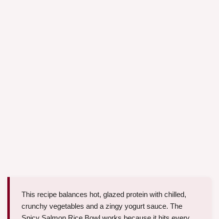
This recipe balances hot, glazed protein with chilled,
crunchy vegetables and a zingy yogurt sauce. The
Spicy Salmon Rice Bowl works because it hits every