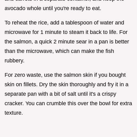
avocado whole until you're ready to eat.
To reheat the rice, add a tablespoon of water and
microwave for 1 minute to steam it back to life. For
the salmon, a quick 2 minute sear in a pan is better
than the microwave, which can make the fish
rubbery.
For zero waste, use the salmon skin if you bought
skin on fillets. Dry the skin thoroughly and fry it in a
separate pan with a bit of salt until it's a crispy
cracker. You can crumble this over the bowl for extra
texture.