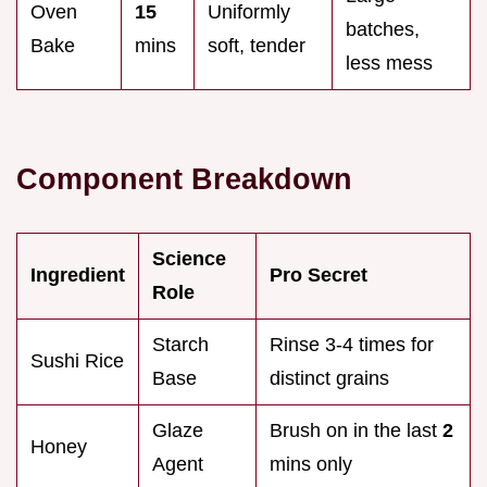
Oven
15
Uniformly
batches,
Bake
mins
soft, tender
less mess
Component Breakdown
Science
Ingredient
Pro Secret
Role
Starch
Rinse 3-4 times for
Sushi Rice
Base
distinct grains
Glaze
Brush on in the last
2
Honey
Agent
mins only