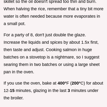
skillet so the oil doesn't spread too thin and burn.
When halving the rice, remember that a tiny bit more
water is often needed because more evaporates in
a small pot.
For a party of 8, don't just double the glaze.
Increase the liquids and spices by about 1.5x first,
then taste and adjust. Cooking salmon in huge
batches on a stovetop is a nightmare, so I suggest
searing them in two batches or using a large sheet
pan in the oven.
If you use the oven, bake at
400°
F (
200°
C) for about
12-
15
minutes, glazing in the last
3
minutes under
the broiler.