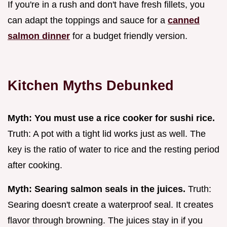
If you're in a rush and don't have fresh fillets, you
can adapt the toppings and sauce for a
canned
salmon dinner
for a budget friendly version.
Kitchen Myths Debunked
Myth: You must use a rice cooker for sushi rice.
Truth: A pot with a tight lid works just as well. The
key is the ratio of water to rice and the resting period
after cooking.
Myth: Searing salmon seals in the juices.
Truth:
Searing doesn't create a waterproof seal. It creates
flavor through browning. The juices stay in if you