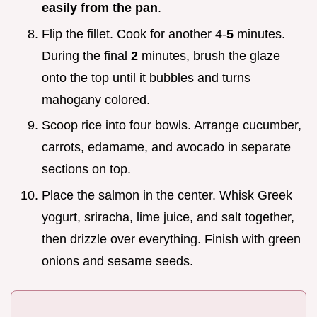
easily from the pan
.
Flip the fillet. Cook for another 4-
5
minutes.
During the final
2
minutes, brush the glaze
onto the top until it bubbles and turns
mahogany colored.
Scoop rice into four bowls. Arrange cucumber,
carrots, edamame, and avocado in separate
sections on top.
Place the salmon in the center. Whisk Greek
yogurt, sriracha, lime juice, and salt together,
then drizzle over everything. Finish with green
onions and sesame seeds.