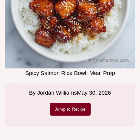
Spicy Salmon Rice Bowl: Meal Prep
By
Jordan Williams
May 30, 2026
Jump to Recipe