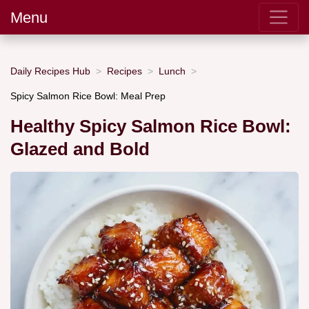
Menu
Daily Recipes Hub
Recipes
Lunch
Spicy Salmon Rice Bowl: Meal Prep
Healthy Spicy Salmon Rice Bowl:
Glazed and Bold