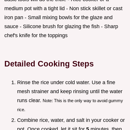
medium pot with a tight lid - Non stick skillet or cast
iron pan - Small mixing bowls for the glaze and
sauce - Silicone brush for glazing the fish - Sharp
chef's knife for the toppings
Detailed Cooking Steps
Rinse the rice under cold water. Use a fine
mesh strainer and keep rinsing until the water
runs clear.
Note: This is the only way to avoid gummy
rice.
Combine rice, water, and salt in your cooker or
pot. Once cooked, let it sit for
5
minutes, then