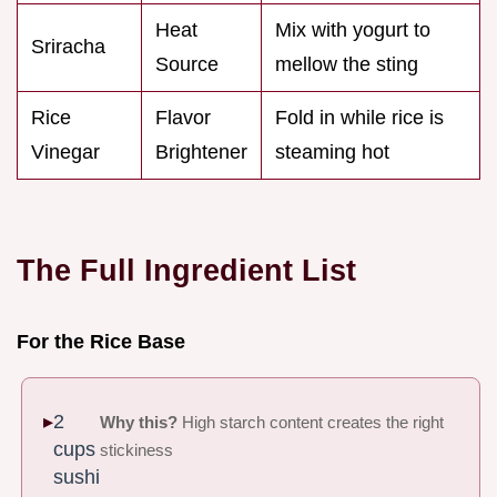
Heat
Mix with yogurt to
Sriracha
Source
mellow the sting
Rice
Flavor
Fold in while rice is
Vinegar
Brightener
steaming hot
The Full Ingredient List
For the Rice Base
2
Why this?
High starch content creates the right
cups
stickiness
sushi