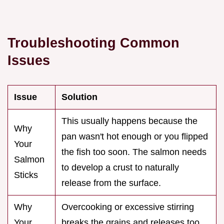
Troubleshooting Common
Issues
Issue
Solution
This usually happens because the
Why
pan wasn't hot enough or you flipped
Your
the fish too soon. The salmon needs
Salmon
to develop a crust to naturally
Sticks
release from the surface.
Why
Overcooking or excessive stirring
Your
breaks the grains and releases too