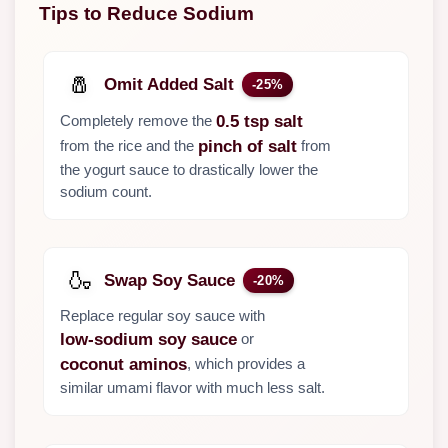
Tips to Reduce Sodium
🧂
Omit Added Salt
-25%
Completely remove the
0.5 tsp salt
from the rice and the
from
pinch of salt
the yogurt sauce to drastically lower the
sodium count.
🍶
Swap Soy Sauce
-20%
Replace regular soy sauce with
or
low-sodium soy sauce
, which provides a
coconut aminos
similar umami flavor with much less salt.