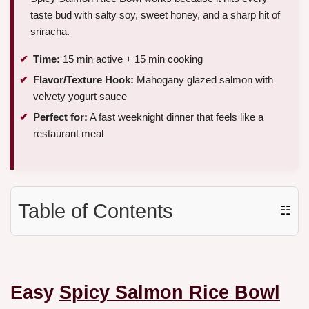
taste bud with salty soy, sweet honey, and a sharp hit of
sriracha.
Time:
15 min active + 15 min cooking
Flavor/Texture Hook:
Mahogany glazed salmon with
velvety yogurt sauce
Perfect for:
A fast weeknight dinner that feels like a
restaurant meal
Table of Contents
☷
Easy
Spicy Salmon Rice Bowl