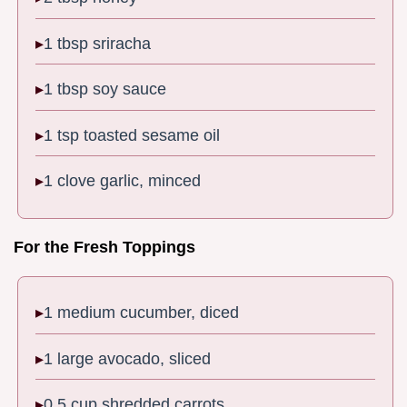
1 tbsp sriracha
1 tbsp soy sauce
1 tsp toasted sesame oil
1 clove garlic, minced
For the Fresh Toppings
1 medium cucumber, diced
1 large avocado, sliced
0.5 cup shredded carrots