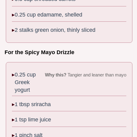
0.25 cup edamame, shelled
2 stalks green onion, thinly sliced
For the Spicy Mayo Drizzle
0.25 cup
Why this?
Tangier and leaner than mayo
Greek
yogurt
1 tbsp sriracha
1 tsp lime juice
1 pinch salt