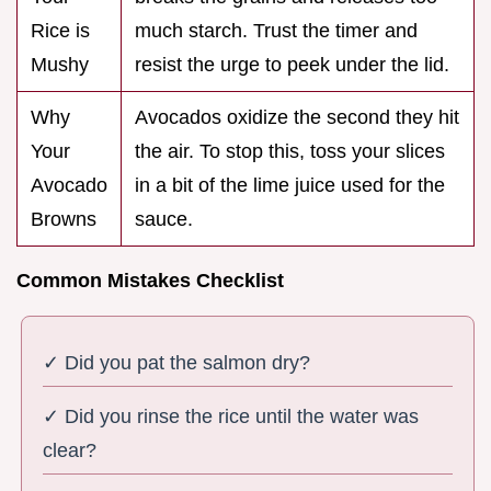
Rice is
much starch. Trust the timer and
Mushy
resist the urge to peek under the lid.
Why
Avocados oxidize the second they hit
Your
the air. To stop this, toss your slices
Avocado
in a bit of the lime juice used for the
Browns
sauce.
Common Mistakes Checklist
✓ Did you pat the salmon dry?
✓ Did you rinse the rice until the water was
clear?