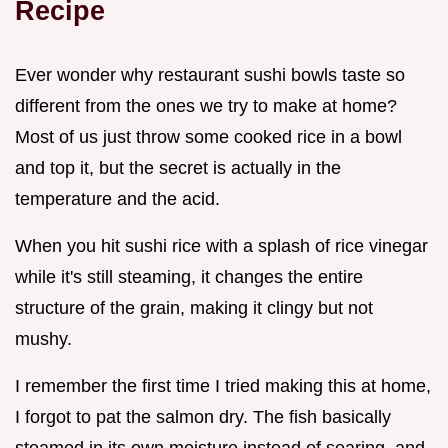
Recipe
Ever wonder why restaurant sushi bowls taste so
different from the ones we try to make at home?
Most of us just throw some cooked rice in a bowl
and top it, but the secret is actually in the
temperature and the acid.
When you hit sushi rice with a splash of rice vinegar
while it's still steaming, it changes the entire
structure of the grain, making it clingy but not
mushy.
I remember the first time I tried making this at home,
I forgot to pat the salmon dry. The fish basically
steamed in its own moisture instead of searing, and