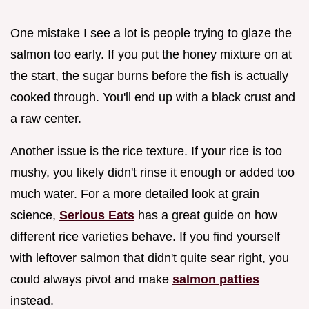
One mistake I see a lot is people trying to glaze the
salmon too early. If you put the honey mixture on at
the start, the sugar burns before the fish is actually
cooked through. You'll end up with a black crust and
a raw center.
Another issue is the rice texture. If your rice is too
mushy, you likely didn't rinse it enough or added too
much water. For a more detailed look at grain
science,
Serious Eats
has a great guide on how
different rice varieties behave. If you find yourself
with leftover salmon that didn't quite sear right, you
could always pivot and make
salmon patties
instead.