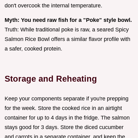
don't overcook the internal temperature.
Myth: You need raw fish for a "Poke" style bowl.
Truth: While traditional poke is raw, a seared Spicy
Salmon Rice Bowl offers a similar flavor profile with
a safer, cooked protein.
Storage and Reheating
Keep your components separate if you're prepping
for the week. Store the cooked rice in an airtight
container for up to 4 days in the fridge. The salmon
stays good for 3 days. Store the diced cucumber
and carrots in a separate container, and keep the