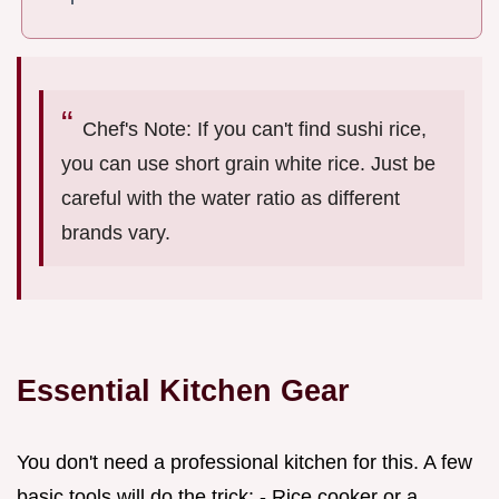
Chef's Note: If you can't find sushi rice,
you can use short grain white rice. Just be
careful with the water ratio as different
brands vary.
Essential Kitchen Gear
You don't need a professional kitchen for this. A few
basic tools will do the trick: - Rice cooker or a