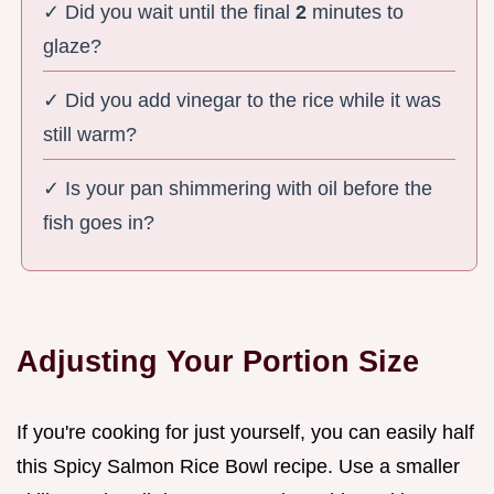
✓ Did you wait until the final
2
minutes to
glaze?
✓ Did you add vinegar to the rice while it was
still warm?
✓ Is your pan shimmering with oil before the
fish goes in?
Adjusting Your Portion Size
If you're cooking for just yourself, you can easily half
this Spicy Salmon Rice Bowl recipe. Use a smaller