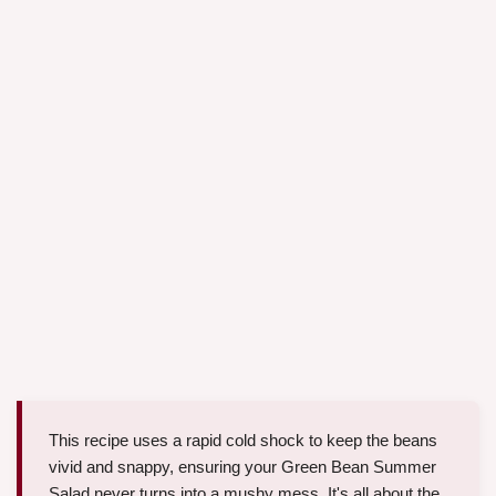
This recipe uses a rapid cold shock to keep the beans
vivid and snappy, ensuring your Green Bean Summer
Salad never turns into a mushy mess. It's all about the