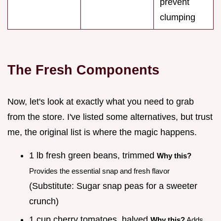
prevent
clumping
The Fresh Components
Now, let's look at exactly what you need to grab
from the store. I've listed some alternatives, but trust
me, the original list is where the magic happens.
1 lb fresh green beans, trimmed
Why this?
Provides the essential snap and fresh flavor
(Substitute: Sugar snap peas for a sweeter
crunch)
1 cup cherry tomatoes, halved
Why this?
Adds