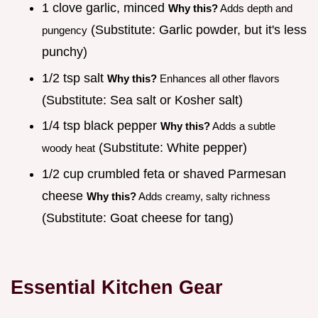
1 clove garlic, minced
Why this?
Adds depth and
(Substitute: Garlic powder, but it's less
pungency
punchy)
1/2 tsp salt
Why this?
Enhances all other flavors
(Substitute: Sea salt or Kosher salt)
1/4 tsp black pepper
Why this?
Adds a subtle
(Substitute: White pepper)
woody heat
1/2 cup crumbled feta or shaved Parmesan
cheese
Why this?
Adds creamy, salty richness
(Substitute: Goat cheese for tang)
Essential Kitchen Gear