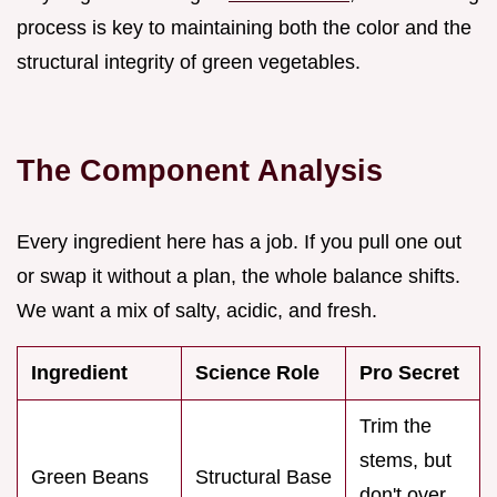
process is key to maintaining both the color and the
structural integrity of green vegetables.
The Component Analysis
Every ingredient here has a job. If you pull one out
or swap it without a plan, the whole balance shifts.
We want a mix of salty, acidic, and fresh.
Ingredient
Science Role
Pro Secret
Trim the
stems, but
Green Beans
Structural Base
don't over