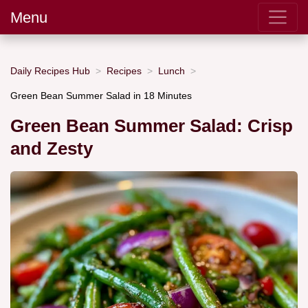
Menu
Daily Recipes Hub
Recipes
Lunch
Green Bean Summer Salad in 18 Minutes
Green Bean Summer Salad: Crisp
and Zesty