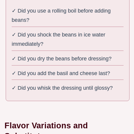
✓ Did you use a rolling boil before adding
beans?
✓ Did you shock the beans in ice water
immediately?
✓ Did you dry the beans before dressing?
✓ Did you add the basil and cheese last?
✓ Did you whisk the dressing until glossy?
Flavor Variations and