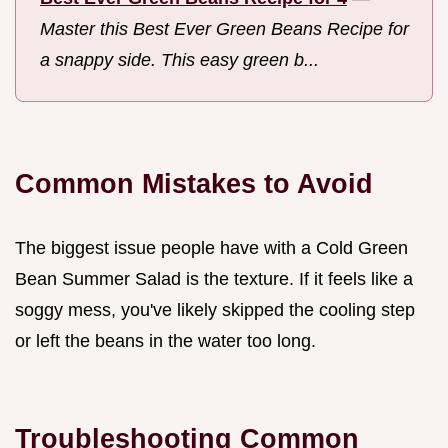
Master this Best Ever Green Beans Recipe for
a snappy side. This easy green b...
Common Mistakes to Avoid
The biggest issue people have with a Cold Green
Bean Summer Salad is the texture. If it feels like a
soggy mess, you've likely skipped the cooling step
or left the beans in the water too long.
Troubleshooting Common