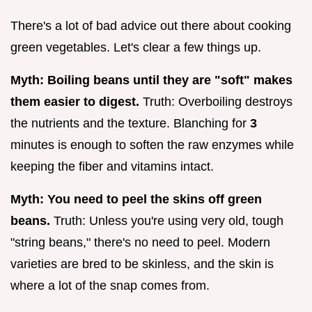
There's a lot of bad advice out there about cooking
green vegetables. Let's clear a few things up.
Myth: Boiling beans until they are "soft" makes
them easier to digest.
Truth: Overboiling destroys
the nutrients and the texture. Blanching for
3
minutes is enough to soften the raw enzymes while
keeping the fiber and vitamins intact.
Myth: You need to peel the skins off green
beans.
Truth: Unless you're using very old, tough
"string beans," there's no need to peel. Modern
varieties are bred to be skinless, and the skin is
where a lot of the snap comes from.