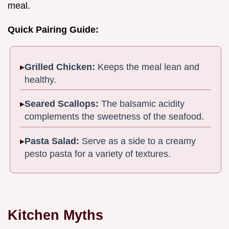
meal.
Quick Pairing Guide:
Grilled Chicken:
Keeps the meal lean and
healthy.
Seared Scallops:
The balsamic acidity
complements the sweetness of the seafood.
Pasta Salad:
Serve as a side to a creamy
pesto pasta for a variety of textures.
Kitchen Myths