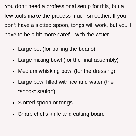
You don't need a professional setup for this, but a
few tools make the process much smoother. If you
don't have a slotted spoon, tongs will work, but you'll
have to be a bit more careful with the water.
Large pot (for boiling the beans)
Large mixing bowl (for the final assembly)
Medium whisking bowl (for the dressing)
Large bowl filled with ice and water (the
"shock" station)
Slotted spoon or tongs
Sharp chef's knife and cutting board