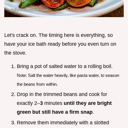
Let's crack on. The timing here is everything, so
have your ice bath ready before you even turn on
the stove.
Bring a pot of salted water to a rolling boil.
Note: Salt the water heavily, like pasta water, to season
the beans from within.
Drop in the trimmed beans and cook for
exactly 2–
3
minutes
until they are bright
green but still have a firm snap
.
Remove them immediately with a slotted