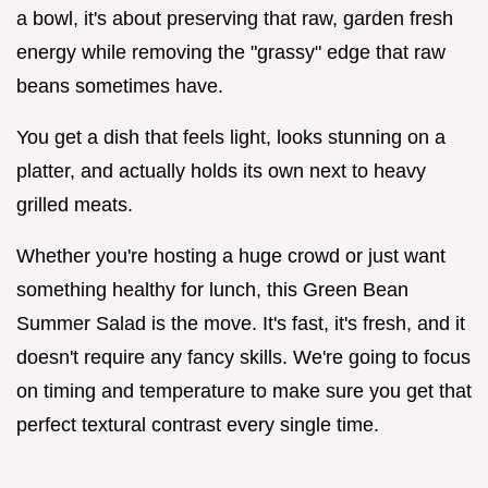
a bowl, it's about preserving that raw, garden fresh
energy while removing the "grassy" edge that raw
beans sometimes have.
You get a dish that feels light, looks stunning on a
platter, and actually holds its own next to heavy
grilled meats.
Whether you're hosting a huge crowd or just want
something healthy for lunch, this Green Bean
Summer Salad is the move. It's fast, it's fresh, and it
doesn't require any fancy skills. We're going to focus
on timing and temperature to make sure you get that
perfect textural contrast every single time.