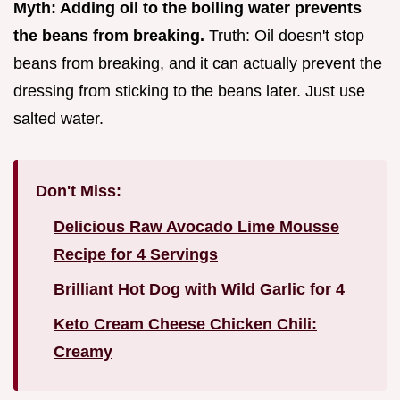
Myth: Adding oil to the boiling water prevents
the beans from breaking.
Truth: Oil doesn't stop
beans from breaking, and it can actually prevent the
dressing from sticking to the beans later. Just use
salted water.
Don't Miss:
Delicious Raw Avocado Lime Mousse
Recipe for 4 Servings
Brilliant Hot Dog with Wild Garlic for 4
Keto Cream Cheese Chicken Chili:
Creamy