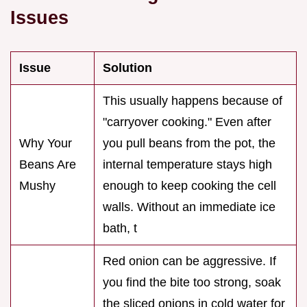
Issues
Issue
Solution
This usually happens because of
"carryover cooking." Even after
Why Your
you pull beans from the pot, the
Beans Are
internal temperature stays high
Mushy
enough to keep cooking the cell
walls. Without an immediate ice
bath, t
Red onion can be aggressive. If
you find the bite too strong, soak
the sliced onions in cold water for