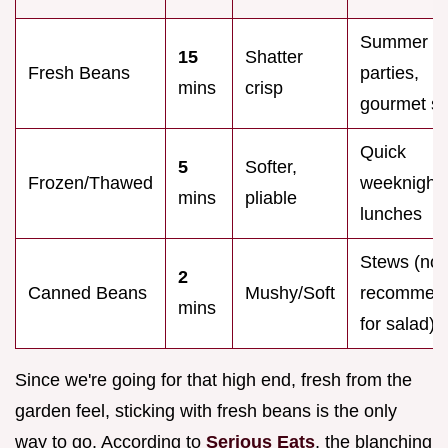
Summer
15
Shatter
Fresh Beans
parties,
mins
crisp
gourmet si
Quick
5
Softer,
Frozen/Thawed
weeknight
mins
pliable
lunches
Stews (not
2
Canned Beans
Mushy/Soft
recommen
mins
for salad)
Since we're going for that high end, fresh from the
garden feel, sticking with fresh beans is the only
way to go. According to
Serious Eats
, the blanching