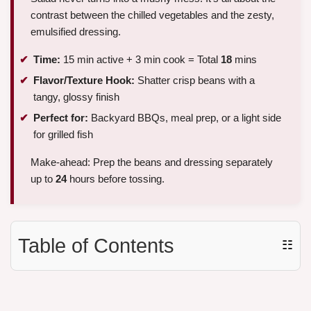
contrast between the chilled vegetables and the zesty,
emulsified dressing.
Time:
15 min active + 3 min cook = Total
18
mins
Flavor/Texture Hook:
Shatter crisp beans with a
tangy, glossy finish
Perfect for:
Backyard BBQs, meal prep, or a light side
for grilled fish
Make-ahead: Prep the beans and dressing separately
up to
24
hours before tossing.
Table of Contents
☷