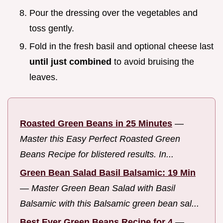
Pour the dressing over the vegetables and
toss gently.
Fold in the fresh basil and optional cheese last
until just combined
to avoid bruising the
leaves.
Roasted Green Beans in 25 Minutes
—
Master this Easy Perfect Roasted Green
Beans Recipe for blistered results. In...
Green Bean Salad Basil Balsamic: 19 Min
—
Master Green Bean Salad with Basil
Balsamic with this Balsamic green bean sal...
Best Ever Green Beans Recipe for 4
—