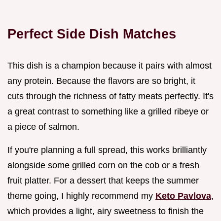
Perfect Side Dish Matches
This dish is a champion because it pairs with almost
any protein. Because the flavors are so bright, it
cuts through the richness of fatty meats perfectly. It's
a great contrast to something like a grilled ribeye or
a piece of salmon.
If you're planning a full spread, this works brilliantly
alongside some grilled corn on the cob or a fresh
fruit platter. For a dessert that keeps the summer
theme going, I highly recommend my
Keto Pavlova
,
which provides a light, airy sweetness to finish the