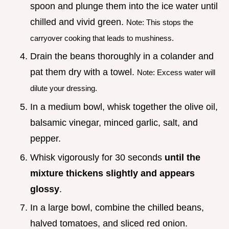
spoon and plunge them into the ice water until
chilled and vivid green.
Note: This stops the
carryover cooking that leads to mushiness.
Drain the beans thoroughly in a colander and
pat them dry with a towel.
Note: Excess water will
dilute your dressing.
In a medium bowl, whisk together the olive oil,
balsamic vinegar, minced garlic, salt, and
pepper.
Whisk vigorously for 30 seconds
until the
mixture thickens slightly and appears
glossy
.
In a large bowl, combine the chilled beans,
halved tomatoes, and sliced red onion.