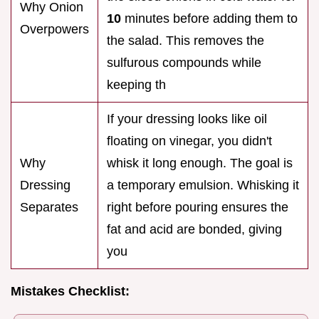
Why Onion
10
minutes before adding them to
Overpowers
the salad. This removes the
sulfurous compounds while
keeping th
If your dressing looks like oil
floating on vinegar, you didn't
Why
whisk it long enough. The goal is
Dressing
a temporary emulsion. Whisking it
Separates
right before pouring ensures the
fat and acid are bonded, giving
you
Mistakes Checklist: