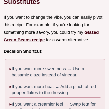
Substitutes
If you want to change the vibe, you can easily pivot
this recipe. For example, if you're looking for
something more savory, you could try my
Glazed
Green Beans recipe
for a warm alternative.
Decision Shortcut:
If you want more sweetness → Use a
balsamic glaze instead of vinegar.
If you want more heat → Add a pinch of red
pepper flakes to the dressing.
If you want a creamier feel → Swap feta for