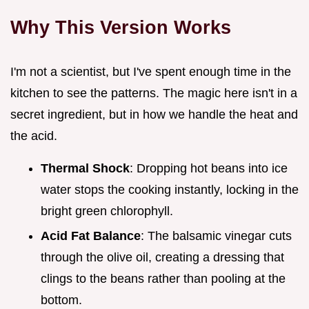
Why This Version Works
I'm not a scientist, but I've spent enough time in the
kitchen to see the patterns. The magic here isn't in a
secret ingredient, but in how we handle the heat and
the acid.
Thermal Shock
: Dropping hot beans into ice
water stops the cooking instantly, locking in the
bright green chlorophyll.
Acid Fat Balance
: The balsamic vinegar cuts
through the olive oil, creating a dressing that
clings to the beans rather than pooling at the
bottom.