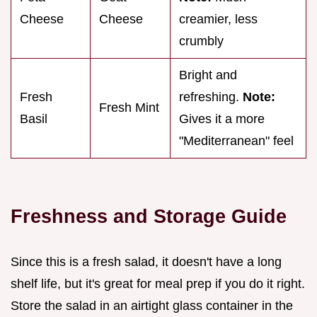
Cheese
Cheese
creamier, less
crumbly
Bright and
Fresh
refreshing.
Note:
Fresh Mint
Basil
Gives it a more
"Mediterranean" feel
Freshness and Storage Guide
Since this is a fresh salad, it doesn't have a long
shelf life, but it's great for meal prep if you do it right.
Store the salad in an airtight glass container in the