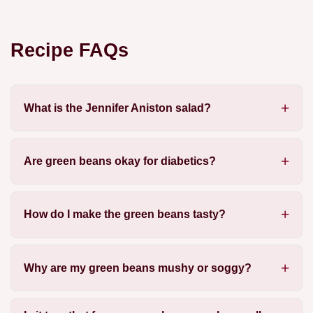
Recipe FAQs
What is the Jennifer Aniston salad?
Are green beans okay for diabetics?
How do I make the green beans tasty?
Why are my green beans mushy or soggy?