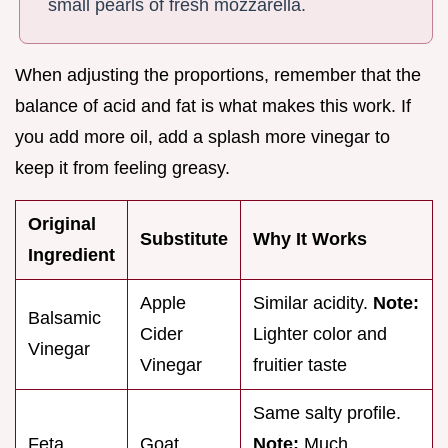
small pearls of fresh mozzarella.
When adjusting the proportions, remember that the
balance of acid and fat is what makes this work. If
you add more oil, add a splash more vinegar to
keep it from feeling greasy.
Original
Substitute
Why It Works
Ingredient
Apple
Similar acidity.
Note:
Balsamic
Cider
Lighter color and
Vinegar
Vinegar
fruitier taste
Same salty profile.
Feta
Goat
Note:
Much