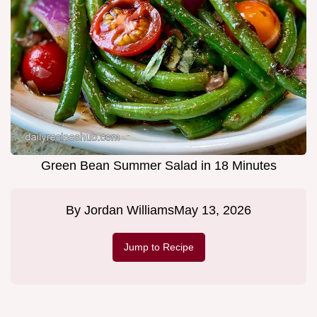
Green Bean Summer Salad in 18 Minutes
By
Jordan Williams
May 13, 2026
Jump to Recipe