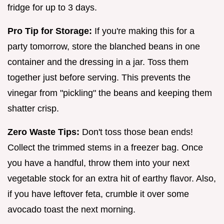
fridge for up to 3 days.
Pro Tip for Storage:
If you're making this for a
party tomorrow, store the blanched beans in one
container and the dressing in a jar. Toss them
together just before serving. This prevents the
vinegar from "pickling" the beans and keeping them
shatter crisp.
Zero Waste Tips:
Don't toss those bean ends!
Collect the trimmed stems in a freezer bag. Once
you have a handful, throw them into your next
vegetable stock for an extra hit of earthy flavor. Also,
if you have leftover feta, crumble it over some
avocado toast the next morning.