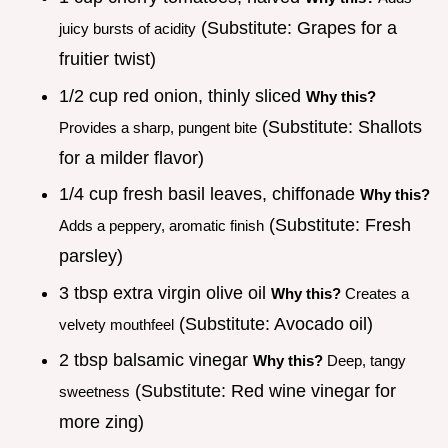
(Substitute: Grapes for a
juicy bursts of acidity
fruitier twist)
1/2 cup red onion, thinly sliced
Why this?
(Substitute: Shallots
Provides a sharp, pungent bite
for a milder flavor)
1/4 cup fresh basil leaves, chiffonade
Why this?
(Substitute: Fresh
Adds a peppery, aromatic finish
parsley)
3 tbsp extra virgin olive oil
Why this?
Creates a
(Substitute: Avocado oil)
velvety mouthfeel
2 tbsp balsamic vinegar
Why this?
Deep, tangy
(Substitute: Red wine vinegar for
sweetness
more zing)