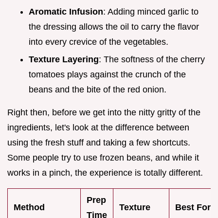
Aromatic Infusion
: Adding minced garlic to
the dressing allows the oil to carry the flavor
into every crevice of the vegetables.
Texture Layering
: The softness of the cherry
tomatoes plays against the crunch of the
beans and the bite of the red onion.
Right then, before we get into the nitty gritty of the
ingredients, let's look at the difference between
using the fresh stuff and taking a few shortcuts.
Some people try to use frozen beans, and while it
works in a pinch, the experience is totally different.
Prep
Method
Texture
Best For
Time