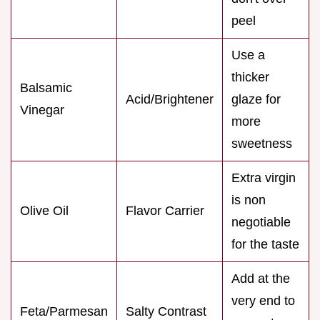
peel
Use a
thicker
Balsamic
Acid/Brightener
glaze for
Vinegar
more
sweetness
Extra virgin
is non
Olive Oil
Flavor Carrier
negotiable
for the taste
Add at the
very end to
Feta/Parmesan
Salty Contrast