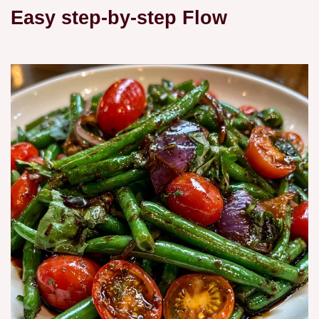
Easy step-by-step Flow