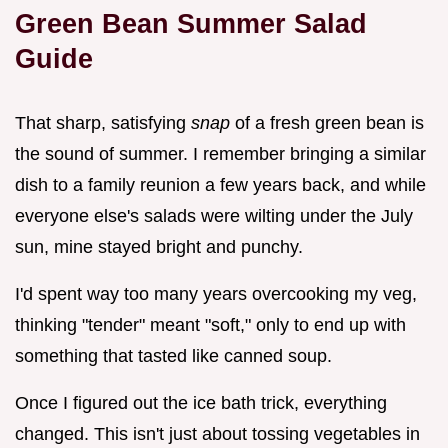
Green Bean Summer Salad
Guide
That sharp, satisfying
snap
of a fresh green bean is
the sound of summer. I remember bringing a similar
dish to a family reunion a few years back, and while
everyone else's salads were wilting under the July
sun, mine stayed bright and punchy.
I'd spent way too many years overcooking my veg,
thinking "tender" meant "soft," only to end up with
something that tasted like canned soup.
Once I figured out the ice bath trick, everything
changed. This isn't just about tossing vegetables in