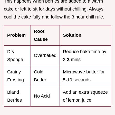
This happens when berries are added to a warm
cake or left to sit for days without chilling. Always
cool the cake fully and follow the 3 hour chill rule.
Root
Problem
Solution
Cause
Dry
Reduce bake time by
Overbaked
Sponge
2-
3
mins
Grainy
Cold
Microwave butter for
Frosting
Butter
5-10 seconds
Bland
Add an extra squeeze
No Acid
Berries
of lemon juice