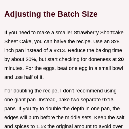
Adjusting the Batch Size
If you need to make a smaller Strawberry Shortcake
Sheet Cake, you can halve the recipe. Use an 8x8
inch pan instead of a 9x13. Reduce the baking time
by about 20%, but start checking for doneness at
20
minutes. For the eggs, beat one egg in a small bowl
and use half of it.
For doubling the recipe, I don't recommend using
one giant pan. Instead, bake two separate 9x13
pans. If you try to double the depth in one pan, the
edges will burn before the middle sets. Keep the salt
and spices to 1.5x the original amount to avoid over