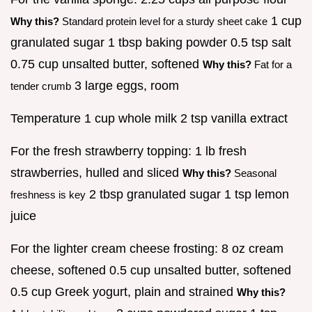
1 cup
Why this?
Standard protein level for a sturdy sheet cake
granulated sugar 1 tbsp baking powder 0.5 tsp salt
0.75 cup unsalted butter, softened
Why this?
Fat for a
3 large eggs, room
tender crumb
Temperature 1 cup whole milk 2 tsp vanilla extract
For the fresh strawberry topping: 1 lb fresh
strawberries, hulled and sliced
Why this?
Seasonal
2 tbsp granulated sugar 1 tsp lemon
freshness is key
juice
For the lighter cream cheese frosting: 8 oz cream
cheese, softened 0.5 cup unsalted butter, softened
0.5 cup Greek yogurt, plain and strained
Why this?