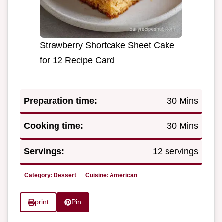
Strawberry Shortcake Sheet Cake
for 12 Recipe Card
Preparation time:
30 Mins
Cooking time:
30 Mins
Servings:
12 servings
Category:
Dessert
Cuisine:
American
print
Pin