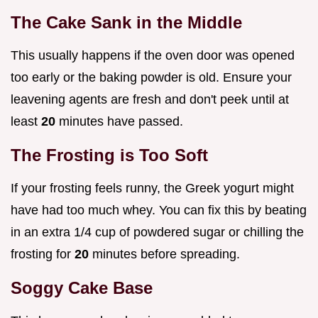
The Cake Sank in the Middle
This usually happens if the oven door was opened
too early or the baking powder is old. Ensure your
leavening agents are fresh and don't peek until at
least
20
minutes have passed.
The Frosting is Too Soft
If your frosting feels runny, the Greek yogurt might
have had too much whey. You can fix this by beating
in an extra 1/4 cup of powdered sugar or chilling the
frosting for
20
minutes before spreading.
Soggy Cake Base