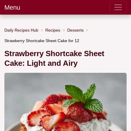
Menu
Daily Recipes Hub
Recipes
Desserts
Strawberry Shortcake Sheet Cake for 12
Strawberry Shortcake Sheet
Cake: Light and Airy