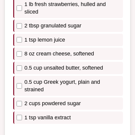
1 lb fresh strawberries, hulled and
sliced
2 tbsp granulated sugar
1 tsp lemon juice
8 oz cream cheese, softened
0.5 cup unsalted butter, softened
0.5 cup Greek yogurt, plain and
strained
2 cups powdered sugar
1 tsp vanilla extract