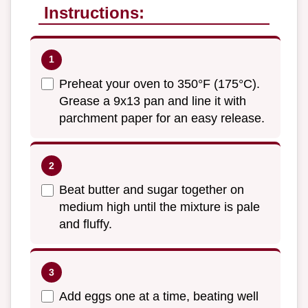
Instructions:
Preheat your oven to 350°F (175°C).
Grease a 9x13 pan and line it with
parchment paper for an easy release.
Beat butter and sugar together on
medium high until the mixture is pale
and fluffy.
Add eggs one at a time, beating well