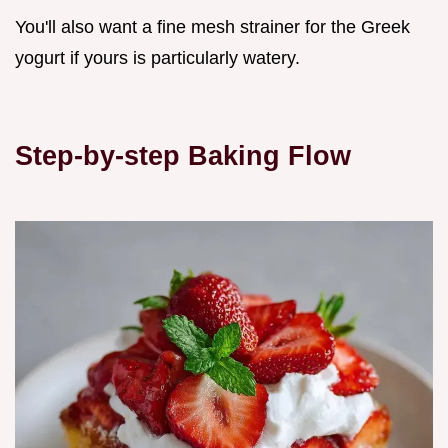
You'll also want a fine mesh strainer for the Greek
yogurt if yours is particularly watery.
Step-by-step Baking Flow