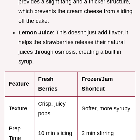
provides a slight tang and a thicker structure,
which prevents the cream cheese from sliding
off the cake.
Lemon Juice
: This doesn't just add flavor, it
helps the strawberries release their natural
juices through osmosis, creating a built in
syrup.
Fresh
Frozen/Jam
Feature
Berries
Shortcut
Crisp, juicy
Texture
Softer, more syrupy
pops
Prep
10 min slicing
2 min stirring
Time