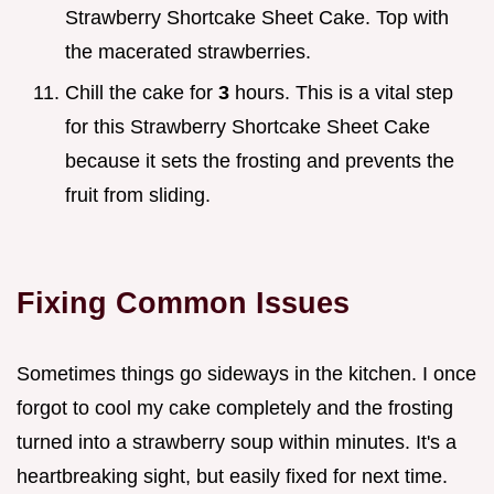
Strawberry Shortcake Sheet Cake. Top with
the macerated strawberries.
Chill the cake for
3
hours. This is a vital step
for this Strawberry Shortcake Sheet Cake
because it sets the frosting and prevents the
fruit from sliding.
Fixing Common Issues
Sometimes things go sideways in the kitchen. I once
forgot to cool my cake completely and the frosting
turned into a strawberry soup within minutes. It's a
heartbreaking sight, but easily fixed for next time.