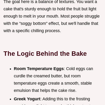
The goal here is a balance of textures. You want a
cake that's sturdy enough to hold the fruit but light
enough to melt in your mouth. Most people struggle
with the "soggy bottom" effect, but we'll handle that
with a specific chilling process.
The Logic Behind the Bake
Room Temperature Eggs
: Cold eggs can
curdle the creamed butter, but room
temperature eggs create a smooth, stable
emulsion that helps the cake rise.
Greek Yogurt
: Adding this to the frosting