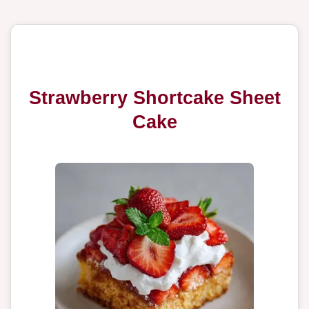
Strawberry Shortcake Sheet
Cake