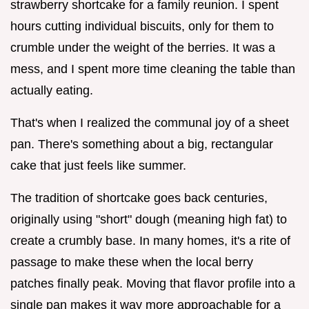
strawberry shortcake for a family reunion. I spent
hours cutting individual biscuits, only for them to
crumble under the weight of the berries. It was a
mess, and I spent more time cleaning the table than
actually eating.
That's when I realized the communal joy of a sheet
pan. There's something about a big, rectangular
cake that just feels like summer.
The tradition of shortcake goes back centuries,
originally using "short" dough (meaning high fat) to
create a crumbly base. In many homes, it's a rite of
passage to make these when the local berry
patches finally peak. Moving that flavor profile into a
single pan makes it way more approachable for a