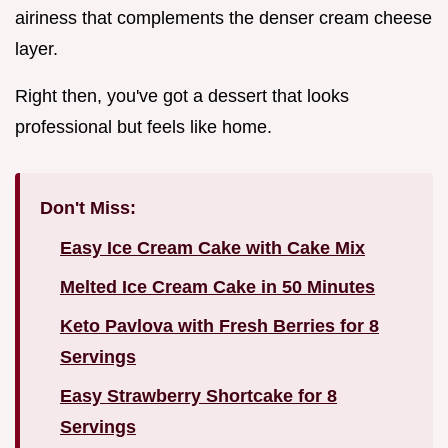
airiness that complements the denser cream cheese
layer.
Right then, you've got a dessert that looks
professional but feels like home.
Don't Miss:
Easy Ice Cream Cake with Cake Mix
Melted Ice Cream Cake in 50 Minutes
Keto Pavlova with Fresh Berries for 8
Servings
Easy Strawberry Shortcake for 8
Servings