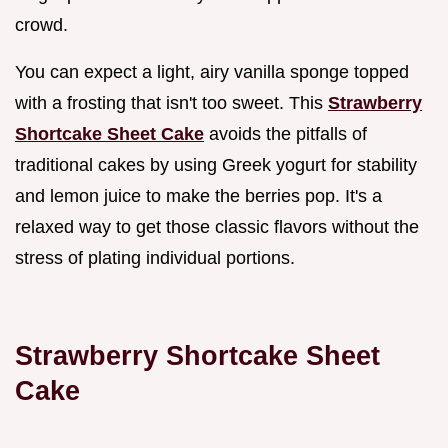
crowd.
You can expect a light, airy vanilla sponge topped
with a frosting that isn't too sweet. This
Strawberry
Shortcake Sheet Cake
avoids the pitfalls of
traditional cakes by using Greek yogurt for stability
and lemon juice to make the berries pop. It's a
relaxed way to get those classic flavors without the
stress of plating individual portions.
Strawberry Shortcake Sheet
Cake