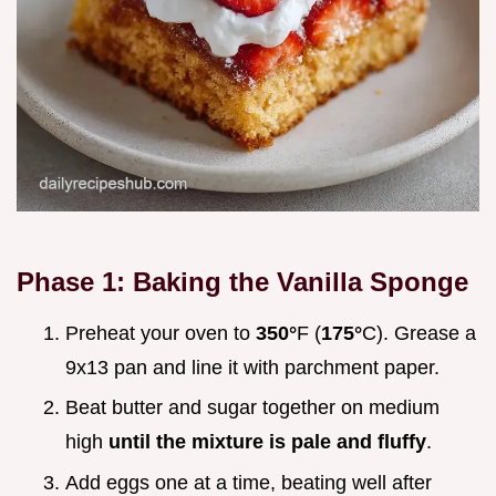
Phase 1: Baking the Vanilla Sponge
Preheat your oven to
350°
F (
175°
C). Grease a
9x13 pan and line it with parchment paper.
Beat butter and sugar together on medium
high
until the mixture is pale and fluffy
.
Add eggs one at a time, beating well after