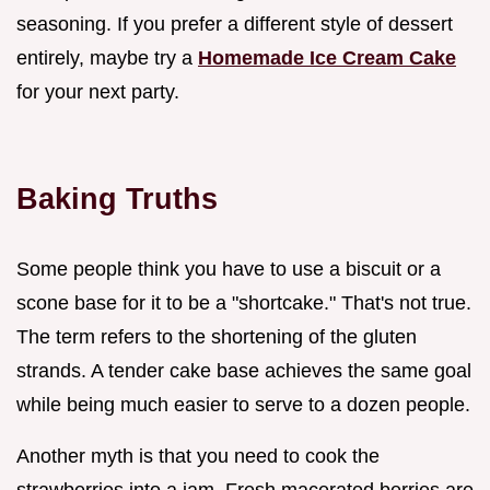
seasoning. If you prefer a different style of dessert
entirely, maybe try a
Homemade Ice Cream Cake
for your next party.
Baking Truths
Some people think you have to use a biscuit or a
scone base for it to be a "shortcake." That's not true.
The term refers to the shortening of the gluten
strands. A tender cake base achieves the same goal
while being much easier to serve to a dozen people.
Another myth is that you need to cook the
strawberries into a jam. Fresh macerated berries are