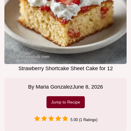
Strawberry Shortcake Sheet Cake for 12
By
Maria Gonzalez
June 8, 2026
Jump to Recipe
5.00 (1 Ratings)