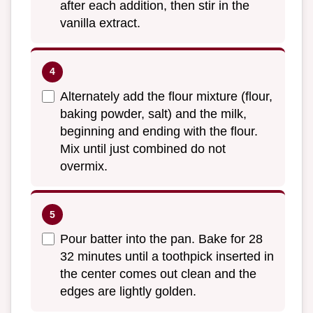
after each addition, then stir in the
vanilla extract.
Alternately add the flour mixture (flour,
baking powder, salt) and the milk,
beginning and ending with the flour.
Mix until just combined do not
overmix.
Pour batter into the pan. Bake for 28
32 minutes until a toothpick inserted in
the center comes out clean and the
edges are lightly golden.