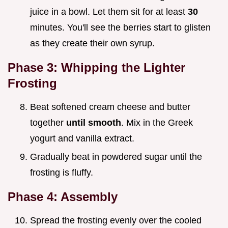
juice in a bowl. Let them sit for at least
30
minutes. You'll see the berries start to glisten
as they create their own syrup.
Phase 3: Whipping the Lighter
Frosting
Beat softened cream cheese and butter
together
until smooth
. Mix in the Greek
yogurt and vanilla extract.
Gradually beat in powdered sugar until the
frosting is fluffy.
Phase 4: Assembly
Spread the frosting evenly over the cooled