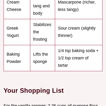
Cream
Mascarpone (richer,
tang and
Cheese
less tangy)
body
Stabilizes
Greek
Sour cream (slightly
the
Yogurt
thinner)
frosting
1/4 tsp baking soda +
Baking
Lifts the
1/2 tsp cream of
Powder
sponge
tartar
Your Shopping List
For the vanilla sponge: 2.25 cups all purpose flour