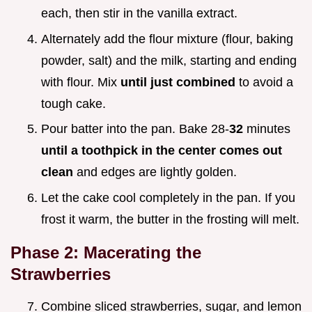
each, then stir in the vanilla extract.
Alternately add the flour mixture (flour, baking
powder, salt) and the milk, starting and ending
with flour. Mix
until just combined
to avoid a
tough cake.
Pour batter into the pan. Bake 28-
32
minutes
until a toothpick in the center comes out
clean
and edges are lightly golden.
Let the cake cool completely in the pan. If you
frost it warm, the butter in the frosting will melt.
Phase 2: Macerating the
Strawberries
Combine sliced strawberries, sugar, and lemon