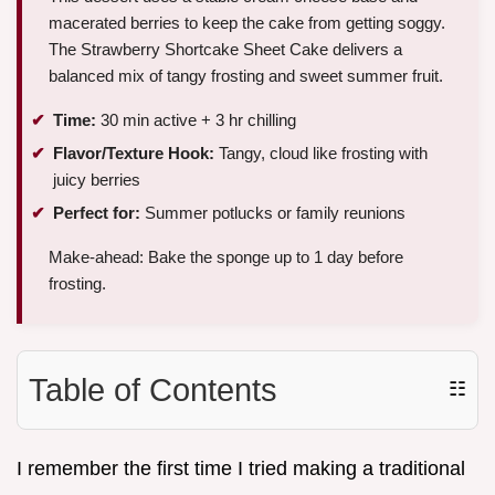
macerated berries to keep the cake from getting soggy.
The Strawberry Shortcake Sheet Cake delivers a
balanced mix of tangy frosting and sweet summer fruit.
Time:
30 min active + 3 hr chilling
Flavor/Texture Hook:
Tangy, cloud like frosting with
juicy berries
Perfect for:
Summer potlucks or family reunions
Make-ahead: Bake the sponge up to 1 day before
frosting.
Table of Contents
☷
I remember the first time I tried making a traditional