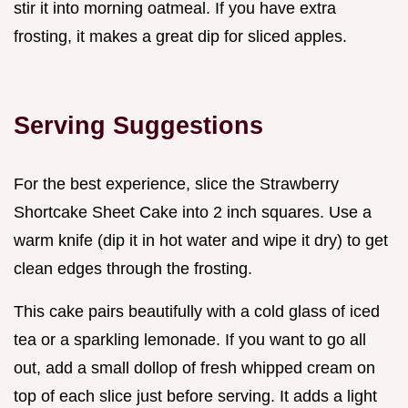
stir it into morning oatmeal. If you have extra
frosting, it makes a great dip for sliced apples.
Serving Suggestions
For the best experience, slice the Strawberry
Shortcake Sheet Cake into 2 inch squares. Use a
warm knife (dip it in hot water and wipe it dry) to get
clean edges through the frosting.
This cake pairs beautifully with a cold glass of iced
tea or a sparkling lemonade. If you want to go all
out, add a small dollop of fresh whipped cream on
top of each slice just before serving. It adds a light