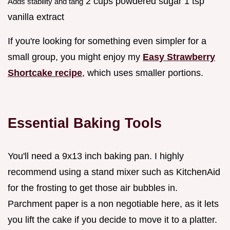
2 cups powdered sugar 1 tsp
Adds stability and tang
vanilla extract
If you're looking for something even simpler for a
small group, you might enjoy my
Easy Strawberry
Shortcake recipe
, which uses smaller portions.
Essential Baking Tools
You'll need a 9x13 inch baking pan. I highly
recommend using a stand mixer such as KitchenAid
for the frosting to get those air bubbles in.
Parchment paper is a non negotiable here, as it lets
you lift the cake if you decide to move it to a platter.