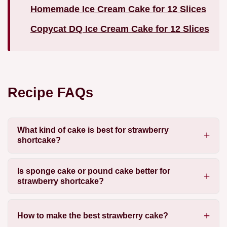
Homemade Ice Cream Cake for 12 Slices
Copycat DQ Ice Cream Cake for 12 Slices
Recipe FAQs
What kind of cake is best for strawberry
shortcake?
Is sponge cake or pound cake better for
strawberry shortcake?
How to make the best strawberry cake?