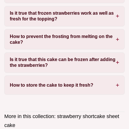
Is it true that frozen strawberries work as well as
fresh for the topping?
How to prevent the frosting from melting on the
cake?
Is it true that this cake can be frozen after adding
the strawberries?
How to store the cake to keep it fresh?
More in this collection:
strawberry shortcake sheet
cake