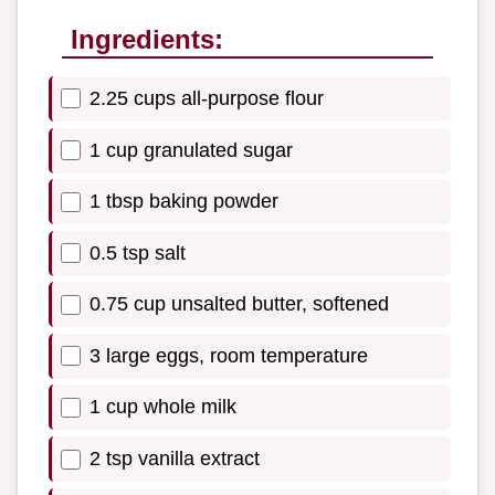
Ingredients:
2.25 cups all-purpose flour
1 cup granulated sugar
1 tbsp baking powder
0.5 tsp salt
0.75 cup unsalted butter, softened
3 large eggs, room temperature
1 cup whole milk
2 tsp vanilla extract