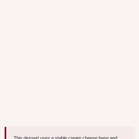
This dessert uses a stable cream cheese base and