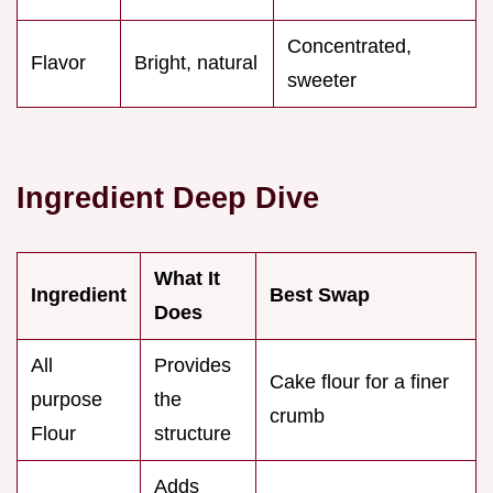
Concentrated,
Flavor
Bright, natural
sweeter
Ingredient Deep Dive
What It
Ingredient
Best Swap
Does
All
Provides
Cake flour for a finer
purpose
the
crumb
Flour
structure
Adds