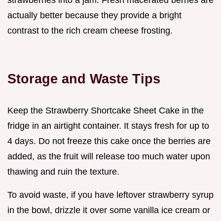
actually better because they provide a bright
contrast to the rich cream cheese frosting.
Storage and Waste Tips
Keep the Strawberry Shortcake Sheet Cake in the
fridge in an airtight container. It stays fresh for up to
4 days. Do not freeze this cake once the berries are
added, as the fruit will release too much water upon
thawing and ruin the texture.
To avoid waste, if you have leftover strawberry syrup
in the bowl, drizzle it over some vanilla ice cream or