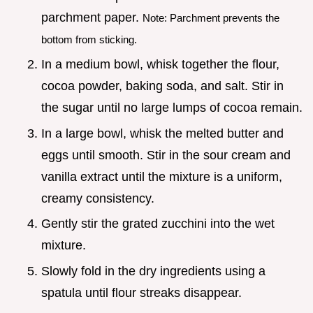
parchment paper.
Note: Parchment prevents the
bottom from sticking.
In a medium bowl, whisk together the flour,
cocoa powder, baking soda, and salt. Stir in
the sugar until no large lumps of cocoa remain.
In a large bowl, whisk the melted butter and
eggs until smooth. Stir in the sour cream and
vanilla extract until the mixture is a uniform,
creamy consistency.
Gently stir the grated zucchini into the wet
mixture.
Slowly fold in the dry ingredients using a
spatula until flour streaks disappear.