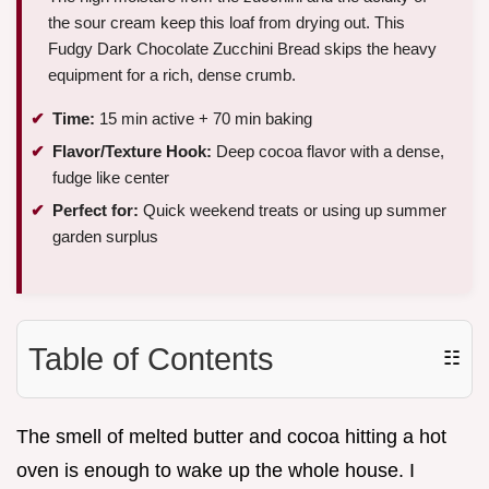
the sour cream keep this loaf from drying out. This
Fudgy Dark Chocolate Zucchini Bread skips the heavy
equipment for a rich, dense crumb.
Time:
15 min active + 70 min baking
Flavor/Texture Hook:
Deep cocoa flavor with a dense,
fudge like center
Perfect for:
Quick weekend treats or using up summer
garden surplus
Table of Contents
☷
The smell of melted butter and cocoa hitting a hot
oven is enough to wake up the whole house. I