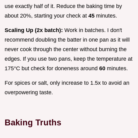
use exactly half of it. Reduce the baking time by
about 20%, starting your check at
45
minutes.
Scaling Up (2x batch):
Work in batches. I don't
recommend doubling the batter in one pan as it will
never cook through the center without burning the
edges. If you use two pans, keep the temperature at
175°C but check for doneness around
60
minutes.
For spices or salt, only increase to 1.5x to avoid an
overpowering taste.
Baking Truths