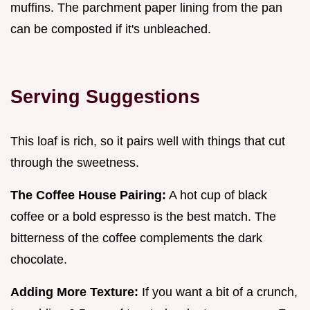
muffins. The parchment paper lining from the pan
can be composted if it's unbleached.
Serving Suggestions
This loaf is rich, so it pairs well with things that cut
through the sweetness.
The Coffee House Pairing:
A hot cup of black
coffee or a bold espresso is the best match. The
bitterness of the coffee complements the dark
chocolate.
Adding More Texture:
If you want a bit of a crunch,