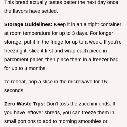
This bread actually tastes better the next day once
the flavors have settled.
Storage Guidelines:
Keep it in an airtight container
at room temperature for up to 3 days. For longer
storage, put it in the fridge for up to a week. If you're
freezing it, slice it first and wrap each piece in
parchment paper, then place them in a freezer bag
for up to 3 months.
To reheat, pop a slice in the microwave for 15
seconds.
Zero Waste Tips:
Don't toss the zucchini ends. If
you have leftover shreds, you can freeze them in
small portions to add to morning smoothies or