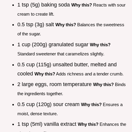
1 tsp (5g) baking soda
Why this?
Reacts with sour
cream to create lift.
0.5 tsp (3g) salt
Why this?
Balances the sweetness
of the sugar.
1 cup (200g) granulated sugar
Why this?
Standard sweetener that caramelizes slightly.
0.5 cup (115g) unsalted butter, melted and
cooled
Why this?
Adds richness and a tender crumb.
2 large eggs, room temperature
Why this?
Binds
the ingredients together.
0.5 cup (120g) sour cream
Why this?
Ensures a
moist, dense texture.
1 tsp (5ml) vanilla extract
Why this?
Enhances the