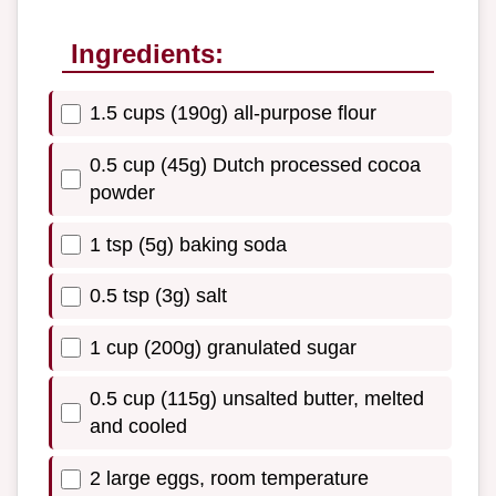
Ingredients:
1.5 cups (190g) all-purpose flour
0.5 cup (45g) Dutch processed cocoa
powder
1 tsp (5g) baking soda
0.5 tsp (3g) salt
1 cup (200g) granulated sugar
0.5 cup (115g) unsalted butter, melted
and cooled
2 large eggs, room temperature