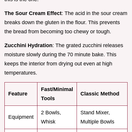
The Sour Cream Effect
: The acid in the sour cream
breaks down the gluten in the flour. This prevents
the bread from becoming too chewy or tough.
Zucchini Hydration
: The grated zucchini releases
moisture slowly during the 70 minute bake. This
keeps the interior from drying out even at high
temperatures.
Fast/Minimal
Feature
Classic Method
Tools
2 Bowls,
Stand Mixer,
Equipment
Whisk
Multiple Bowls