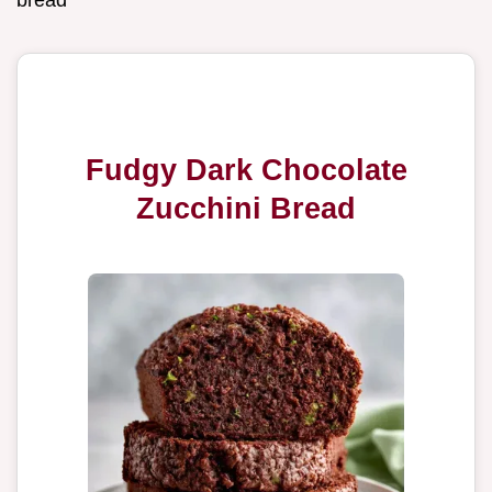
bread
Fudgy Dark Chocolate
Zucchini Bread