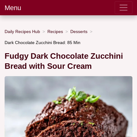
Menu
Daily Recipes Hub
Recipes
Desserts
Dark Chocolate Zucchini Bread: 85 Min
Fudgy Dark Chocolate Zucchini
Bread with Sour Cream