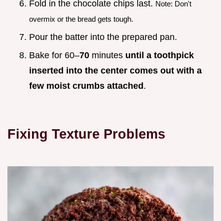
Fold in the chocolate chips last.
Note: Don't
overmix or the bread gets tough.
Pour the batter into the prepared pan.
Bake for 60–
70
minutes
until a toothpick
inserted into the center comes out with a
few moist crumbs attached
.
Fixing Texture Problems