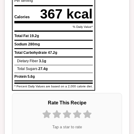
Per serving
367 kcal
Calories
% Daily Value*
Total Fat
19.2g
Sodium
280mg
Total Carbohydrate
47.2g
Dietary Fiber
3.1g
Total Sugars
27.4g
Protein
5.6g
* Percent Daily Values are based on a 2,000 calorie diet.
Rate This Recipe
Tap a star to rate