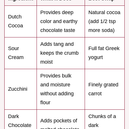
Provides deep
Natural cocoa
Dutch
color and earthy
(add 1/2 tsp
Cocoa
chocolate taste
more soda)
Adds tang and
Sour
Full fat Greek
keeps the crumb
Cream
yogurt
moist
Provides bulk
and moisture
Finely grated
Zucchini
without adding
carrot
flour
Dark
Chunks of a
Adds pockets of
Chocolate
dark