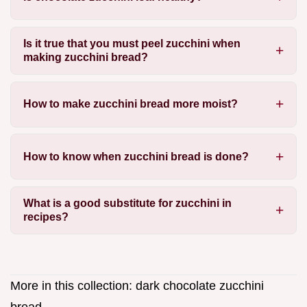
Is it true that you must peel zucchini when
making zucchini bread?
How to make zucchini bread more moist?
How to know when zucchini bread is done?
What is a good substitute for zucchini in
recipes?
More in this collection:
dark chocolate zucchini