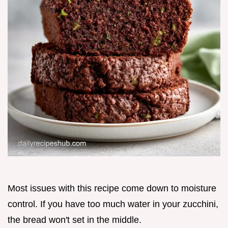
Most issues with this recipe come down to moisture
control. If you have too much water in your zucchini,
the bread won't set in the middle.