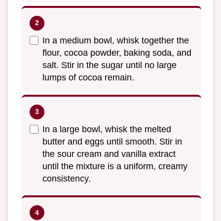
In a medium bowl, whisk together the
flour, cocoa powder, baking soda, and
salt. Stir in the sugar until no large
lumps of cocoa remain.
In a large bowl, whisk the melted
butter and eggs until smooth. Stir in
the sour cream and vanilla extract
until the mixture is a uniform, creamy
consistency.