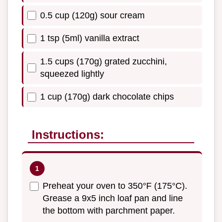
0.5 cup (120g) sour cream
1 tsp (5ml) vanilla extract
1.5 cups (170g) grated zucchini,
squeezed lightly
1 cup (170g) dark chocolate chips
Instructions:
Preheat your oven to 350°F (175°C).
Grease a 9x5 inch loaf pan and line
the bottom with parchment paper.