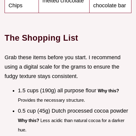
melted chocolate
Chips
chocolate bar
The Shopping List
Grab these items before you start. I recommend
using a digital scale for the grams to ensure the
fudgy texture stays consistent.
1.5 cups (190g) all purpose flour
Why this?
Provides the necessary structure.
0.5 cup (45g) Dutch processed cocoa powder
Why this?
Less acidic than natural cocoa for a darker
hue.