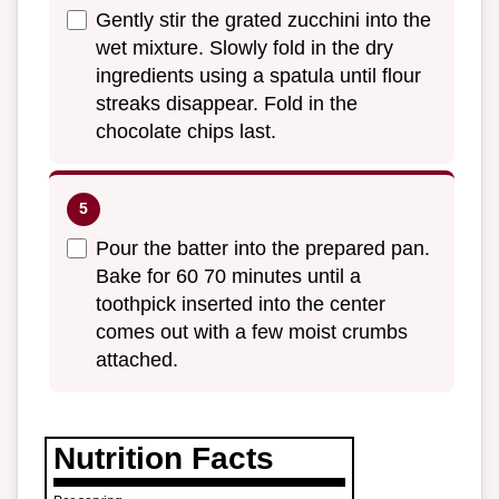
Gently stir the grated zucchini into the
wet mixture. Slowly fold in the dry
ingredients using a spatula until flour
streaks disappear. Fold in the
chocolate chips last.
Pour the batter into the prepared pan.
Bake for 60 70 minutes until a
toothpick inserted into the center
comes out with a few moist crumbs
attached.
Nutrition Facts