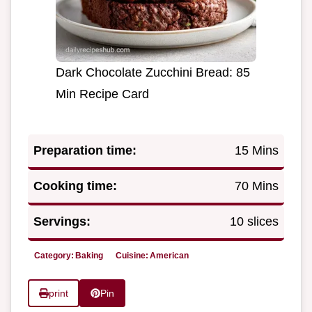
Dark Chocolate Zucchini Bread: 85
Min Recipe Card
Preparation time:
15 Mins
Cooking time:
70 Mins
Servings:
10 slices
Category:
Baking
Cuisine:
American
print
Pin