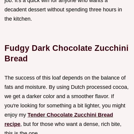
job. It's a quick win for anyone who wants a
decadent dessert without spending three hours in
the kitchen.
Fudgy Dark Chocolate Zucchini
Bread
The success of this loaf depends on the balance of
fats and moisture. By using Dutch processed cocoa,
we get a darker color and a smoother flavor. If
you're looking for something a bit lighter, you might
enjoy my
Tender Chocolate Zucchini Bread
recipe
, but for those who want a dense, rich bite,
this is the one.