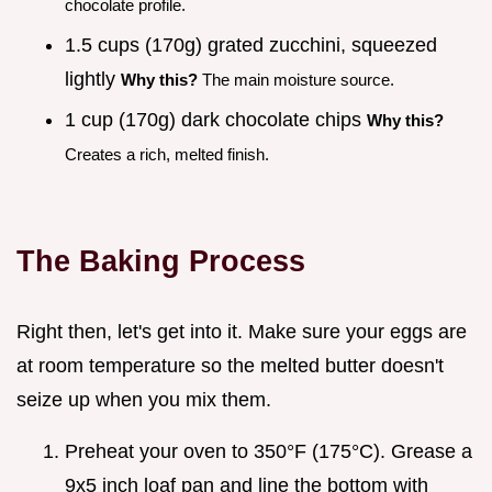
chocolate profile.
1.5 cups (170g) grated zucchini, squeezed
lightly
Why this?
The main moisture source.
1 cup (170g) dark chocolate chips
Why this?
Creates a rich, melted finish.
The Baking Process
Right then, let's get into it. Make sure your eggs are
at room temperature so the melted butter doesn't
seize up when you mix them.
Preheat your oven to 350°F (175°C). Grease a
9x5 inch loaf pan and line the bottom with