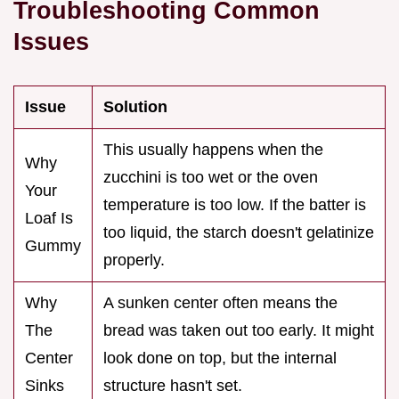
Troubleshooting Common
Issues
Issue
Solution
This usually happens when the
Why
zucchini is too wet or the oven
Your
temperature is too low. If the batter is
Loaf Is
too liquid, the starch doesn't gelatinize
Gummy
properly.
Why
A sunken center often means the
The
bread was taken out too early. It might
Center
look done on top, but the internal
Sinks
structure hasn't set.