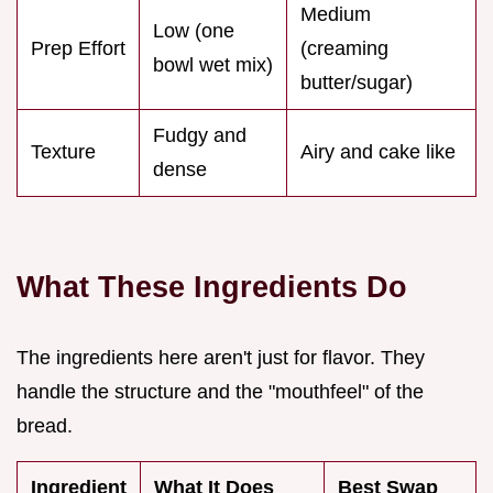
Medium
Low (one
Prep Effort
(creaming
bowl wet mix)
butter/sugar)
Fudgy and
Texture
Airy and cake like
dense
What These Ingredients Do
The ingredients here aren't just for flavor. They
handle the structure and the "mouthfeel" of the
bread.
Ingredient
What It Does
Best Swap