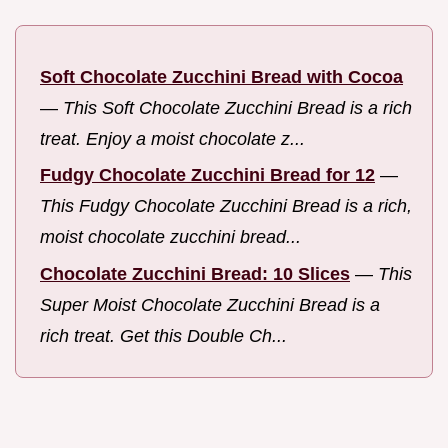
Soft Chocolate Zucchini Bread with Cocoa
—
This Soft Chocolate Zucchini Bread is a rich
treat. Enjoy a moist chocolate z...
Fudgy Chocolate Zucchini Bread for 12
—
This Fudgy Chocolate Zucchini Bread is a rich,
moist chocolate zucchini bread...
Chocolate Zucchini Bread: 10 Slices
—
This
Super Moist Chocolate Zucchini Bread is a
rich treat. Get this Double Ch...