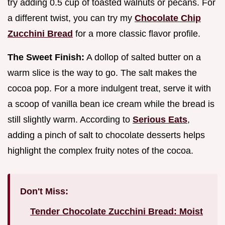
try adding 0.5 cup of toasted walnuts or pecans. For
a different twist, you can try my
Chocolate Chip
Zucchini Bread
for a more classic flavor profile.
The Sweet Finish:
A dollop of salted butter on a
warm slice is the way to go. The salt makes the
cocoa pop. For a more indulgent treat, serve it with
a scoop of vanilla bean ice cream while the bread is
still slightly warm. According to
Serious Eats
,
adding a pinch of salt to chocolate desserts helps
highlight the complex fruity notes of the cocoa.
Don't Miss:
Tender Chocolate Zucchini Bread: Moist