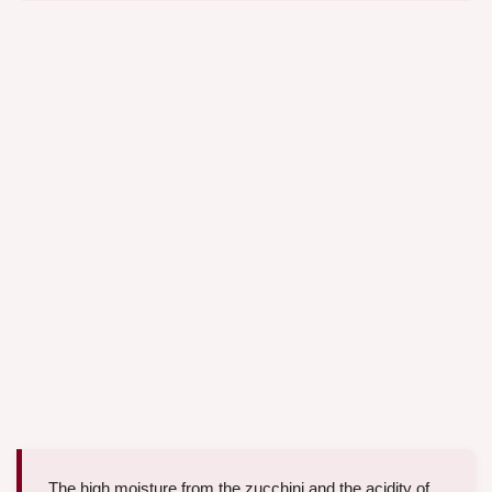
The high moisture from the zucchini and the acidity of