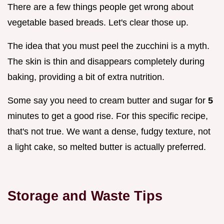
There are a few things people get wrong about
vegetable based breads. Let's clear those up.
The idea that you must peel the zucchini is a myth.
The skin is thin and disappears completely during
baking, providing a bit of extra nutrition.
Some say you need to cream butter and sugar for
5
minutes to get a good rise. For this specific recipe,
that's not true. We want a dense, fudgy texture, not
a light cake, so melted butter is actually preferred.
Storage and Waste Tips