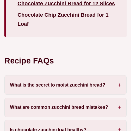
Chocolate Zucchini Bread for 12 Slices
Chocolate Chip Zucchini Bread for 1
Loaf
Recipe FAQs
What is the secret to moist zucchini bread?
What are common zucchini bread mistakes?
Is chocolate zucchini loaf healthy?