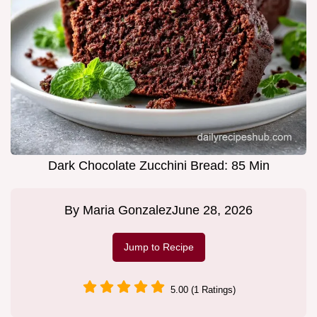
Dark Chocolate Zucchini Bread: 85 Min
By
Maria Gonzalez
June 28, 2026
Jump to Recipe
5.00 (1 Ratings)