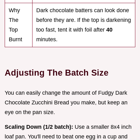
Why
Dark chocolate batters can look done
The
before they are. If the top is darkening
Top
too fast, tent it with foil after
40
Burnt
minutes.
Adjusting The Batch Size
You can easily change the amount of Fudgy Dark
Chocolate Zucchini Bread you make, but keep an
eye on the pan size.
Scaling Down (1/2 batch):
Use a smaller 8x4 inch
loaf pan. You'll need to beat one egg in a cup and