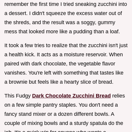
remember the first time I tried sneaking zucchini into
a dessert. I didn't squeeze the excess water out of
the shreds, and the result was a soggy, gummy
mess that looked more like a pudding than a loaf.
It took a few tries to realize that the zucchini isn't just
a health kick. It acts as a moisture reservoir. When
paired with dark chocolate, the vegetable flavor
vanishes. You're left with something that tastes like
a brownie but feels like a hearty slice of bread.
This Fudgy
Dark Chocolate Zucchini Bread
relies
on a few simple pantry staples. You don't need a
fancy stand mixer or a dozen different bowls. A
couple of mixing bowls and a sturdy spatula do the