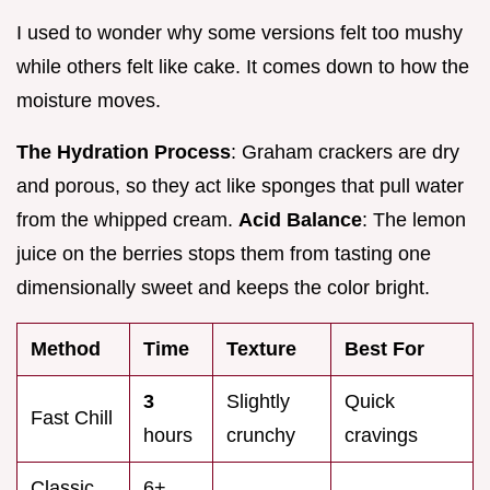
I used to wonder why some versions felt too mushy
while others felt like cake. It comes down to how the
moisture moves.
The Hydration Process
: Graham crackers are dry
and porous, so they act like sponges that pull water
from the whipped cream.
Acid Balance
: The lemon
juice on the berries stops them from tasting one
dimensionally sweet and keeps the color bright.
Method
Time
Texture
Best For
3
Slightly
Quick
Fast Chill
hours
crunchy
cravings
Classic
6+