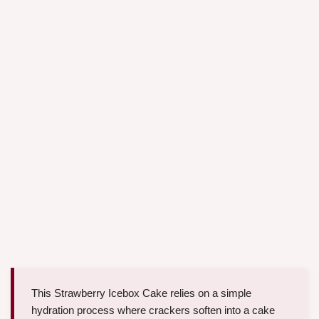
This Strawberry Icebox Cake relies on a simple
hydration process where crackers soften into a cake