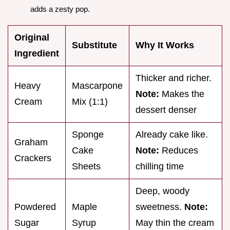
adds a zesty pop.
Original
Substitute
Why It Works
Ingredient
Thicker and richer.
Heavy
Mascarpone
Note:
Makes the
Cream
Mix (1:1)
dessert denser
Sponge
Already cake like.
Graham
Cake
Note:
Reduces
Crackers
Sheets
chilling time
Deep, woody
Powdered
Maple
sweetness.
Note:
Sugar
Syrup
May thin the cream