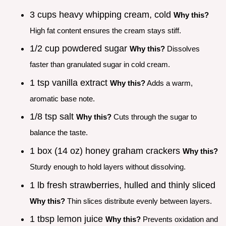
3 cups heavy whipping cream, cold
Why this?
High fat content ensures the cream stays stiff.
1/2 cup powdered sugar
Why this?
Dissolves
faster than granulated sugar in cold cream.
1 tsp vanilla extract
Why this?
Adds a warm,
aromatic base note.
1/8 tsp salt
Why this?
Cuts through the sugar to
balance the taste.
1 box (14 oz) honey graham crackers
Why this?
Sturdy enough to hold layers without dissolving.
1 lb fresh strawberries, hulled and thinly sliced
Why this?
Thin slices distribute evenly between layers.
1 tbsp lemon juice
Why this?
Prevents oxidation and