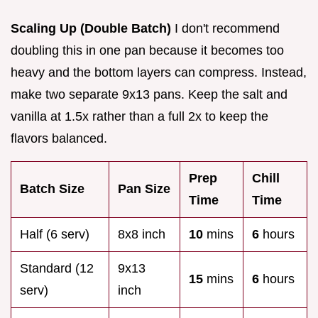
Scaling Up (Double Batch)
I don't recommend
doubling this in one pan because it becomes too
heavy and the bottom layers can compress. Instead,
make two separate 9x13 pans. Keep the salt and
vanilla at 1.5x rather than a full 2x to keep the
flavors balanced.
Prep
Chill
Batch Size
Pan Size
Time
Time
Half (6 serv)
8x8 inch
10
mins
6
hours
Standard (12
9x13
15
mins
6
hours
serv)
inch