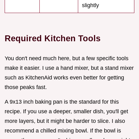
slightly
Required Kitchen Tools
You don't need much here, but a few specific tools
make it easier. I use a hand mixer, but a stand mixer
such as KitchenAid works even better for getting
those peaks fast.
A 9x13 inch baking pan is the standard for this
recipe. If you use a deeper, smaller dish, you'll get
more layers, but it might be harder to slice. I also
recommend a chilled mixing bowl. If the bowl is