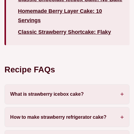
Homemade Berry Layer Cake: 10
Servings
Classic Strawberry Shortcake: Flaky
Recipe FAQs
What is strawberry icebox cake?
How to make strawberry refrigerator cake?