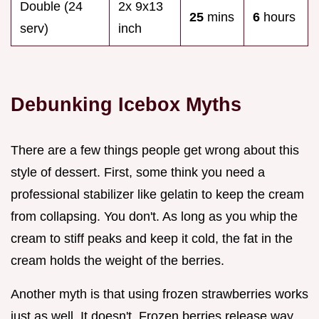
Double (24
2x 9x13
25
mins
6
hours
serv)
inch
Debunking Icebox Myths
There are a few things people get wrong about this
style of dessert. First, some think you need a
professional stabilizer like gelatin to keep the cream
from collapsing. You don't. As long as you whip the
cream to stiff peaks and keep it cold, the fat in the
cream holds the weight of the berries.
Another myth is that using frozen strawberries works
just as well. It doesn't. Frozen berries release way