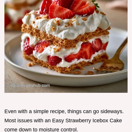
Even with a simple recipe, things can go sideways.
Most issues with an Easy Strawberry Icebox Cake
come down to moisture control.