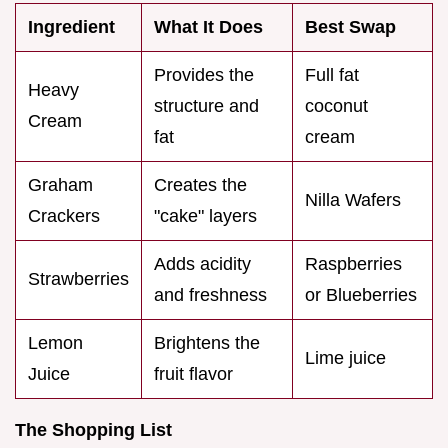
Ingredient
What It Does
Best Swap
Provides the
Full fat
Heavy
structure and
coconut
Cream
fat
cream
Graham
Creates the
Nilla Wafers
Crackers
"cake" layers
Adds acidity
Raspberries
Strawberries
and freshness
or Blueberries
Lemon
Brightens the
Lime juice
Juice
fruit flavor
The Shopping List