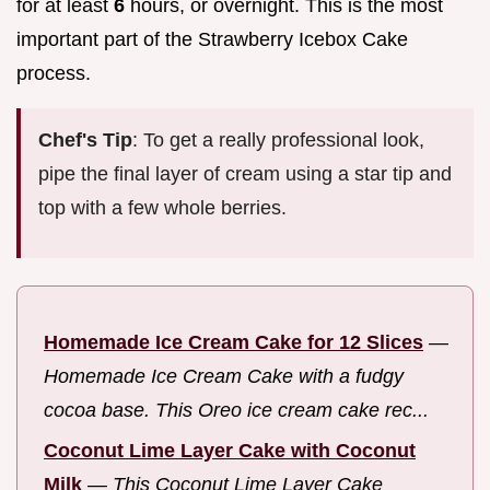
for at least
6
hours, or overnight. This is the most
important part of the Strawberry Icebox Cake
process.
Chef's Tip
: To get a really professional look,
pipe the final layer of cream using a star tip and
top with a few whole berries.
Homemade Ice Cream Cake for 12 Slices
—
Homemade Ice Cream Cake with a fudgy
cocoa base. This Oreo ice cream cake rec...
Coconut Lime Layer Cake with Coconut
Milk
—
This Coconut Lime Layer Cake