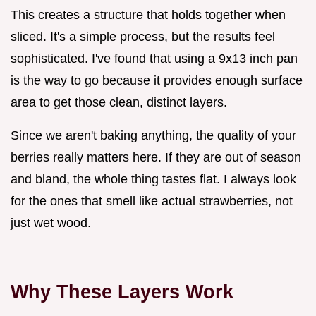
This creates a structure that holds together when
sliced. It's a simple process, but the results feel
sophisticated. I've found that using a 9x13 inch pan
is the way to go because it provides enough surface
area to get those clean, distinct layers.
Since we aren't baking anything, the quality of your
berries really matters here. If they are out of season
and bland, the whole thing tastes flat. I always look
for the ones that smell like actual strawberries, not
just wet wood.
Why These Layers Work