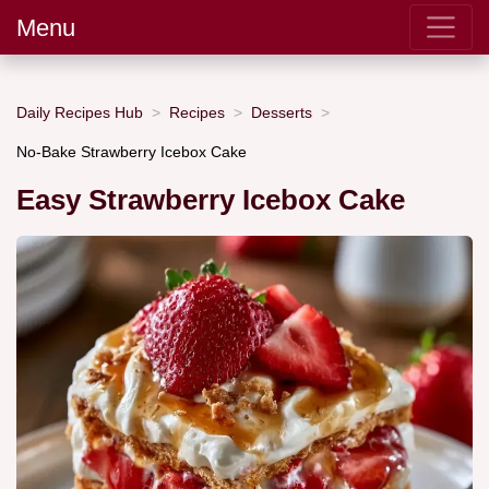
Menu
Daily Recipes Hub
Recipes
Desserts
No-Bake Strawberry Icebox Cake
Easy Strawberry Icebox Cake