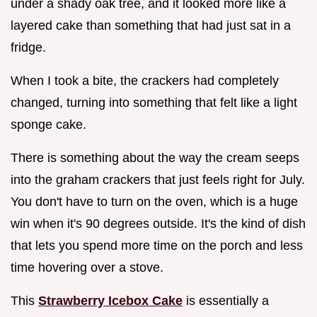
under a shady oak tree, and it looked more like a
layered cake than something that had just sat in a
fridge.
When I took a bite, the crackers had completely
changed, turning into something that felt like a light
sponge cake.
There is something about the way the cream seeps
into the graham crackers that just feels right for July.
You don't have to turn on the oven, which is a huge
win when it's 90 degrees outside. It's the kind of dish
that lets you spend more time on the porch and less
time hovering over a stove.
This
Strawberry Icebox Cake
is essentially a