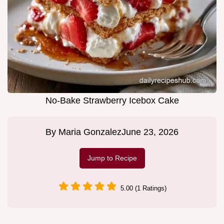
No-Bake Strawberry Icebox Cake
By
Maria Gonzalez
June 23, 2026
Jump to Recipe
5.00 (1 Ratings)