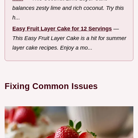
balances zesty lime and rich coconut. Try this
h...
Easy Fruit Layer Cake for 12 Servings
—
This Easy Fruit Layer Cake is a hit for summer
layer cake recipes. Enjoy a mo...
Fixing Common Issues