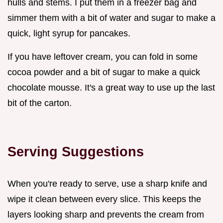
hulls and stems. I put them in a freezer bag and
simmer them with a bit of water and sugar to make a
quick, light syrup for pancakes.
If you have leftover cream, you can fold in some
cocoa powder and a bit of sugar to make a quick
chocolate mousse. It's a great way to use up the last
bit of the carton.
Serving Suggestions
When you're ready to serve, use a sharp knife and
wipe it clean between every slice. This keeps the
layers looking sharp and prevents the cream from