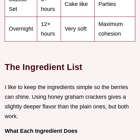
Cake like
Parties
Set
hours
12+
Maximum
Overnight
Very soft
hours
cohesion
The Ingredient List
I like to keep the ingredients simple so the berries
can shine. Using honey graham crackers gives a
slightly deeper flavor than the plain ones, but both
work.
What Each Ingredient Does