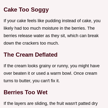
Cake Too Soggy
If your cake feels like pudding instead of cake, you
likely had too much moisture in the berries. The
berries release water as they sit, which can break
down the crackers too much.
The Cream Deflated
If the cream looks grainy or runny, you might have
over beaten it or used a warm bowl. Once cream
turns to butter, you can't fix it.
Berries Too Wet
If the layers are sliding, the fruit wasn't patted dry