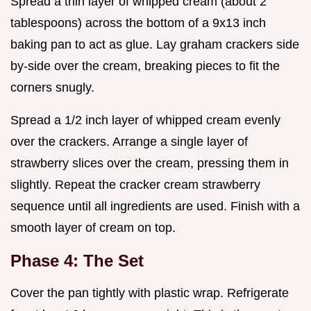
Spread a thin layer of whipped cream (about 2
tablespoons) across the bottom of a 9x13 inch
baking pan to act as glue. Lay graham crackers side
by-side over the cream, breaking pieces to fit the
corners snugly.
Spread a 1/2 inch layer of whipped cream evenly
over the crackers. Arrange a single layer of
strawberry slices over the cream, pressing them in
slightly. Repeat the cracker cream strawberry
sequence until all ingredients are used. Finish with a
smooth layer of cream on top.
Phase 4: The Set
Cover the pan tightly with plastic wrap. Refrigerate