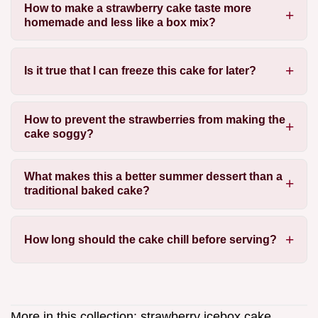
How to make a strawberry cake taste more
homemade and less like a box mix?
Is it true that I can freeze this cake for later?
How to prevent the strawberries from making the
cake soggy?
What makes this a better summer dessert than a
traditional baked cake?
How long should the cake chill before serving?
More in this collection:
strawberry icebox cake