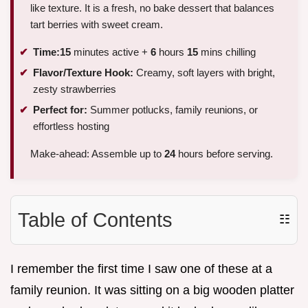
like texture. It is a fresh, no bake dessert that balances
tart berries with sweet cream.
Time:
15
minutes active +
6
hours
15
mins chilling
Flavor/Texture Hook:
Creamy, soft layers with bright,
zesty strawberries
Perfect for:
Summer potlucks, family reunions, or
effortless hosting
Make-ahead: Assemble up to
24
hours before serving.
Table of Contents
☷
I remember the first time I saw one of these at a
family reunion. It was sitting on a big wooden platter