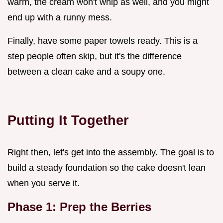
warm, the cream won't whip as well, and you might
end up with a runny mess.
Finally, have some paper towels ready. This is a
step people often skip, but it's the difference
between a clean cake and a soupy one.
Putting It Together
Right then, let's get into the assembly. The goal is to
build a steady foundation so the cake doesn't lean
when you serve it.
Phase 1: Prep the Berries