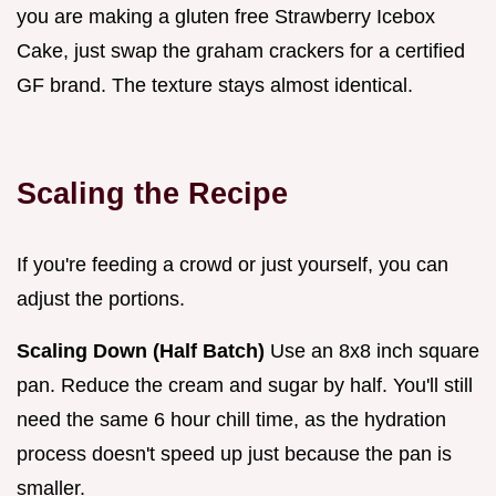
you are making a gluten free Strawberry Icebox
Cake, just swap the graham crackers for a certified
GF brand. The texture stays almost identical.
Scaling the Recipe
If you're feeding a crowd or just yourself, you can
adjust the portions.
Scaling Down (Half Batch)
Use an 8x8 inch square
pan. Reduce the cream and sugar by half. You'll still
need the same 6 hour chill time, as the hydration
process doesn't speed up just because the pan is
smaller.