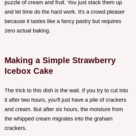
puzzle of cream and fruit. You just stack them up
and let time do the hard work. It's a crowd pleaser
because it tastes like a fancy pastry but requires
zero actual baking.
Making a Simple Strawberry
Icebox Cake
The trick to this dish is the wait. If you try to cut into
it after two hours, you'll just have a pile of crackers
and cream. But after six hours, the moisture from
the whipped cream migrates into the graham
crackers.