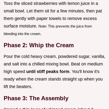
Toss the sliced strawberries with lemon juice in a
small bowl. Let them sit for a few minutes, then pat
them gently with paper towels to remove excess
surface moisture.
Note: This prevents the juice from
bleeding into the cream.
Phase 2: Whip the Cream
Pour the cold heavy cream, powdered sugar, vanilla,
and salt into a chilled mixing bowl. Beat on medium
high speed
until stiff peaks form
. You'll know it's
ready when the cream stands straight up when you
lift the beaters.
Phase 3: The Assembly