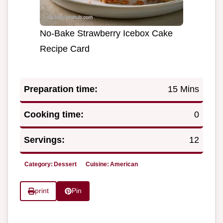
No-Bake Strawberry Icebox Cake
Recipe Card
Preparation time:
15 Mins
Cooking time:
0
Servings:
12
Category:
Dessert
Cuisine:
American
print
Pin