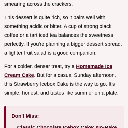
smearing across the crackers.
This dessert is quite rich, so it pairs well with
something acidic or bitter. A cup of strong black
coffee or a tart iced tea balances the sweetness
perfectly. If you're planning a bigger dessert spread,
a lighter fruit salad is a good companion.
For a colder, denser treat, try a
Homemade Ice
Cream Cake
. But for a casual Sunday afternoon,
this Strawberry Icebox Cake is the way to go. It's
simple, honest, and tastes like summer on a plate.
Don't Miss:
Classic Chocolate Icebox Cake: No-Bake