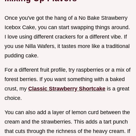
Once you've got the hang of a No Bake Strawberry
Icebox Cake, you can start swapping things around.
I love using different crackers for a different vibe. If
you use Nilla Wafers, it tastes more like a traditional
pudding cake.
For a different fruit profile, try raspberries or a mix of
forest berries. If you want something with a baked
crust, my
Classic Strawberry Shortcake
is a great
choice.
You can also add a layer of lemon curd between the
cream and the strawberries. This adds a tart punch
that cuts through the richness of the heavy cream. If