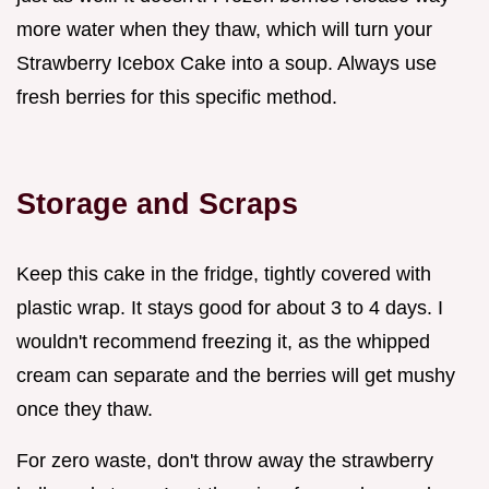
more water when they thaw, which will turn your
Strawberry Icebox Cake into a soup. Always use
fresh berries for this specific method.
Storage and Scraps
Keep this cake in the fridge, tightly covered with
plastic wrap. It stays good for about 3 to 4 days. I
wouldn't recommend freezing it, as the whipped
cream can separate and the berries will get mushy
once they thaw.
For zero waste, don't throw away the strawberry