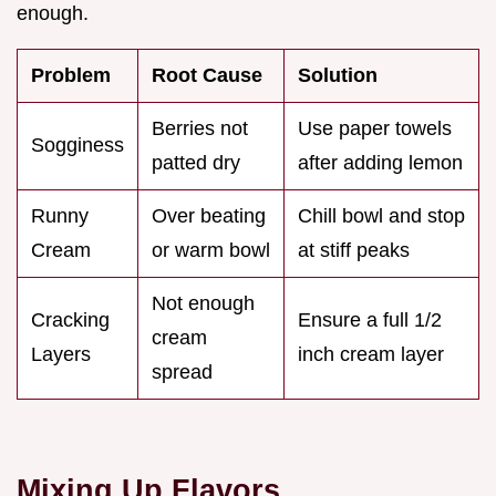
enough.
Problem
Root Cause
Solution
Berries not
Use paper towels
Sogginess
patted dry
after adding lemon
Runny
Over beating
Chill bowl and stop
Cream
or warm bowl
at stiff peaks
Not enough
Cracking
Ensure a full 1/2
cream
Layers
inch cream layer
spread
Mixing Up Flavors