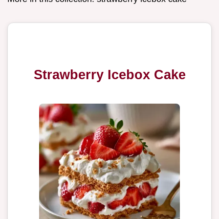
Strawberry Icebox Cake