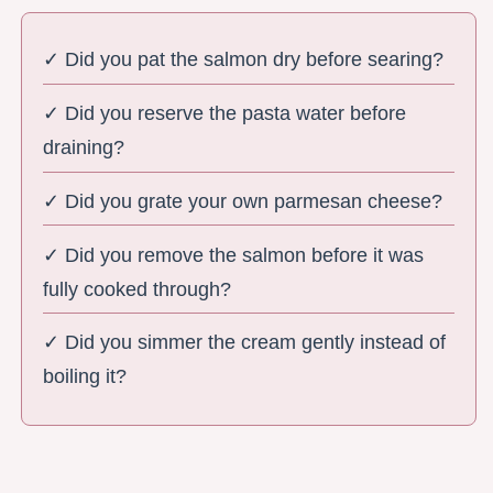
✓ Did you pat the salmon dry before searing?
✓ Did you reserve the pasta water before
draining?
✓ Did you grate your own parmesan cheese?
✓ Did you remove the salmon before it was
fully cooked through?
✓ Did you simmer the cream gently instead of
boiling it?