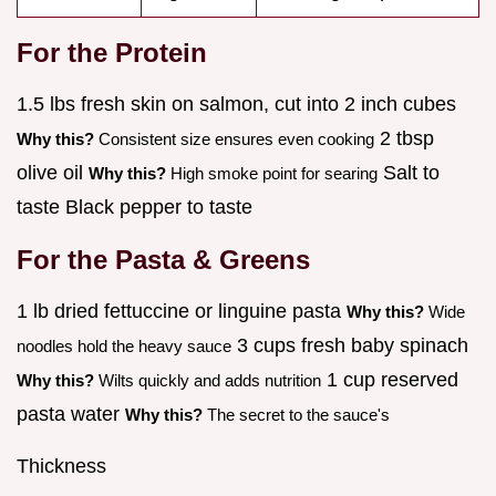
For the Protein
1.5 lbs fresh skin on salmon, cut into 2 inch cubes
2 tbsp
Why this?
Consistent size ensures even cooking
olive oil
Salt to
Why this?
High smoke point for searing
taste Black pepper to taste
For the Pasta & Greens
1 lb dried fettuccine or linguine pasta
Why this?
Wide
3 cups fresh baby spinach
noodles hold the heavy sauce
1 cup reserved
Why this?
Wilts quickly and adds nutrition
pasta water
Why this?
The secret to the sauce's
Thickness