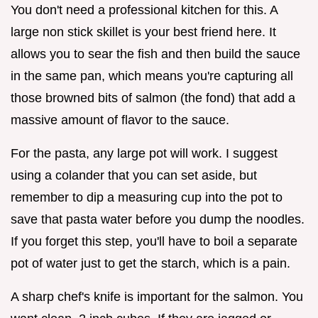
You don't need a professional kitchen for this. A
large non stick skillet is your best friend here. It
allows you to sear the fish and then build the sauce
in the same pan, which means you're capturing all
those browned bits of salmon (the fond) that add a
massive amount of flavor to the sauce.
For the pasta, any large pot will work. I suggest
using a colander that you can set aside, but
remember to dip a measuring cup into the pot to
save that pasta water before you dump the noodles.
If you forget this step, you'll have to boil a separate
pot of water just to get the starch, which is a pain.
A sharp chef's knife is important for the salmon. You