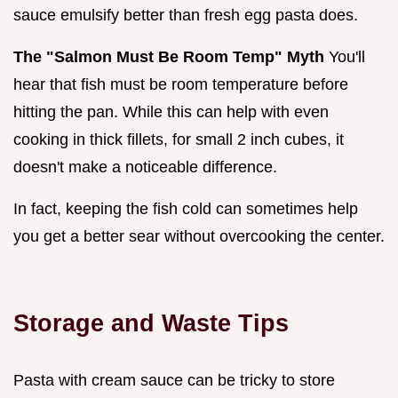
sauce emulsify better than fresh egg pasta does.
The "Salmon Must Be Room Temp" Myth
You'll
hear that fish must be room temperature before
hitting the pan. While this can help with even
cooking in thick fillets, for small 2 inch cubes, it
doesn't make a noticeable difference.
In fact, keeping the fish cold can sometimes help
you get a better sear without overcooking the center.
Storage and Waste Tips
Pasta with cream sauce can be tricky to store