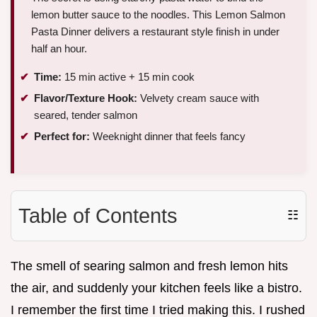
lemon butter sauce to the noodles. This Lemon Salmon
Pasta Dinner delivers a restaurant style finish in under
half an hour.
Time:
15 min active + 15 min cook
Flavor/Texture Hook:
Velvety cream sauce with
seared, tender salmon
Perfect for:
Weeknight dinner that feels fancy
Table of Contents
☷
The smell of searing salmon and fresh lemon hits
the air, and suddenly your kitchen feels like a bistro.
I remember the first time I tried making this. I rushed