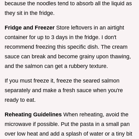
because the noodles tend to absorb all the liquid as
they sit in the fridge.
Fridge and Freezer
Store leftovers in an airtight
container for up to 3 days in the fridge. I don't
recommend freezing this specific dish. The cream
sauce can break and become grainy upon thawing,
and the salmon can get a rubbery texture.
If you must freeze it, freeze the seared salmon
separately and make a fresh sauce when you're
ready to eat.
Reheating Guidelines
When reheating, avoid the
microwave if possible. Put the pasta in a small pan
over low heat and add a splash of water or a tiny bit