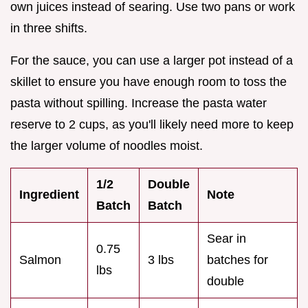
own juices instead of searing. Use two pans or work
in three shifts.
For the sauce, you can use a larger pot instead of a
skillet to ensure you have enough room to toss the
pasta without spilling. Increase the pasta water
reserve to 2 cups, as you'll likely need more to keep
the larger volume of noodles moist.
1/2
Double
Ingredient
Note
Batch
Batch
Sear in
0.75
Salmon
3 lbs
batches for
lbs
double