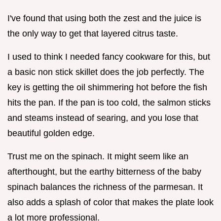
I've found that using both the zest and the juice is
the only way to get that layered citrus taste.
I used to think I needed fancy cookware for this, but
a basic non stick skillet does the job perfectly. The
key is getting the oil shimmering hot before the fish
hits the pan. If the pan is too cold, the salmon sticks
and steams instead of searing, and you lose that
beautiful golden edge.
Trust me on the spinach. It might seem like an
afterthought, but the earthy bitterness of the baby
spinach balances the richness of the parmesan. It
also adds a splash of color that makes the plate look
a lot more professional.