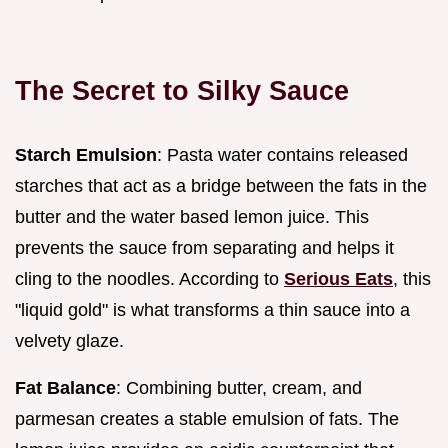
The Secret to Silky Sauce
Starch Emulsion
: Pasta water contains released
starches that act as a bridge between the fats in the
butter and the water based lemon juice. This
prevents the sauce from separating and helps it
cling to the noodles. According to
Serious Eats
, this
"liquid gold" is what transforms a thin sauce into a
velvety glaze.
Fat Balance
: Combining butter, cream, and
parmesan creates a stable emulsion of fats. The