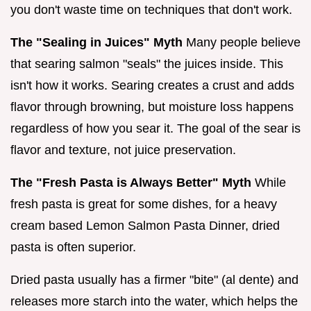
you don't waste time on techniques that don't work.
The "Sealing in Juices" Myth
Many people believe
that searing salmon "seals" the juices inside. This
isn't how it works. Searing creates a crust and adds
flavor through browning, but moisture loss happens
regardless of how you sear it. The goal of the sear is
flavor and texture, not juice preservation.
The "Fresh Pasta is Always Better" Myth
While
fresh pasta is great for some dishes, for a heavy
cream based Lemon Salmon Pasta Dinner, dried
pasta is often superior.
Dried pasta usually has a firmer "bite" (al dente) and
releases more starch into the water, which helps the