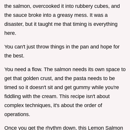
the salmon, overcooked it into rubbery cubes, and
the sauce broke into a greasy mess. It was a
disaster, but it taught me that timing is everything
here.
You can't just throw things in the pan and hope for
the best.
You need a flow. The salmon needs its own space to
get that golden crust, and the pasta needs to be
timed so it doesn't sit and get gummy while you're
fiddling with the cream. This recipe isn't about
complex techniques, it's about the order of
operations.
Once you get the rhythm down, this Lemon Salmon