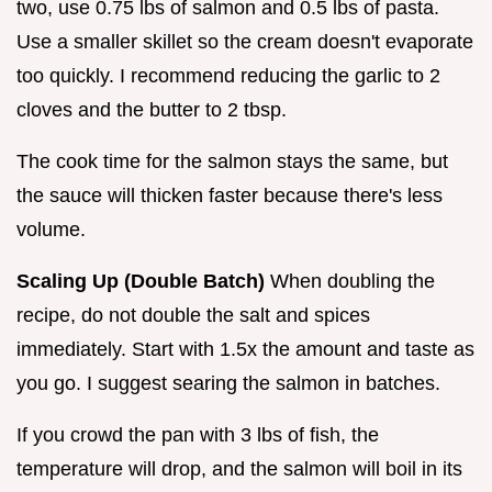
two, use 0.75 lbs of salmon and 0.5 lbs of pasta.
Use a smaller skillet so the cream doesn't evaporate
too quickly. I recommend reducing the garlic to 2
cloves and the butter to 2 tbsp.
The cook time for the salmon stays the same, but
the sauce will thicken faster because there's less
volume.
Scaling Up (Double Batch)
When doubling the
recipe, do not double the salt and spices
immediately. Start with 1.5x the amount and taste as
you go. I suggest searing the salmon in batches.
If you crowd the pan with 3 lbs of fish, the
temperature will drop, and the salmon will boil in its