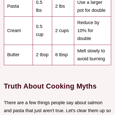
0.5
Use a larger
Pasta
2 lbs
lbs
pot for double
Reduce by
0.5
Cream
2 cups
10% for
cup
double
Melt slowly to
Butter
2 tbsp
8 tbsp
avoid burning
Truth About Cooking Myths
There are a few things people say about salmon
and pasta that just aren't true. Let's clear them up so