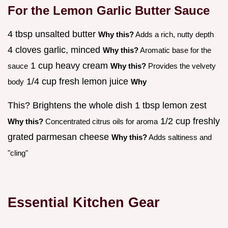
For the Lemon Garlic Butter Sauce
4 tbsp unsalted butter
Why this?
Adds a rich, nutty depth
4 cloves garlic, minced
Why this?
Aromatic base for the
1 cup heavy cream
sauce
Why this?
Provides the velvety
1/4 cup fresh lemon juice
body
Why
This? Brightens the whole dish 1 tbsp lemon zest
1/2 cup freshly
Why this?
Concentrated citrus oils for aroma
grated parmesan cheese
Why this?
Adds saltiness and
"cling"
Essential Kitchen Gear