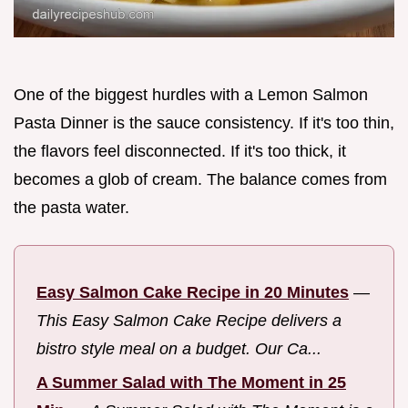
One of the biggest hurdles with a Lemon Salmon
Pasta Dinner is the sauce consistency. If it's too thin,
the flavors feel disconnected. If it's too thick, it
becomes a glob of cream. The balance comes from
the pasta water.
Easy Salmon Cake Recipe in 20 Minutes
—
This Easy Salmon Cake Recipe delivers a
bistro style meal on a budget. Our Ca...
A Summer Salad with The Moment in 25