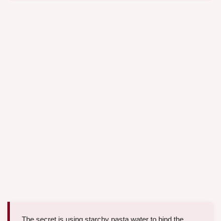
The secret is using starchy pasta water to bind the