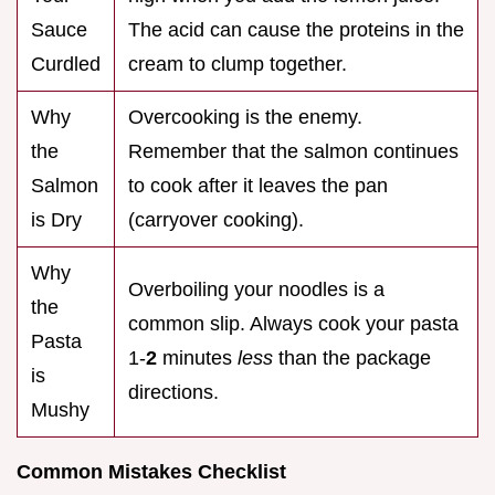
Sauce
The acid can cause the proteins in the
Curdled
cream to clump together.
Why
Overcooking is the enemy.
the
Remember that the salmon continues
Salmon
to cook after it leaves the pan
is Dry
(carryover cooking).
Why
Overboiling your noodles is a
the
common slip. Always cook your pasta
Pasta
1-
2
minutes
less
than the package
is
directions.
Mushy
Common Mistakes Checklist