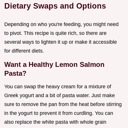
Dietary Swaps and Options
Depending on who you're feeding, you might need
to pivot. This recipe is quite rich, so there are
several ways to lighten it up or make it accessible
for different diets.
Want a Healthy Lemon Salmon
Pasta?
You can swap the heavy cream for a mixture of
Greek yogurt and a bit of pasta water. Just make
sure to remove the pan from the heat before stirring
in the yogurt to prevent it from curdling. You can
also replace the white pasta with whole grain