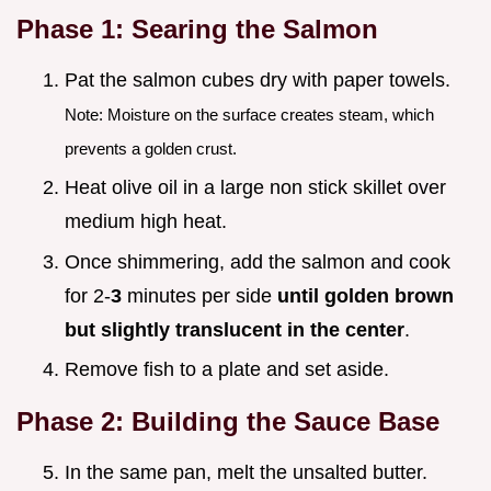
Phase 1: Searing the Salmon
Pat the salmon cubes dry with paper towels.
Note: Moisture on the surface creates steam, which
prevents a golden crust.
Heat olive oil in a large non stick skillet over
medium high heat.
Once shimmering, add the salmon and cook
for 2-
3
minutes per side
until golden brown
but slightly translucent in the center
.
Remove fish to a plate and set aside.
Phase 2: Building the Sauce Base
In the same pan, melt the unsalted butter.