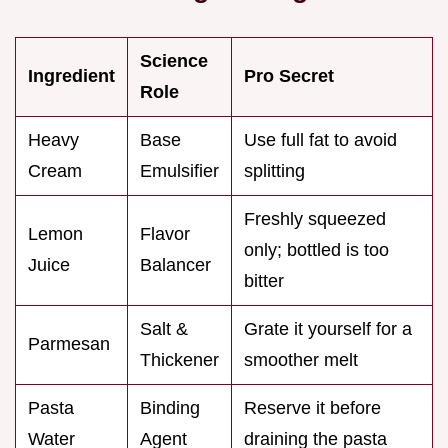
Science
Ingredient
Pro Secret
Role
Heavy
Base
Use full fat to avoid
Cream
Emulsifier
splitting
Freshly squeezed
Lemon
Flavor
only; bottled is too
Juice
Balancer
bitter
Salt &
Grate it yourself for a
Parmesan
Thickener
smoother melt
Pasta
Binding
Reserve it before
Water
Agent
draining the pasta