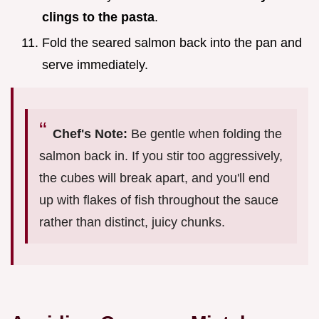
clings to the pasta
.
Fold the seared salmon back into the pan and
serve immediately.
Chef's Note:
Be gentle when folding the
salmon back in. If you stir too aggressively,
the cubes will break apart, and you'll end
up with flakes of fish throughout the sauce
rather than distinct, juicy chunks.