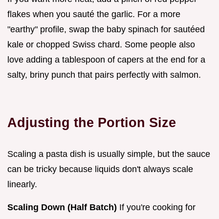
flakes when you sauté the garlic. For a more
"earthy" profile, swap the baby spinach for sautéed
kale or chopped Swiss chard. Some people also
love adding a tablespoon of capers at the end for a
salty, briny punch that pairs perfectly with salmon.
Adjusting the Portion Size
Scaling a pasta dish is usually simple, but the sauce
can be tricky because liquids don't always scale
linearly.
Scaling Down (Half Batch)
If you're cooking for