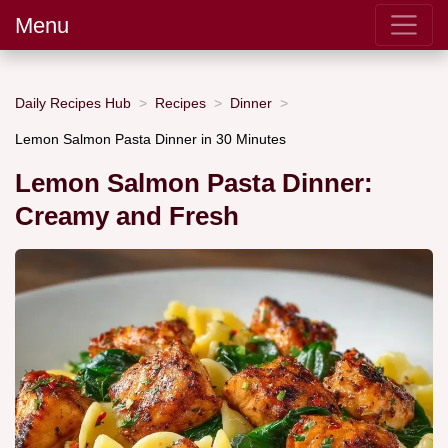
Menu
Daily Recipes Hub
Recipes
Dinner
Lemon Salmon Pasta Dinner in 30 Minutes
Lemon Salmon Pasta Dinner:
Creamy and Fresh