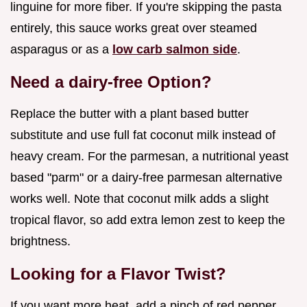
linguine for more fiber. If you're skipping the pasta
entirely, this sauce works great over steamed
asparagus or as a
low carb salmon side
.
Need a dairy-free Option?
Replace the butter with a plant based butter
substitute and use full fat coconut milk instead of
heavy cream. For the parmesan, a nutritional yeast
based "parm" or a dairy-free parmesan alternative
works well. Note that coconut milk adds a slight
tropical flavor, so add extra lemon zest to keep the
brightness.
Looking for a Flavor Twist?
If you want more heat, add a pinch of red pepper