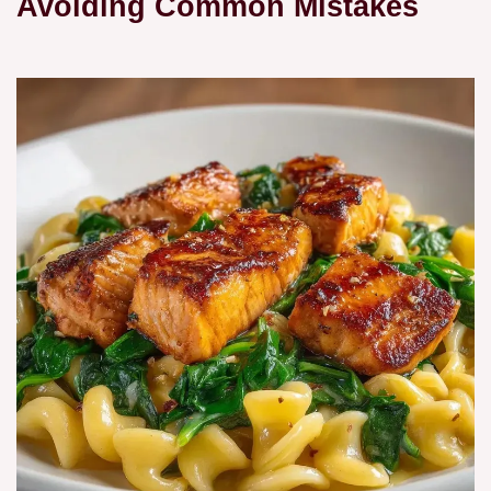
Avoiding Common Mistakes