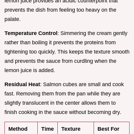
lemon juice provides an acidic counterpoint that
prevents the dish from feeling too heavy on the
palate.
Temperature Control
: Simmering the cream gently
rather than boiling it prevents the proteins from
tightening too quickly. This keeps the texture smooth
and prevents the sauce from curdling when the
lemon juice is added.
Residual Heat
: Salmon cubes are small and cook
fast. Removing them from the pan while they are
slightly translucent in the center allows them to
finish cooking in the sauce without becoming dry.
Method
Time
Texture
Best For