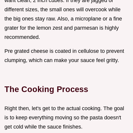
want clean, 2 inch cubes. If they are jagged or
different sizes, the small ones will overcook while
the big ones stay raw. Also, a microplane or a fine
grater for the lemon zest and parmesan is highly
recommended.
Pre grated cheese is coated in cellulose to prevent
clumping, which can make your sauce feel gritty.
The Cooking Process
Right then, let's get to the actual cooking. The goal
is to keep everything moving so the pasta doesn't
get cold while the sauce finishes.