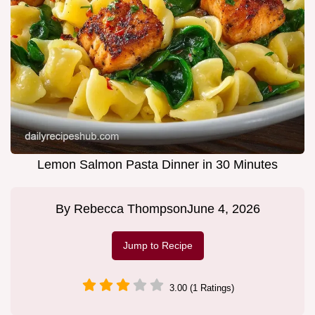
Lemon Salmon Pasta Dinner in 30 Minutes
By
Rebecca Thompson
June 4, 2026
Jump to Recipe
3.00 (1 Ratings)