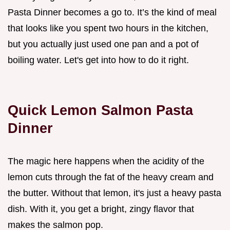
Pasta Dinner becomes a go to. It’s the kind of meal
that looks like you spent two hours in the kitchen,
but you actually just used one pan and a pot of
boiling water. Let's get into how to do it right.
Quick Lemon Salmon Pasta
Dinner
The magic here happens when the acidity of the
lemon cuts through the fat of the heavy cream and
the butter. Without that lemon, it's just a heavy pasta
dish. With it, you get a bright, zingy flavor that
makes the salmon pop.