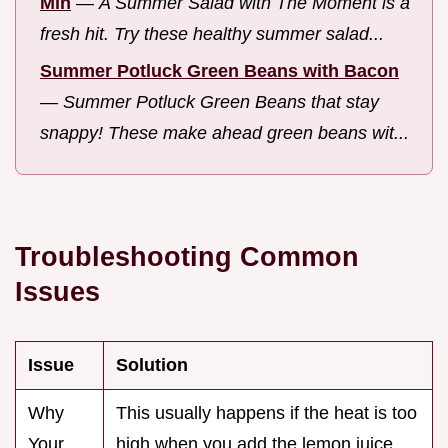
Min
—
A Summer Salad with The Moment is a
fresh hit. Try these healthy summer salad...
Summer Potluck Green Beans with Bacon
—
Summer Potluck Green Beans that stay
snappy! These make ahead green beans wit...
Troubleshooting Common
Issues
Issue
Solution
Why
This usually happens if the heat is too
Your
high when you add the lemon juice.