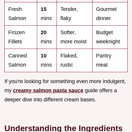
Fresh
15
Tender,
Gourmet
Salmon
mins
flaky
dinner
Frozen
20
Softer,
Budget
Fillets
mins
more moist
weeknight
Canned
10
Flaked,
Pantry
Salmon
mins
rustic
meal
If you're looking for something even more indulgent,
my
creamy salmon pasta sauce
guide offers a
deeper dive into different cream bases.
Understanding the Ingredients