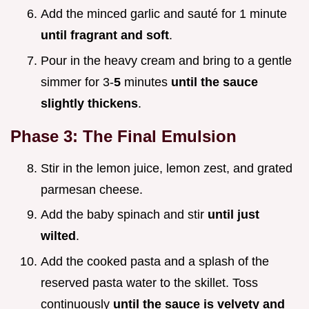
Add the minced garlic and sauté for 1 minute
until fragrant and soft
.
Pour in the heavy cream and bring to a gentle
simmer for 3-
5
minutes
until the sauce
slightly thickens
.
Phase 3: The Final Emulsion
Stir in the lemon juice, lemon zest, and grated
parmesan cheese.
Add the baby spinach and stir
until just
wilted
.
Add the cooked pasta and a splash of the
reserved pasta water to the skillet. Toss
continuously
until the sauce is velvety and